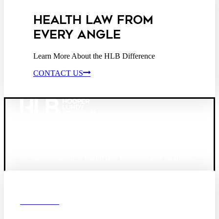
HEALTH LAW FROM
EVERY ANGLE
Learn More About the HLB Difference
CONTACT US
Founded in 1987, Hooper, Lundy & Bookman is the
largest law firm in the country dedicated exclusively to
the representation of health care providers and suppliers.
© 2026 Hooper, Lundy & Bookman, P.C.
Boston
Denver
Los
OUR FIRM
Angeles