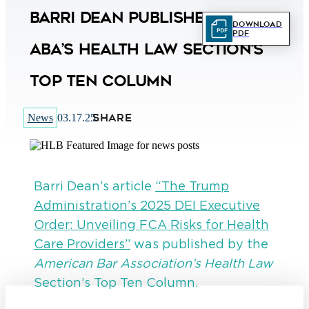
Barri Dean Published in
Download
PDF
ABA’s Health Law Section’s
Top Ten Column
SHARE
News
03.17.25
Barri Dean’s article
“The Trump
Administration’s 2025 DEI Executive
Order: Unveiling FCA Risks for Health
Care Providers”
was published by the
American Bar Association’s Health Law
Section’s Top Ten Column.