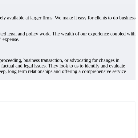
ely available at larger firms. We make it easy for clients to do business
lated legal and policy work. The wealth of our experience coupled with
s’ expense.
 proceeding, business transaction, or advocating for changes in
actual and legal issues. They look to us to identify and evaluate
eep, long-term relationships and offering a comprehensive service