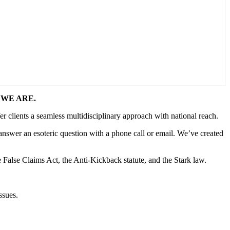
WE ARE.
er clients a seamless multidisciplinary approach with national reach.
answer an esoteric question with a phone call or email. We’ve created
e False Claims Act, the Anti-Kickback statute, and the Stark law.
ssues.