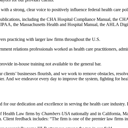
ith a strong, clear voice to positively influence federal health care poli
tive publications, including the CHA Hospital Compliance Manual, t
PAA, the Massachusetts Health and Hospital Manual, the AHLA Digit
ers practicing with larger law firms throughout the U.S.
rnment relations professionals worked as health care practitioners, ad
rovide in-house training not available to the general bar.
r clients’ businesses flourish, and we work to remove obstacles, resolv
ier. And we endeavor every day to improve the system, fighting for heal
or our dedication and excellence in serving the health care industry.
r of Health Law firms by
Chambers USA
nationally and in California, M
. Client feedback includes: “The firm is one of the premier law firms in