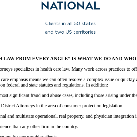
National
Clients in all 50 states
and two US territories
H LAW FROM EVERY ANGLE” IS WHAT WE DO AND WHO 
torneys specializes in health care law. Many work across practices to off
h care emphasis means we can often resolve a complex issue or quickly 
on federal and state statutes and regulations. In addition:
ost significant fraud and abuse cases, including those arising under th
istrict Attorneys in the area of consumer protection legislation.
onal and multistate operational, real property, and physician integration i
nce than any other firm in the country.
ayors for our provider clients.