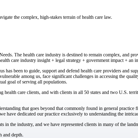
gate the complex, high-stakes terrain of health care law.
eds. The health care industry is destined to remain complex, and prov
alth care industry insight + legal strategy + government impact + an i
 has been to guide, support and defend health care providers and suppl
t vulnerable among us, face significant challenges in accessing the qual
tual goal of serving all populations.
g health care clients, and with clients in all 50 states and two U.S. ter
derstanding that goes beyond that commonly found in general practice f
e have dedicated our practice exclusively to understanding the intricaci
in the industry, and we have represented clients in many of the landma
h and depth.