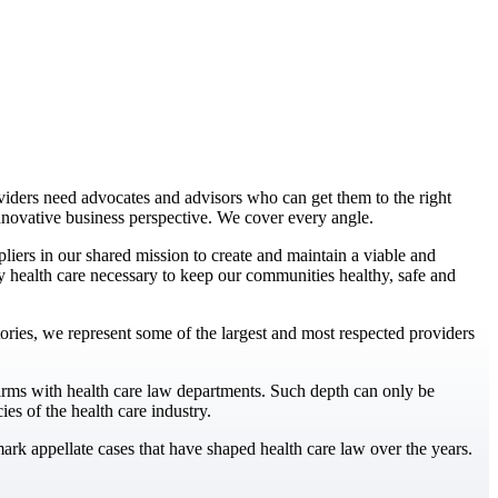
iders need advocates and advisors who can get them to the right
nnovative business perspective. We cover every angle.
iers in our shared mission to create and maintain a viable and
ity health care necessary to keep our communities healthy, safe and
ritories, we represent some of the largest and most respected providers
irms with health care law departments. Such depth can only be
es of the health care industry.
rk appellate cases that have shaped health care law over the years.