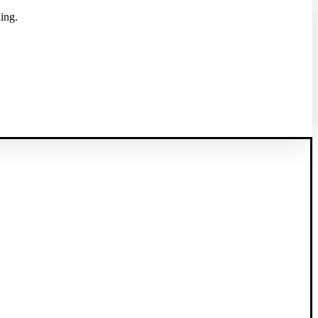
ing.
 of health care providers and suppliers.