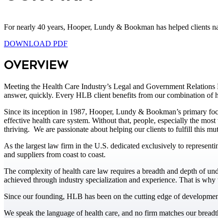
For nearly 40 years, Hooper, Lundy & Bookman has helped clients navi
DOWNLOAD PDF
Overview
Meeting the Health Care Industry’s Legal and Government Relations Ne
answer, quickly. Every HLB client benefits from our combination of he
Since its inception in 1987, Hooper, Lundy & Bookman’s primary focus
effective health care system. Without that, people, especially the mos
thriving. We are passionate about helping our clients to fulfill this mu
As the largest law firm in the U.S. dedicated exclusively to representin
and suppliers from coast to coast.
The complexity of health care law requires a breadth and depth of un
achieved through industry specialization and experience. That is why w
Since our founding, HLB has been on the cutting edge of developments 
We speak the language of health care, and no firm matches our breadt