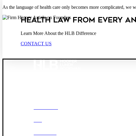
As the language of health care only becomes more complicated, we will
HEALTH LAW FROM EVERY A
Learn More About the HLB Difference
CONTACT US
Founded in 1987, Hooper, Lundy & Bookman is the larg
© 2026 Hooper, Lundy & Bookman, P.C.
OUR FIRM
DEI
CAREERS