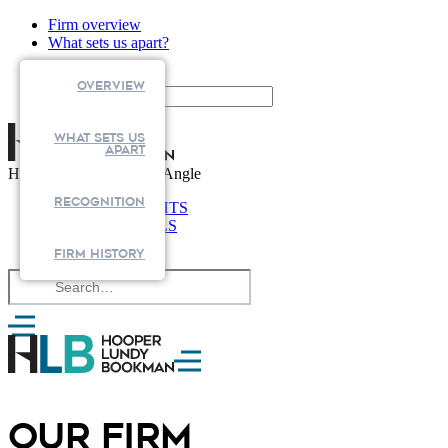
Firm overview
What sets us apart?
Search
Overview
What Sets us
apart
Health Law from Every Angle
RECOGNITION
NEWS & INSIGHTS
PROFESSIONALS
CAPABILITIES
FIRM HISTORY
OUR FIRM