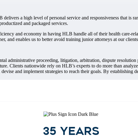
 delivers a high level of personal service and responsiveness that is rar
d productized and packaged services.
fficiency and economy in having HLB handle all of their health care-re
ner, and enables us to better avoid training junior attorneys at our client
al administrative proceeding, litigation, arbitration, dispute resolution
ture. Clients nationwide rely on HLB’s experts to do more than analyze f
devise and implement strategies to reach their goals. By establishing d
35 years