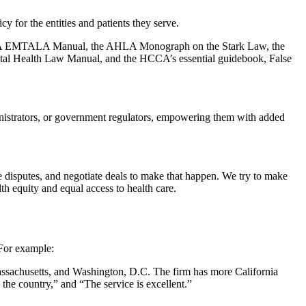
cy for the entities and patients they serve.
he CHA EMTALA Manual, the AHLA Monograph on the Stark Law, the
al Health Law Manual, and the HCCA’s essential guidebook, False
ministrators, or government regulators, empowering them with added
e disputes, and negotiate deals to make that happen. We try to make
th equity and equal access to health care.
 For example:
assachusetts, and Washington, D.C. The firm has more California
 the country,” and “The service is excellent.”