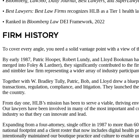
• Bloomberg, Law360, Daily Journal, Best Lawyers,
and
SuperLawye
• Best Lawyers:
Best Law Firms
recognizes HLB as a Tier 1 health l
• Ranked in
Bloomberg
Law
DEI Framework, 2022
Firm History
To cover every angle, you need a solid vantage point with a view of
By early 1987, Patric Hooper, Robert Lundy, and Lloyd Bookman had 
merged into Foley & Lardner), they significantly contributed to the fi
and nimbler law firm representing a wider array of industry participan
Together with W. Bradley Tully, Patric, Bob, and Lloyd drew a blueprin
transactions, regulation, compliance, and litigation. They launched the
the country.
From day one, HLB’s mission has been to serve a viable, thriving envi
Our lawyers have been involved in many of the most important and com
industry so that they can innovate and lead.
Expanding from a four-attorney, single office in 1987 to more than 60 pr
national footprint and a client roster that now includes digital heal
intentionally maintained our boutique practice and culture to enable us