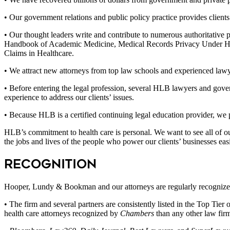
• Our government relations and public policy practice provides clients w
• Our thought leaders write and contribute to numerous authorita
Handbook of Academic Medicine, Medical Records Privacy Under HI
Claims in Healthcare.
• We attract new attorneys from top law schools and experienced lawy
• Before entering the legal profession, several HLB lawyers and gove
experience to address our clients’ issues.
• Because HLB is a certified continuing legal education provider, we p
HLB’s commitment to health care is personal. We want to see all of ou
the jobs and lives of the people who power our clients’ businesses eas
Recognition
Hooper, Lundy & Bookman and our attorneys are regularly recognized f
• The firm and several partners are consistently listed in the Top Tie
health care attorneys recognized by
Chambers
than any other law firm