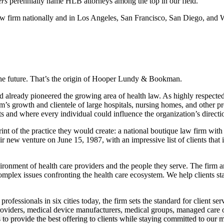
rs
perennially name HLB attorneys among the top in our field.
aw firm nationally and in Los Angeles, San Francisco, San Diego, and
 the future. That’s the origin of Hooper Lundy & Bookman.
already pioneered the growing area of health law. As highly respecte
rm’s growth and clientele of large hospitals, nursing homes, and other p
ts and where every individual could influence the organization’s directi
t of the practice they would create: a national boutique law firm with l
ir new venture on June 15, 1987, with an impressive list of clients that 
ronment of health care providers and the people they serve. The firm an
plex issues confronting the health care ecosystem. We help clients sta
ofessionals in six cities today, the firm sets the standard for client se
th providers, medical device manufacturers, medical groups, managed care
 to provide the best offering to clients while staying committed to our m