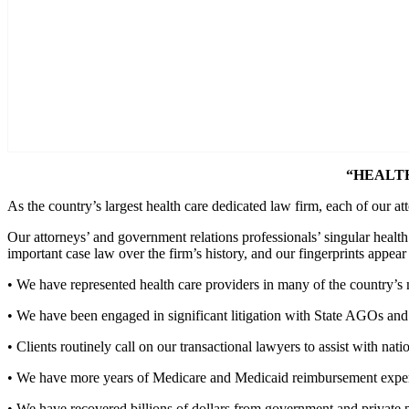
“HEALT
As the country’s largest health care dedicated law firm, each of our at
Our attorneys’ and government relations professionals’ singular healt
important case law over the firm’s history, and our fingerprints appear 
• We have represented health care providers in many of the country’s m
• We have been engaged in significant litigation with State AGOs and D
• Clients routinely call on our transactional lawyers to assist with nati
• We have more years of Medicare and Medicaid reimbursement experie
• We have recovered billions of dollars from government and private p