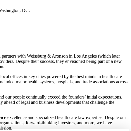
 Washington, DC.
d partners with Weissburg & Aronson in Los Angeles (which later
roviders. Despite their success, they envisioned being part of a new
on.
ocal offices in key cities powered by the best minds in health care
included major health systems, hospitals, and trade associations across
d our people continually exceed the founders’ initial expectations.
y ahead of legal and business developments that challenge the
rvice excellence and specialized health care law expertise. Despite our
 organizations, forward-thinking investors, and more, we have
ission.