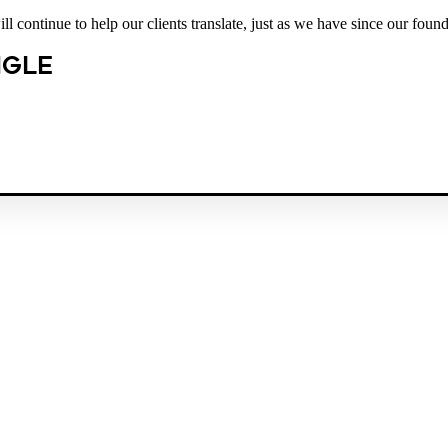
 continue to help our clients translate, just as we have since our found
NGLE
est law firm in the country dedicated exclusively to the representation