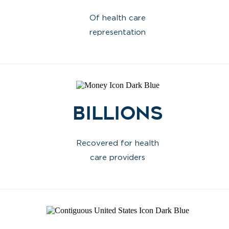
Of health care
representation
Billions
Recovered for health
care providers