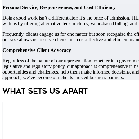
Personal Service, Responsiveness, and Cost-Efficiency
Doing good work isn’t a differentiator; it’s the price of admission. HLB
with us by offering alternative fee structures, value-based billing, an
Frequently, clients engage us for one matter but soon recognize the e
our size allows us to serve clients in a cost-effective and efficient man
Comprehensive Client Advocacy
Regardless of the nature of our representation, whether in a government
legislative and regulatory policy, our approach is comprehensive in na
opportunities and challenges, help them make informed decisions, and 
approach, we’ve become our clients’ trusted business partners.
What Sets us apart