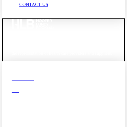
CONTACT US
Founded in 1987, Hooper, Lundy & Bookman is the
largest law firm in the country dedicated exclusively to
the representation of health care providers and suppliers.
© 2026 Hooper, Lundy & Bookman, P.C.
Boston
Denver
Los
OUR FIRM
Angeles
DEI
San Diego
San Francisco
Washington D.C.
CAREERS
Business Associate
OFFICES
Agreement
Disclaimer
California Consumer