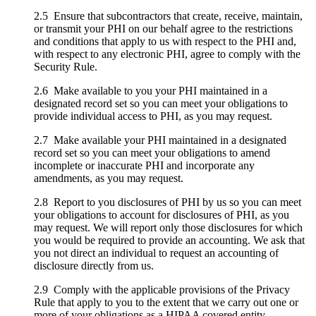
2.5 Ensure that subcontractors that create, receive, maintain,
or transmit your PHI on our behalf agree to the restrictions
and conditions that apply to us with respect to the PHI and,
with respect to any electronic PHI, agree to comply with the
Security Rule.
2.6 Make available to you your PHI maintained in a
designated record set so you can meet your obligations to
provide individual access to PHI, as you may request.
2.7 Make available your PHI maintained in a designated
record set so you can meet your obligations to amend
incomplete or inaccurate PHI and incorporate any
amendments, as you may request.
2.8 Report to you disclosures of PHI by us so you can meet
your obligations to account for disclosures of PHI, as you
may request. We will report only those disclosures for which
you would be required to provide an accounting. We ask that
you not direct an individual to request an accounting of
disclosure directly from us.
2.9 Comply with the applicable provisions of the Privacy
Rule that apply to you to the extent that we carry out one or
more of your obligations as a HIPAA covered entity.