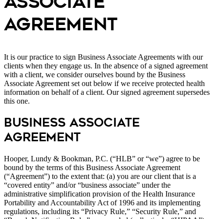
ASSOCIATE
AGREEMENT
It is our practice to sign Business Associate Agreements with our
clients when they engage us. In the absence of a signed agreement
with a client, we consider ourselves bound by the Business
Associate Agreement set out below if we receive protected health
information on behalf of a client. Our signed agreement supersedes
this one.
Business Associate
Agreement
Hooper, Lundy & Bookman, P.C. (“HLB” or “we”) agree to be
bound by the terms of this Business Associate Agreement
(“Agreement”) to the extent that: (a) you are our client that is a
“covered entity” and/or “business associate” under the
administrative simplification provision of the Health Insurance
Portability and Accountability Act of 1996 and its implementing
regulations, including its “Privacy Rule,” “Security Rule,” and