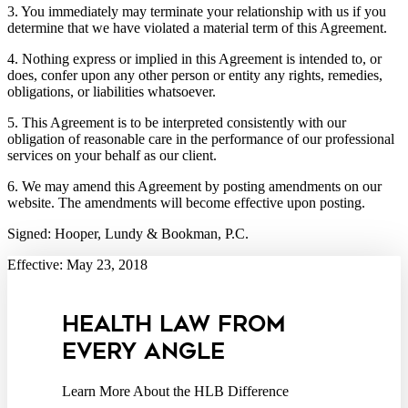
3. You immediately may terminate your relationship with us if you
determine that we have violated a material term of this Agreement.
4. Nothing express or implied in this Agreement is intended to, or
does, confer upon any other person or entity any rights, remedies,
obligations, or liabilities whatsoever.
5. This Agreement is to be interpreted consistently with our
obligation of reasonable care in the performance of our professional
services on your behalf as our client.
6. We may amend this Agreement by posting amendments on our
website. The amendments will become effective upon posting.
Signed: Hooper, Lundy & Bookman, P.C.
Effective: May 23, 2018
HEALTH LAW FROM
EVERY ANGLE
Learn More About the HLB Difference