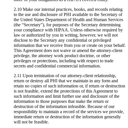
2.10 Make our internal practices, books, and records relating
to the use and disclosure of PHI available to the Secretary of
the United States Department of Health and Human Services
(the “Secretary”), for purposes of the Secretary determining
your compliance with HIPAA. Unless otherwise required by
law or authorized by you in writing, however, we will not
disclose to the Secretary any confidential or privileged
information that we receive from you or create on your behalf.
This Agreement does not waive or amend the attorney-client
privilege, the attorney work product doctrine, or other
privileges or protections, including with respect to trade
secrets and confidential commercial information.
2.11 Upon termination of our attorney-client relationship,
return or destroy all PHI that we maintain in any form and
retain no copies of such information or, if return or destruction
is not feasible, extend the protections of this Agreement to
such information and limit further use and disclosure of the
information to those purposes that make the return or
destruction of the information infeasible. Because of our
responsibility to maintain a record of the services we provide,
immediate return or destruction of the information generally
will not be feasible.