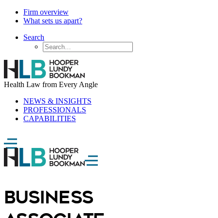
Firm overview
What sets us apart?
Search
Health Law from Every Angle
NEWS & INSIGHTS
PROFESSIONALS
CAPABILITIES
BUSINESS