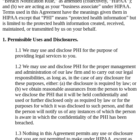
“Breach Notification Rule,” as amended (collectively, “HIPAA”);
and (b) we are acting as your “business associate” under HIPAA.
Terms used in this Agreement have the meanings given them in
HIPAA except that “PHI” means “protected health information” but
is limited to the protected health information created, received,
maintained, or transmitted by us on your behalf.
1. Permissible Uses and Disclosures.
1.1 We may use and disclose PHI for the purpose of
providing legal services to you.
1.2 We may use and disclose PHI for the proper management
and administration of our law firm and to carry out our legal
responsibilities, as long as, in the case of any disclosure for
these purposes, either: (a) the disclosure is required by law; or
(b) we obtain reasonable assurances from the person to whom
we disclose the PHI that it will be held confidentially and
used or further disclosed only as required by law or for the
purposes for which it was disclosed to such person, and that
the person will notify us of any instances of which the person
is aware in which the confidentiality of the PHI has been
breached.
1.3 Nothing in this Agreement permits any use or disclosure
that you are not permitted to make under HIPAA, except as