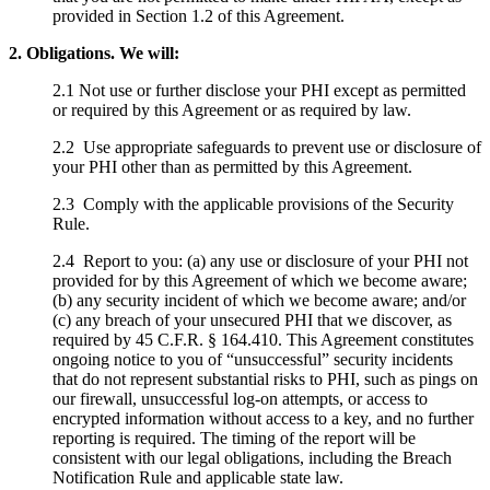
provided in Section 1.2 of this Agreement.
2. Obligations. We will:
2.1 Not use or further disclose your PHI except as permitted
or required by this Agreement or as required by law.
2.2 Use appropriate safeguards to prevent use or disclosure of
your PHI other than as permitted by this Agreement.
2.3 Comply with the applicable provisions of the Security
Rule.
2.4 Report to you: (a) any use or disclosure of your PHI not
provided for by this Agreement of which we become aware;
(b) any security incident of which we become aware; and/or
(c) any breach of your unsecured PHI that we discover, as
required by 45 C.F.R. § 164.410. This Agreement constitutes
ongoing notice to you of “unsuccessful” security incidents
that do not represent substantial risks to PHI, such as pings on
our firewall, unsuccessful log-on attempts, or access to
encrypted information without access to a key, and no further
reporting is required. The timing of the report will be
consistent with our legal obligations, including the Breach
Notification Rule and applicable state law.