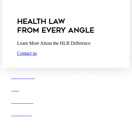
Privacy Act Service Provider
Addendum
HEALTH LAW
FROM EVERY ANGLE
Learn More About the HLB Difference
Contact us
Boston |
Denver |
Los
OUR FIRM
Angeles
San Diego |
San Francisco
DEI
Washington D.C.
CAREERS
OFFICES
Founded in 1987, Hooper,
Lundy & Bookman is the