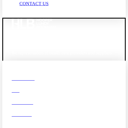
CONTACT US
Founded in 1987, Hooper, Lundy & Bookman is the
largest law firm in the country dedicated exclusively to
the representation of health care providers and suppliers.
© 2026 Hooper, Lundy & Bookman, P.C.
Boston
Denver
Los
OUR FIRM
Angeles
DEI
San Diego
San Francisco
Washington D.C.
CAREERS
Business Associate
OFFICES
Agreement
Disclaimer
California Consumer