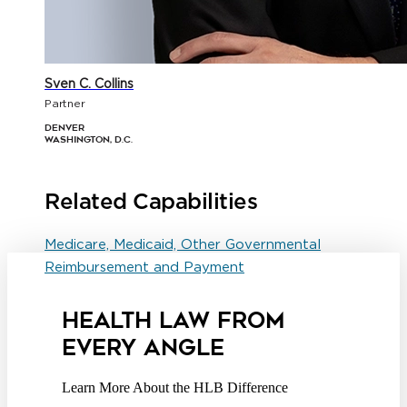
Sven C. Collins
Partner
Denver
Washington, D.C.
Related Capabilities
Medicare, Medicaid, Other Governmental
Reimbursement and Payment
HEALTH LAW FROM
EVERY ANGLE
Learn More About the HLB Difference