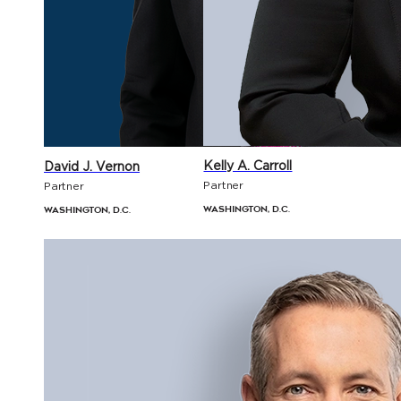
Kelly A. Carroll
David J. Vernon
Partner
Partner
Washington, D.C.
Washington, D.C.