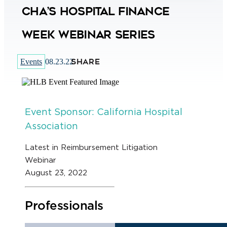
CHA’s Hospital Finance
Week Webinar Series
SHARE
Events
08.23.22
Event Sponsor: California Hospital
Association
Latest in Reimbursement Litigation
Webinar
August 23, 2022
Professionals