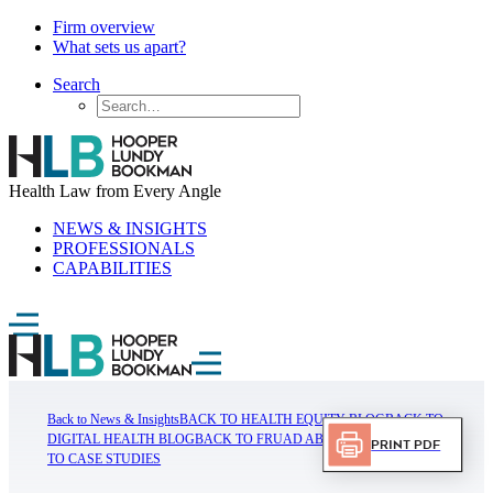
Firm overview
What sets us apart?
Search
Health Law from Every Angle
NEWS & INSIGHTS
PROFESSIONALS
CAPABILITIES
Back to News & Insights
BACK TO HEALTH EQUITY BLOG
BACK TO
DIGITAL HEALTH BLOG
BACK TO FRUAD ABUSE BLOG
BACK
Print PDF
TO CASE STUDIES