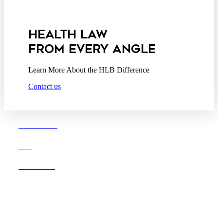
Privacy Act Service Provider
Addendum
HEALTH LAW
FROM EVERY ANGLE
Learn More About the HLB Difference
Contact us
Boston |
Denver |
Los
OUR FIRM
Angeles
San Diego |
San Francisco
DEI
Washington D.C.
CAREERS
OFFICES
Founded in 1987, Hooper,
Lundy & Bookman is the