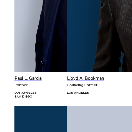
Paul L. Garcia
Lloyd A. Bookman
Partner
Founding Partner
Los Angeles
Los Angeles
San Diego