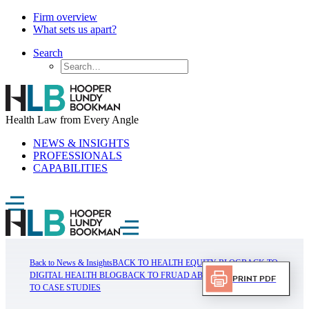
Firm overview
What sets us apart?
Search
Health Law from Every Angle
NEWS & INSIGHTS
PROFESSIONALS
CAPABILITIES
Back to News & Insights
BACK TO HEALTH EQUITY BLOG
BACK TO
DIGITAL HEALTH BLOG
BACK TO FRUAD ABUSE BLOG
BACK
Print PDF
TO CASE STUDIES