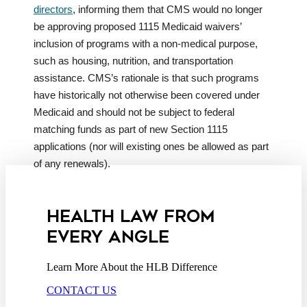
directors
, informing them that CMS would no longer
be approving proposed 1115 Medicaid waivers’
inclusion of programs with a non-medical purpose,
such as housing, nutrition, and transportation
assistance. CMS’s rationale is that such programs
have historically not otherwise been covered under
Medicaid and should not be subject to federal
matching funds as part of new Section 1115
applications (nor will existing ones be allowed as part
of any renewals).
HEALTH LAW FROM
EVERY ANGLE
Learn More About the HLB Difference
CONTACT US