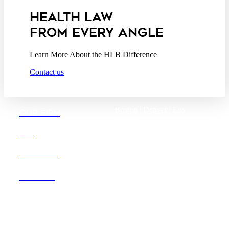
HEALTH LAW
FROM EVERY ANGLE
Learn More About the HLB Difference
Contact us
Boston |
Denver |
Los
OUR FIRM
Angeles
San Diego |
San Francisco
DEI
Washington D.C.
CAREERS
OFFICES
Founded in 1987, Hooper,
Lundy & Bookman is the
largest law firm in the country
dedicated exclusively to the