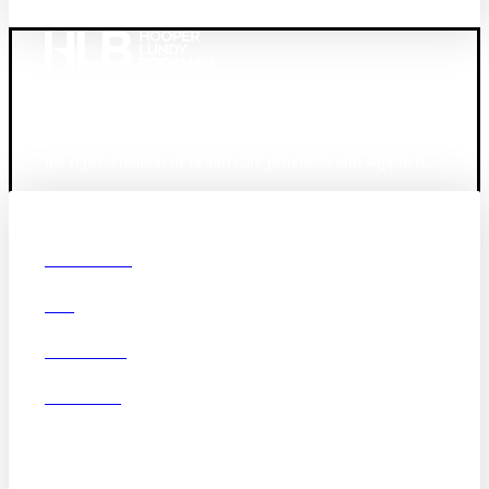
Founded in 1987, Hooper, Lundy & Bookman is the
largest law firm in the country dedicated exclusively to
the representation of health care providers and suppliers.
© 2026 Hooper, Lundy & Bookman, P.C.
Boston
Denver
Los
OUR FIRM
Angeles
DEI
San Diego
San Francisco
Washington D.C.
CAREERS
Business Associate
OFFICES
Agreement
Disclaimer
California Consumer
Privacy Act Service Provider
Addendum