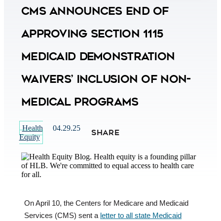
CMS Announces End of
Approving Section 1115
Medicaid Demonstration
Waivers’ Inclusion of Non-
Medical Programs
Health
04.29.25
SHARE
Equity
On April 10, the Centers for Medicare and Medicaid
Services (CMS) sent a
letter to all state Medicaid