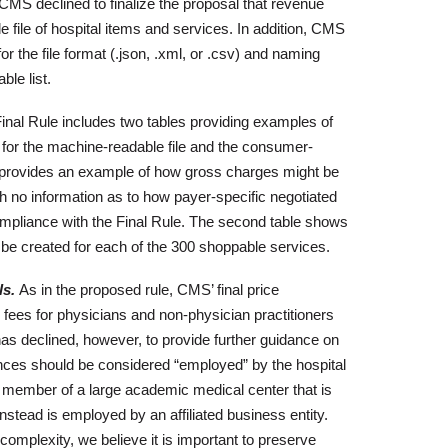
CMS declined to finalize the proposal that revenue
 file of hospital items and services. In addition, CMS
or the file format (.json, .xml, or .csv) and naming
le list.
nal Rule includes two tables providing examples of
 for the machine-readable file and the consumer-
nly provides an example of how gross charges might be
h no information as to how payer-specific negotiated
 compliance with the Final Rule. The second table shows
be created for each of the 300 shoppable services.
s.
As in the proposed rule, CMS’ final price
 fees for physicians and non-physician practitioners
s declined, however, to provide further guidance on
nces should be considered “employed” by the hospital
lty member of a large academic medical center that is
instead is employed by an affiliated business entity.
complexity, we believe it is important to preserve