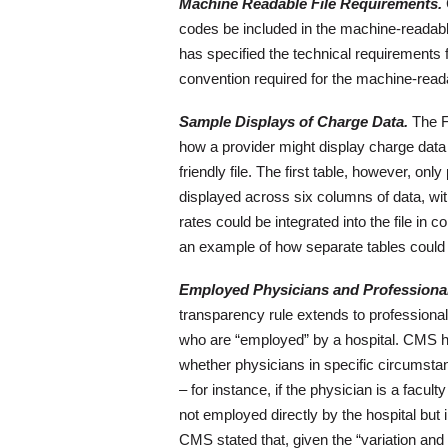
Machine Readable File Requirements.
codes be included in the machine-readable
has specified the technical requirements f
convention required for the machine-readab
Sample Displays of Charge Data.
The Fi
how a provider might display charge data
friendly file. The first table, however, o
displayed across six columns of data, wit
rates could be integrated into the file in
an example of how separate tables could 
Employed Physicians and Professional
transparency rule extends to professional
who are “employed” by a hospital. CMS ha
whether physicians in specific circumsta
– for instance, if the physician is a facu
not employed directly by the hospital but 
CMS stated that, given the “variation and 