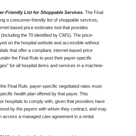
r-Friendly List for Shoppable Services.
The Final
ing a consumer-friendly list of shoppable services,
ternet-based price estimator tool that provides
(including the 70 identified by CMS). The price-
yed on the hospital website and accessible without
tals that offer a compliant, internet-based price
 under the Final Rule to post their payer-specific
ges” for all hospital items and services in a machine-
he Final Rule, payer-specific negotiated rates must
ecific health plan offered by that payer. This
 for hospitals to comply with, given that providers have
ffered by the payers with whom they contract, and may
an access a managed care agreement in a rental