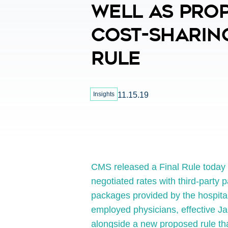
Well As Pro
Cost-Sharin
Rule
Insights
11.15.19
CMS released a Final Rule today re
negotiated rates with third-party p
packages provided by the hospital
employed physicians, effective J
alongside a new proposed rule tha