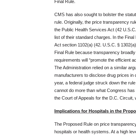
Final Rule.
CMS has also sought to bolster the statuto
rule. Originally, the price transparency r
the Public Health Services Act (42 U.S.C.
list of their standard charges. In the Fin
Act section 1102(a) (42. U.S.C. § 1302(a))
Final Rule because transparency broadly
requirements will “promote the efficient 
The Administration relied on a similar arg
manufacturers to disclose drug prices in 
year, a federal judge struck down the rul
cannot do more than what Congress has au
the Court of Appeals for the D.C. Circuit
Implications for Hospitals in the Prop
The Proposed Rule on price transparency 
hospitals or health systems. At a high leve