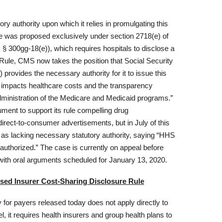
ry authority upon which it relies in promulgating this
ule was proposed exclusively under section 2718(e) of
 § 300gg-18(e)), which requires hospitals to disclose a
al Rule, CMS now takes the position that Social Security
 provides the necessary authority for it to issue this
 impacts healthcare costs and the transparency
administration of the Medicare and Medicaid programs.”
ument to support its rule compelling drug
direct-to-consumer advertisements, but in July of this
e as lacking necessary statutory authority, saying “HHS
thorized.” The case is currently on appeal before
, with oral arguments scheduled for January 13, 2020.
osed Insurer Cost-Sharing Disclosure Rule
for payers released today does not apply directly to
l, it requires health insurers and group health plans to