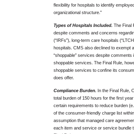
flexibility for hospitals to identify emplo
organizational structure.”
Types of Hospitals Included.
The Final R
despite comments and concerns regarding its
(“IRFs”), long-term care hospitals (“LTCHs
hospitals. CMS also declined to exempt a
“shoppable” services despite comments i
shoppable services. The Final Rule, howev
shoppable services to confine its consume
does offer.
Compliance Burden.
In the Final Rule, 
total burden of 150 hours for the first yea
certain requirements to reduce burden (e.
of the consumer-friendly charge list withi
assumption that managed care agreements 
each item and service or service bundle th