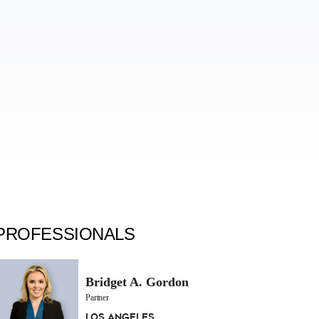
PROFESSIONALS
Bridget A. Gordon
Partner
Los Angeles