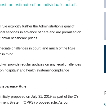
est, an estimate of an individual’s out-of-
ule explicitly further the Administration’s goal of
dical services in advance of care and are premised on
ve down healthcare prices.
mmediate challenges in court, and much of the Rule
n in mind.
d will provide regular updates on any legal challenges
t on hospitals’ and health systems’ compliance
ransparency Rule
nitially proposed on July 31, 2019 as part of the CY
ayment System (OPPS) proposed rule. As our
G