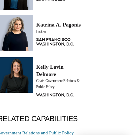
Katrina A. Pagonis
Partner
San Francisco
Washington, D.C.
Kelly Lavin
Delmore
Chair, Government Relations &
Public Policy
Washington, D.C.
RELATED CAPABILITIES
overnment Relations and Public Policy