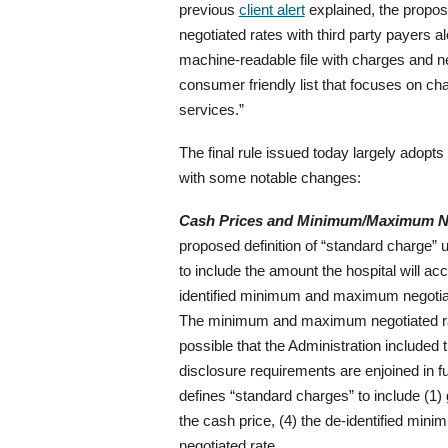
previous
client alert
explained, the propose
negotiated rates with third party payers a
machine-readable file with charges and ne
consumer friendly list that focuses on ch
services.”
The final rule issued today largely adopts
with some notable changes:
Cash Prices and Minimum/Maximum Ne
proposed definition of “standard charge” 
to include the amount the hospital will ac
identified minimum and maximum negotia
The minimum and maximum negotiated rates
possible that the Administration included 
disclosure requirements are enjoined in fut
defines “standard charges” to include (1) 
the cash price, (4) the de-identified min
negotiated rate.