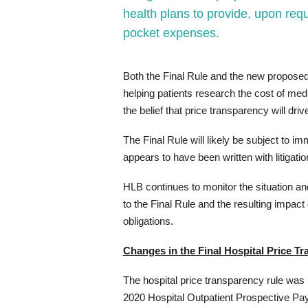
health plans to provide, upon requ
pocket expenses.
Both the Final Rule and the new proposed r
helping patients research the cost of me
the belief that price transparency will dri
The Final Rule will likely be subject to i
appears to have been written with litigatio
HLB continues to monitor the situation an
to the Final Rule and the resulting impac
obligations.
Changes in the Final Hospital Price T
The hospital price transparency rule was i
2020 Hospital Outpatient Prospective P