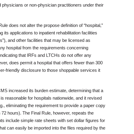
yed physicians or non-physician practitioners under their
ule does not alter the propose definition of “hospital,”
 applications to inpatient rehabilitation facilities
”), and other facilities that may be licensed as
ny hospital from the requirements concerning
ndicating that IRFs and LTCHs do not offer any
er, does permit a hospital that offers fewer than 300
r-friendly disclosure to those shoppable services it
CMS increased its burden estimate, determining that a
r is reasonable for hospitals nationwide, and it revised
g., eliminating the requirement to provide a paper copy
n 72 hours). The Final Rule, however, repeats the
include simple rate sheets with set dollar figures for
at can easily be imported into the files required by the