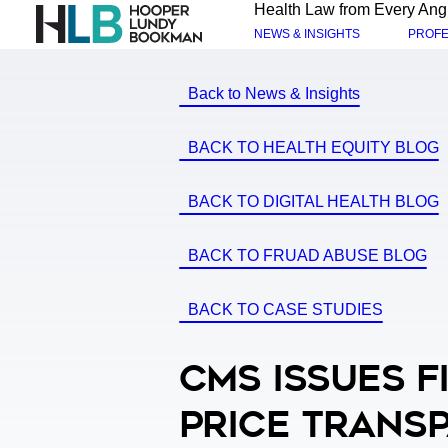
Health Law from Every Ang
NEWS & INSIGHTS
PROFE
Back to News & Insights
BACK TO HEALTH EQUITY BLOG
BACK TO DIGITAL HEALTH BLOG
BACK TO FRUAD ABUSE BLOG
BACK TO CASE STUDIES
CMS Issues F
Price Transp