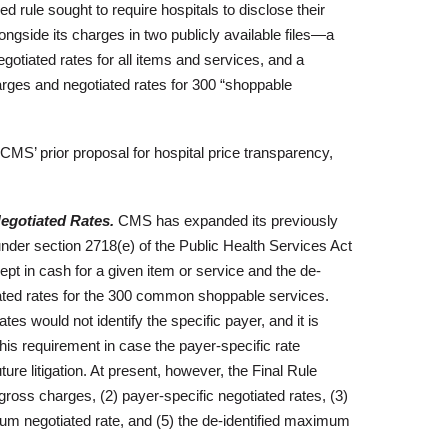
d rule sought to require hospitals to disclose their
longside its charges in two publicly available files—a
gotiated rates for all items and services, and a
arges and negotiated rates for 300 “shoppable
 CMS’ prior proposal for hospital price transparency,
gotiated Rates.
CMS has expanded its previously
under section 2718(e) of the Public Health Services Act
cept in cash for a given item or service and the de-
ted rates for the 300 common shoppable services.
 would not identify the specific payer, and it is
this requirement in case the payer-specific rate
ure litigation. At present, however, the Final Rule
gross charges, (2) payer-specific negotiated rates, (3)
imum negotiated rate, and (5) the de-identified maximum