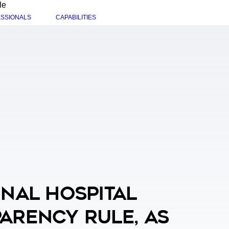
le
SSIONALS
CAPABILITIES
inal Hospital
arency Rule, As