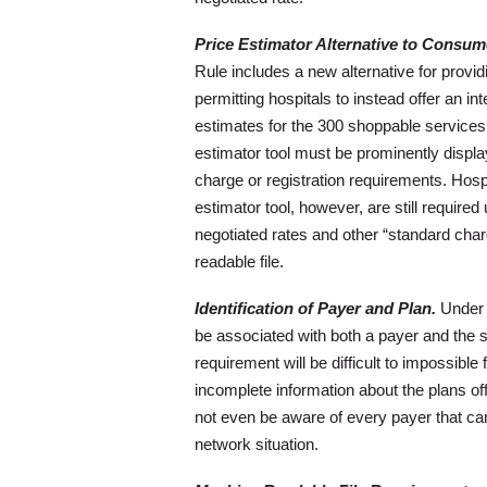
Price Estimator Alternative to Consume
Rule includes a new alternative for provid
permitting hospitals to instead offer an in
estimates for the 300 shoppable services 
estimator tool must be prominently displa
charge or registration requirements. Hospi
estimator tool, however, are still required
negotiated rates and other “standard char
readable file.
Identification of Payer and Plan.
Under t
be associated with both a payer and the sp
requirement will be difficult to impossible
incomplete information about the plans o
not even be aware of every payer that c
network situation.