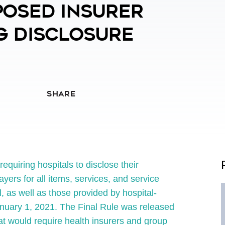
posed Insurer
g Disclosure
SHARE
quiring hospitals to disclose their
ayers for all items, services, and service
, as well as those provided by hospital-
anuary 1, 2021. The Final Rule was released
t would require health insurers and group