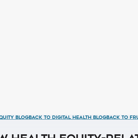
QUITY BLOG
BACK TO DIGITAL HEALTH BLOG
BACK TO FR