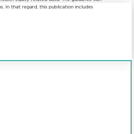
. In that regard, this publication includes
 health care providers and suppliers.