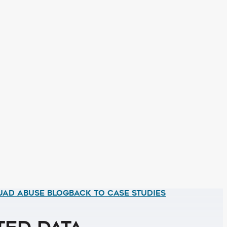
UAD ABUSE BLOG
BACK TO CASE STUDIES