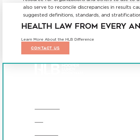
also serve to reconcile discrepancies in results ca
suggested definitions, standards, and stratificat
HEALTH LAW FROM EVERY A
Learn More About the HLB Difference
CONTACT US
Founded in 1987, Hooper, Lundy & Bookman is the larges
© 2026 Hooper, Lundy & Bookman, P.C.
OUR FIRM
DEI
CAREERS