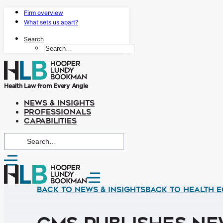
Firm overview
What sets us apart?
Search
Health Law from Every Angle
NEWS & INSIGHTS
PROFESSIONALS
CAPABILITIES
Back to News & Insights
BACK TO HEALTH E