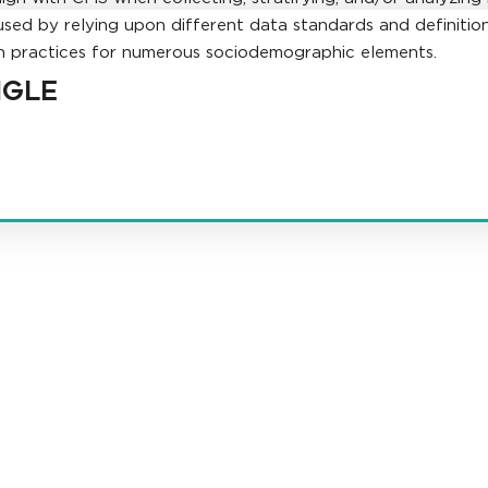
used by relying upon different data standards and definitions
ion practices for numerous sociodemographic elements.
NGLE
t law firm in the country dedicated exclusively to the representation of