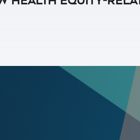
w Health Equity-Rela