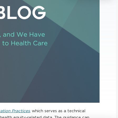
cation Practices
, which serves as a technical
g health equity-related data. The guidance can