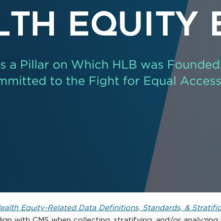
alth Equity-Related Data Definitions, Standards, & Stratifi
lign with CMS when collecting, stratifying, and/or analyzin