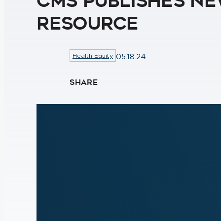
CMS Publishes Ne
Resource
Health Equity
05.18.24
SHARE