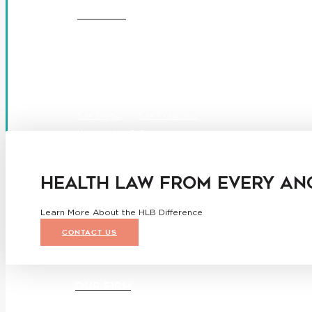
OFFICES
Boston
Denver
Los Angeles
San Diego
San Francisco
Washington D.C.
Business Associate Agreement
Disclaimer
California Consumer Privacy Act Service Provider Ad
HEALTH LAW FROM EVERY AN
Learn More About the HLB Difference
CONTACT US
OUR FIRM