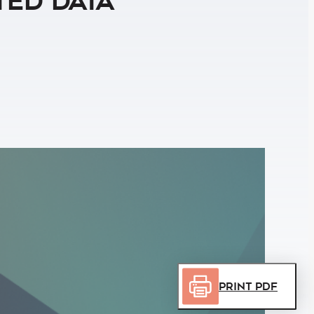
ted Data
Print PDF