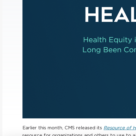
Earlier this month, CMS released its
Resource of He
resource for organizations and others to use to a