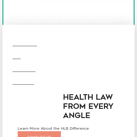
Founded in 1987, Hooper, Lundy & Bookman is the largest
law firm in the country dedicated exclusively to the
representation of health care providers and suppliers.
© 2026 Hooper, Lundy & Bookman, P.C.
Boston
Denver
Los
OUR FIRM
Angeles
San Diego
San Francisco
DEI
Washington D.C.
Business Associate
CAREERS
Agreement
Disclaimer
California Consumer Privacy
OFFICES
Act Service Provider
Addendum
HEALTH LAW
FROM EVERY
ANGLE
Learn More About the HLB Difference