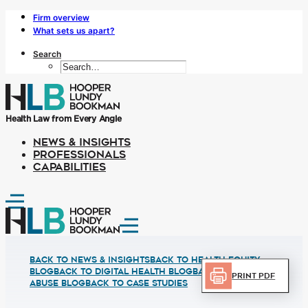
Firm overview
What sets us apart?
Search
Health Law from Every Angle
NEWS & INSIGHTS
PROFESSIONALS
CAPABILITIES
Back to News & Insights
BACK TO HEALTH EQUITY
BLOG
BACK TO DIGITAL HEALTH BLOG
BACK TO FRUAD
Print PDF
ABUSE BLOG
BACK TO CASE STUDIES