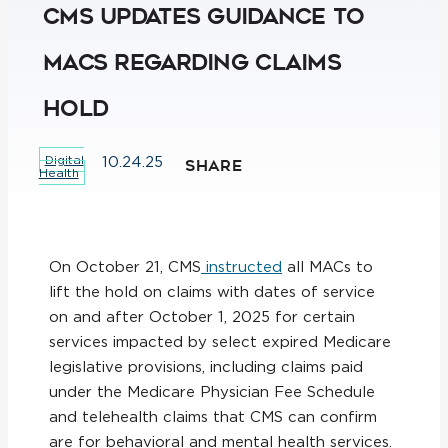
CMS Updates Guidance to
MACs Regarding Claims
Hold
Digital
10.24.25
SHARE
Health
On October 21, CMS
instructed
all MACs to
lift the hold on claims with dates of service
on and after October 1, 2025 for certain
services impacted by select expired Medicare
legislative provisions, including claims paid
under the Medicare Physician Fee Schedule
and telehealth claims that CMS can confirm
are for behavioral and mental health services.