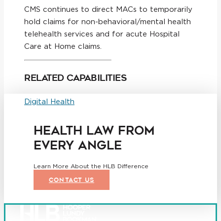
CMS continues to direct MACs to temporarily
hold claims for non-behavioral/mental health
telehealth services and for acute Hospital
Care at Home claims.
Related Capabilities
Digital Health
HEALTH LAW FROM
EVERY ANGLE
Learn More About the HLB Difference
CONTACT US