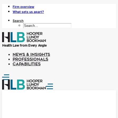
Firm overview
What sets us apart?
Search
Health Law from Every Angle
NEWS & INSIGHTS
PROFESSIONALS
CAPABILITIES