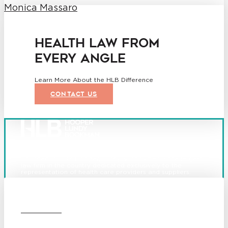
Monica Massaro
HEALTH LAW FROM
EVERY ANGLE
Learn More About the HLB Difference
CONTACT US
Founded in 1987, Hooper, Lundy & Bookman is the largest
law firm in the country dedicated exclusively to the
representation of health care providers and suppliers.
© 2026 Hooper, Lundy & Bookman, P.C.
Boston
Denver
Los
OUR FIRM
Angeles
San Diego
San Francisco