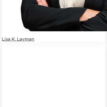
Lisa K. Layman