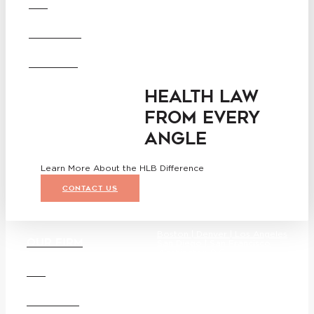
DEI
Washington D.C.
Business Associate
CAREERS
Agreement
Disclaimer
California Consumer Privacy
OFFICES
Act Service Provider
Addendum
HEALTH LAW
FROM EVERY
ANGLE
Learn More About the HLB Difference
CONTACT US
Boston |
Denver |
Los Angeles
OUR FIRM
San Diego |
San Francisco
Washington D.C.
DEI
CAREERS