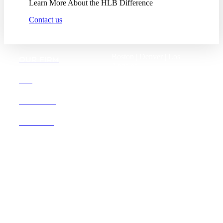
Learn More About the HLB Difference
Contact us
Boston |
Denver |
Los
OUR FIRM
Angeles
San Diego |
San Francisco
DEI
Washington D.C.
CAREERS
OFFICES
Founded in 1987, Hooper,
Lundy & Bookman is the
largest law firm in the country
dedicated exclusively to the
representation of health care
providers and suppliers.
© 2026 Hooper, Lundy & Bookman, P.C.
Business Associate Agreement