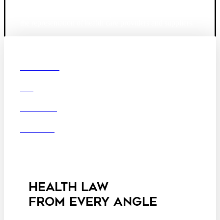
Founded in 1987, Hooper, Lundy & Bookman is the
largest law firm in the country dedicated exclusively to
the representation of health care providers and suppliers.
© 2026 Hooper, Lundy & Bookman, P.C.
Boston
Denver
Los
OUR FIRM
Angeles
DEI
San Diego
San Francisco
Washington D.C.
CAREERS
Business Associate
OFFICES
Agreement
Disclaimer
California Consumer
Privacy Act Service Provider
Addendum
HEALTH LAW
FROM EVERY ANGLE