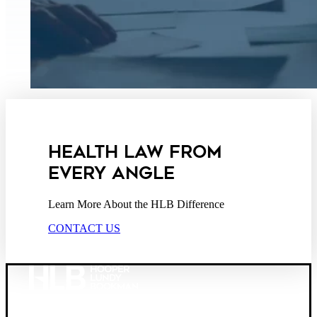
HEALTH LAW FROM
EVERY ANGLE
Learn More About the HLB Difference
CONTACT US