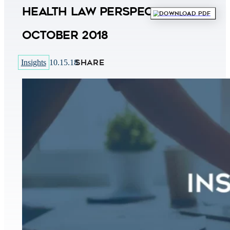
Health Law Perspectives
Download PDF
October 2018
SHARE
Insights
10.15.18