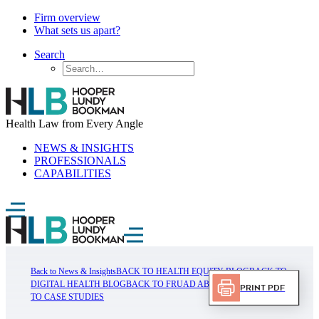
Firm overview
What sets us apart?
Search
Health Law from Every Angle
NEWS & INSIGHTS
PROFESSIONALS
CAPABILITIES
Back to News & Insights
BACK TO HEALTH EQUITY BLOG
BACK TO
DIGITAL HEALTH BLOG
BACK TO FRUAD ABUSE BLOG
BACK
Print PDF
TO CASE STUDIES