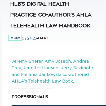
HLB’s Digital Health
Practice Co-Author’s AHLA
Telehealth Law Handbook
SHARE
Insights
02.24.23
Jeremy Sherer, Amy Joseph, Andrea
Frey, Jennifer Hansen, Kerry Sakimoto,
and Melania Jankowski co-authored
AHLA’s Telehealth Law Book
.
Professionals