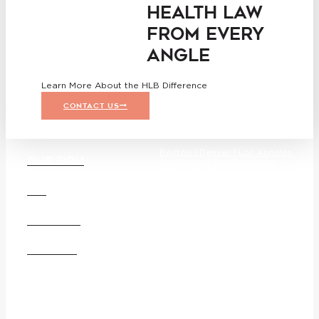
HEALTH LAW
FROM EVERY
ANGLE
Learn More About the HLB Difference
CONTACT US
Boston |
Denver |
Los Angeles
OUR FIRM
San Diego |
San Francisco
Washington D.C.
DEI
CAREERS
Founded in 1987, Hooper, Lundy
& Bookman is the largest law
OFFICES
firm in the country dedicated
exclusively to the representation
of health care providers and
suppliers.
© 2026 Hooper, Lundy &
Bookman, P.C.