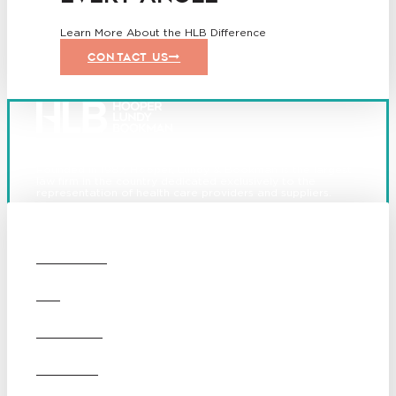
Learn More About the HLB Difference
CONTACT US
Founded in 1987, Hooper, Lundy & Bookman is the largest
law firm in the country dedicated exclusively to the
representation of health care providers and suppliers.
© 2026 Hooper, Lundy & Bookman, P.C.
Boston
Denver
Los
OUR FIRM
Angeles
San Diego
San Francisco
DEI
Washington D.C.
Business Associate
CAREERS
Agreement
Disclaimer
California Consumer Privacy
OFFICES
Act Service Provider
Addendum