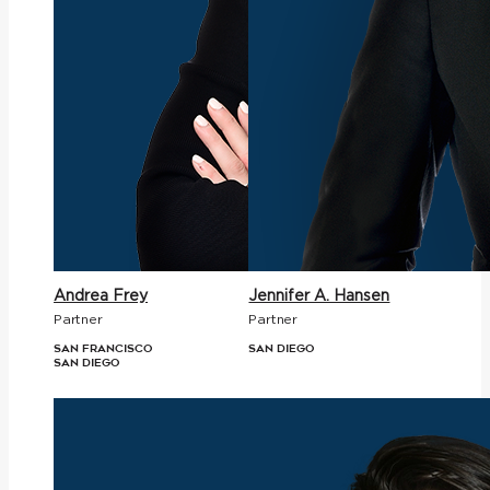
Andrea Frey
Jennifer A. Hansen
Partner
Partner
San Francisco
San Diego
San Diego