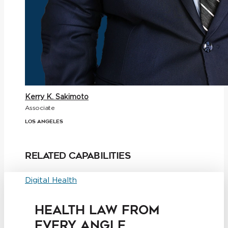
Kerry K. Sakimoto
Associate
Los Angeles
Related Capabilities
Digital Health
HEALTH LAW FROM
EVERY ANGLE