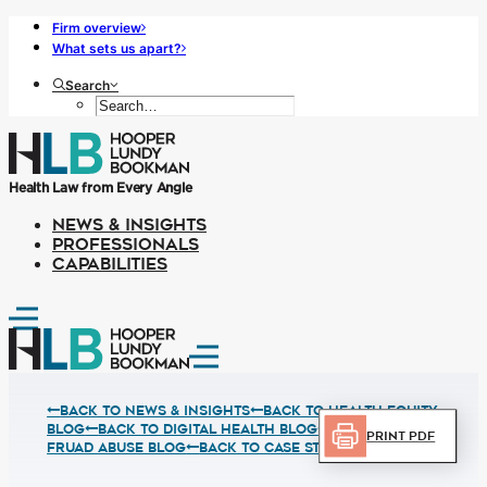
Firm overview
What sets us apart?
Search
Health Law from Every Angle
NEWS & INSIGHTS
PROFESSIONALS
CAPABILITIES
Back to News & Insights
BACK TO HEALTH EQUITY
BLOG
BACK TO DIGITAL HEALTH BLOG
BACK TO
Print PDF
FRUAD ABUSE BLOG
BACK TO CASE STUDIES