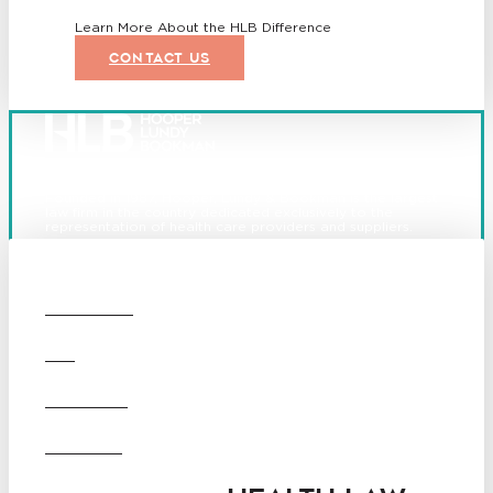
Learn More About the HLB Difference
CONTACT US
Founded in 1987, Hooper, Lundy & Bookman is the largest
law firm in the country dedicated exclusively to the
representation of health care providers and suppliers.
© 2026 Hooper, Lundy & Bookman, P.C.
Boston
Denver
Los
OUR FIRM
Angeles
San Diego
San Francisco
DEI
Washington D.C.
Business Associate
CAREERS
Agreement
Disclaimer
California Consumer Privacy
OFFICES
Act Service Provider
Addendum