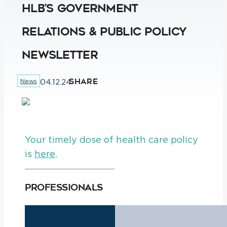
HLB’s Government
Relations & Public Policy
Newsletter
SHARE
News
04.12.24
Your timely dose of health care policy
is
here
.
Professionals