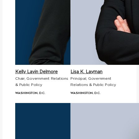
Kelly Lavin Delmore
Lisa K. Layman
Chair, Government Relations
Principal, Government
& Public Policy
Relations & Public Policy
Washington, D.C.
Washington, D.C.