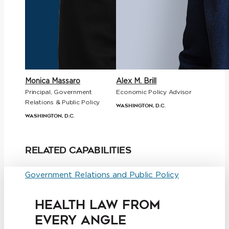
Monica Massaro
Alex M. Brill
Principal, Government
Economic Policy Advisor
Relations & Public Policy
Washington, D.C.
Washington, D.C.
Related Capabilities
Government Relations and Public Policy
HEALTH LAW FROM
EVERY ANGLE