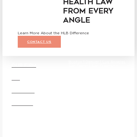
HEALTH LAW
FROM EVERY
ANGLE
Learn More About the HLB Difference
CONTACT US
Boston |
Denver |
Los Angeles
OUR FIRM
San Diego |
San Francisco
Washington D.C.
DEI
CAREERS
Founded in 1987, Hooper, Lundy
& Bookman is the largest law
OFFICES
firm in the country dedicated
exclusively to the representation
of health care providers and
suppliers.
© 2026 Hooper, Lundy &
Bookman, P.C.