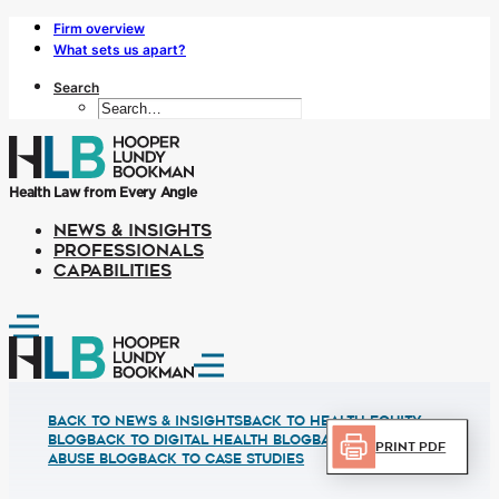
Firm overview
What sets us apart?
Search
Health Law from Every Angle
NEWS & INSIGHTS
PROFESSIONALS
CAPABILITIES
Back to News & Insights
BACK TO HEALTH EQUITY
BLOG
BACK TO DIGITAL HEALTH BLOG
BACK TO FRUAD
Print PDF
ABUSE BLOG
BACK TO CASE STUDIES