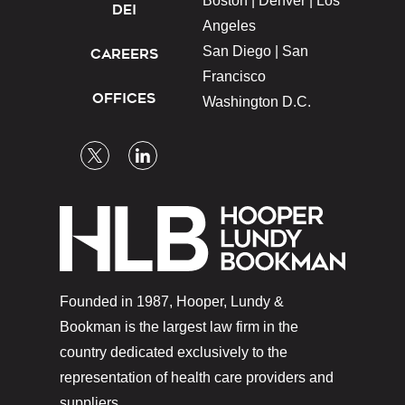
Boston |
Denver |
Los
DEI
Angeles
San Diego |
San
CAREERS
Francisco
OFFICES
Washington D.C.
Founded in 1987, Hooper, Lundy &
Bookman is the largest law firm in the
country dedicated exclusively to the
representation of health care providers and
suppliers.