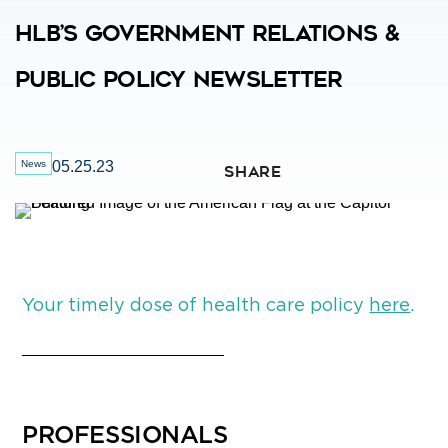
HLB’s Government Relations &
Public Policy Newsletter
News
05.25.23
SHARE
Your timely dose of health care policy
here
.
PROFESSIONALS