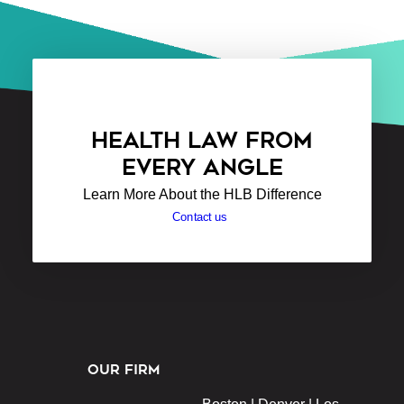
HEALTH LAW FROM
EVERY ANGLE
Learn More About the HLB Difference
Contact us
OUR FIRM