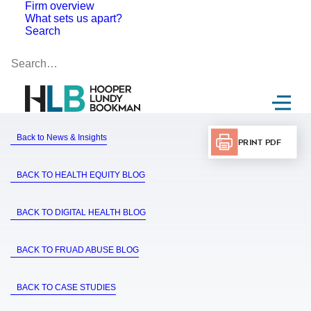
Firm overview
What sets us apart?
Search
Back to News & Insights
Print PDF
BACK TO HEALTH EQUITY BLOG
BACK TO DIGITAL HEALTH BLOG
BACK TO FRUAD ABUSE BLOG
BACK TO CASE STUDIES