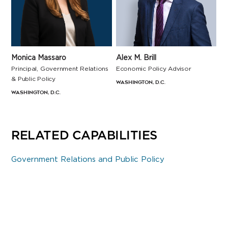
Alex M. Brill
Monica Massaro
Economic Policy Advisor
Principal, Government Relations
& Public Policy
Washington, D.C.
Washington, D.C.
RELATED CAPABILITIES
Government Relations and Public Policy