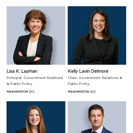
Lisa K. Layman
Kelly Lavin Delmore
Principal, Government Relations
Chair, Government Relations &
& Public Policy
Public Policy
Washington, D.C.
Washington, D.C.