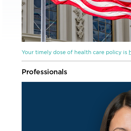
Your timely dose of health care policy is
Professionals