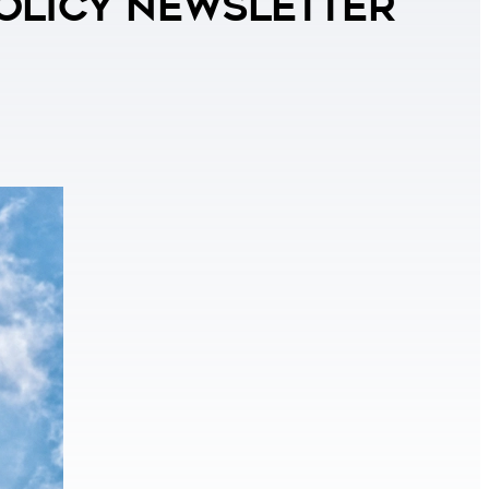
Policy Newsletter