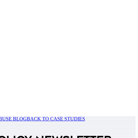
BUSE BLOG
BACK TO CASE STUDIES