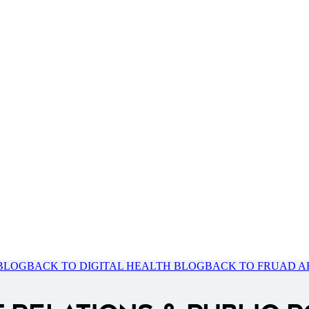
 BLOG
BACK TO DIGITAL HEALTH BLOG
BACK TO FRUAD A