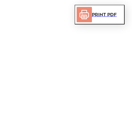
Print PDF