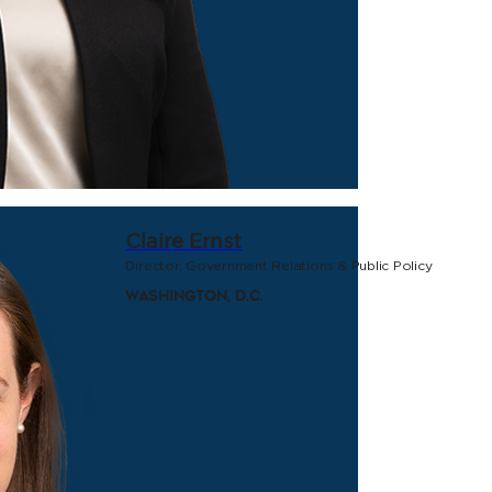
Claire Ernst
Director, Government Relations & Public Policy
Washington, D.C.