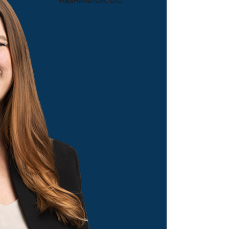
Washington, D.C.