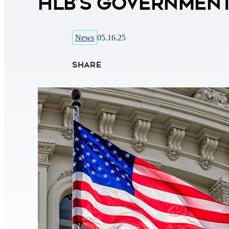
HLB’s Government
News
05.16.25
SHARE