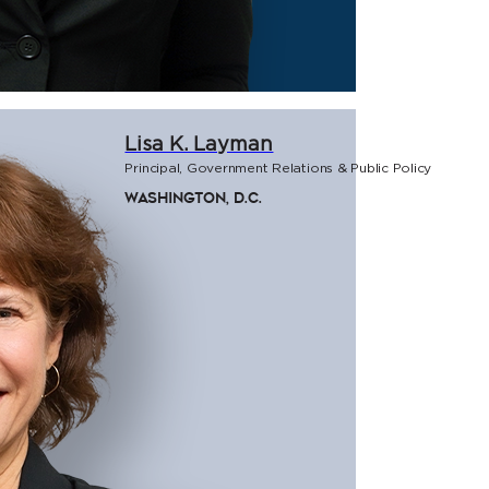
Lisa K. Layman
Principal, Government Relations & Public Policy
Washington, D.C.