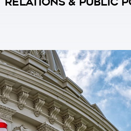
 Relations & Public 