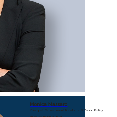
Monica Massaro
Principal, Government Relations & Public Policy