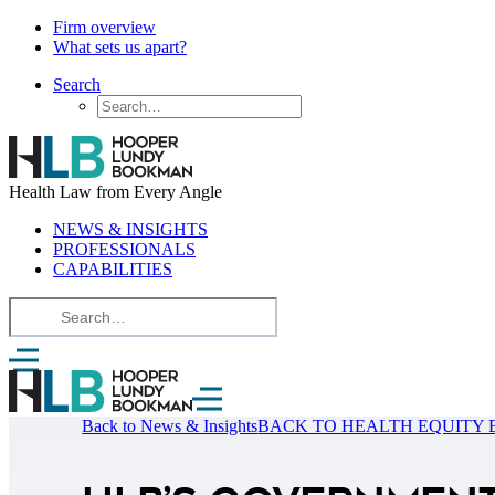
Firm overview
What sets us apart?
Search
Health Law from Every Angle
NEWS & INSIGHTS
PROFESSIONALS
CAPABILITIES
Back to News & Insights
BACK TO HEALTH EQUITY