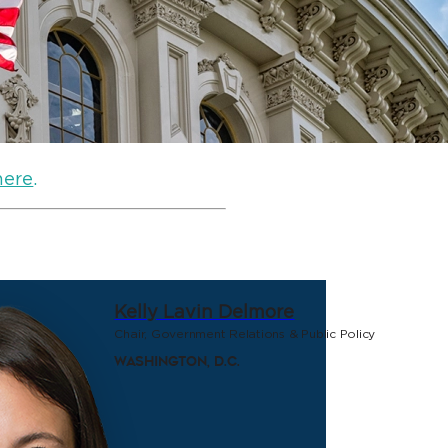
here
.
Kelly Lavin Delmore
Chair, Government Relations & Public Policy
Washington, D.C.