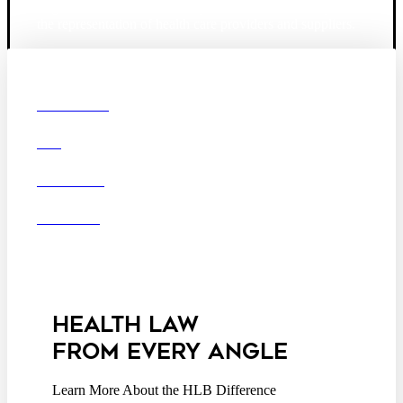
largest law firm in the country dedicated exclusively to
the representation of health care providers and suppliers.
© 2026 Hooper, Lundy & Bookman, P.C.
Boston
Denver
Los
OUR FIRM
Angeles
DEI
San Diego
San Francisco
Washington D.C.
CAREERS
Business Associate
OFFICES
Agreement
Disclaimer
California Consumer
Privacy Act Service Provider
Addendum
HEALTH LAW
FROM EVERY ANGLE
Learn More About the HLB Difference