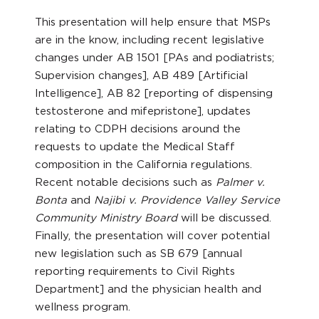
This presentation will help ensure that MSPs
are in the know, including recent legislative
changes under AB 1501 [PAs and podiatrists;
Supervision changes], AB 489 [Artificial
Intelligence], AB 82 [reporting of dispensing
testosterone and mifepristone], updates
relating to CDPH decisions around the
requests to update the Medical Staff
composition in the California regulations.
Recent notable decisions such as
Palmer v.
Bonta
and
Najibi v. Providence Valley Service
Community Ministry Board
will be discussed.
Finally, the presentation will cover potential
new legislation such as SB 679 [annual
reporting requirements to Civil Rights
Department] and the physician health and
wellness program.