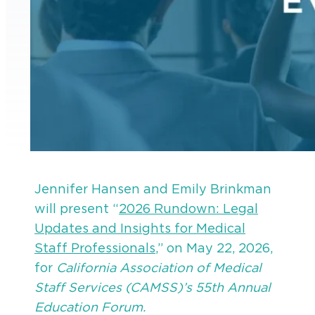
Jennifer Hansen and Emily Brinkman
will present “
2026 Rundown: Legal
Updates and Insights for Medical
Staff Professionals
,” on May 22, 2026,
for
California Association of Medical
Staff Services (CAMSS)’s 55th Annual
Education Forum.