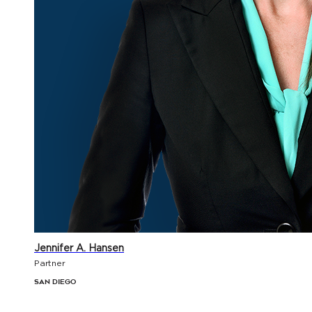
Jennifer A. Hansen
Partner
San Diego