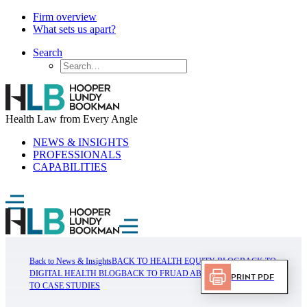
Firm overview
What sets us apart?
Search
Health Law from Every Angle
NEWS & INSIGHTS
PROFESSIONALS
CAPABILITIES
Back to News & Insights
BACK TO HEALTH EQUITY BLOG
BACK TO
DIGITAL HEALTH BLOG
BACK TO FRUAD ABUSE BLOG
BACK
Print PDF
TO CASE STUDIES