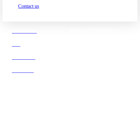
Contact us
Boston |
Denver |
Los
OUR FIRM
Angeles
San Diego |
San Francisco
DEI
Washington D.C.
CAREERS
OFFICES
Founded in 1987, Hooper,
Lundy & Bookman is the
largest law firm in the country
dedicated exclusively to the
representation of health care
providers and suppliers.
© 2026 Hooper, Lundy & Bookman, P.C.
Business Associate Agreement
Disclaimer