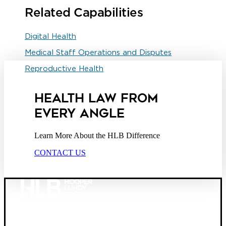
Related Capabilities
Digital Health
Medical Staff Operations and Disputes
Reproductive Health
HEALTH LAW FROM
EVERY ANGLE
Learn More About the HLB Difference
CONTACT US
Founded in 1987, Hooper, Lundy & Bookman is the