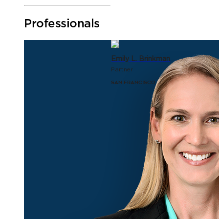
Professionals
Emily L. Brinkman
Partner
San Francisco