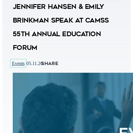
Jennifer Hansen & Emily
Brinkman Speak at CAMSS
55th Annual Education
Forum
SHARE
Events
05.11.26