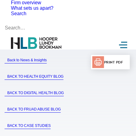
Firm overview
What sets us apart?
Search
Back to News & Insights
Print PDF
BACK TO HEALTH EQUITY BLOG
BACK TO DIGITAL HEALTH BLOG
BACK TO FRUAD ABUSE BLOG
BACK TO CASE STUDIES