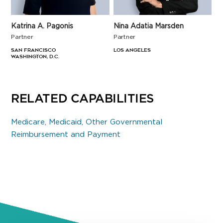
Katrina A. Pagonis
Nina Adatia Marsden
Partner
Partner
San Francisco
Los Angeles
Washington, D.C.
RELATED CAPABILITIES
Medicare, Medicaid, Other Governmental
Reimbursement and Payment