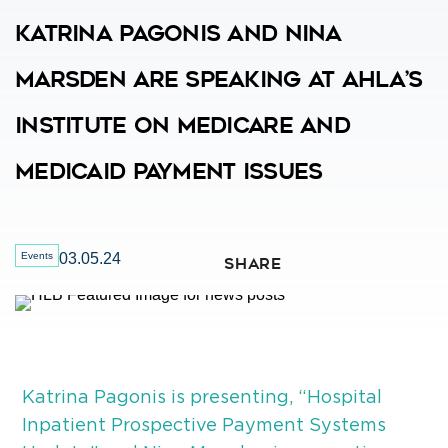
Katrina Pagonis And Nina
Marsden Are Speaking At AHLA’s
Institute On Medicare And
Medicaid Payment Issues
Events
03.05.24
SHARE
Katrina Pagonis is presenting, “Hospital
Inpatient Prospective Payment Systems