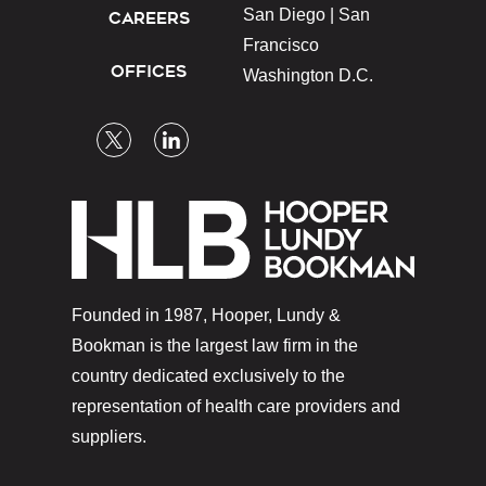
San Diego |
San
CAREERS
Francisco
OFFICES
Washington D.C.
Founded in 1987, Hooper, Lundy &
Bookman is the largest law firm in the
country dedicated exclusively to the
representation of health care providers and
suppliers.