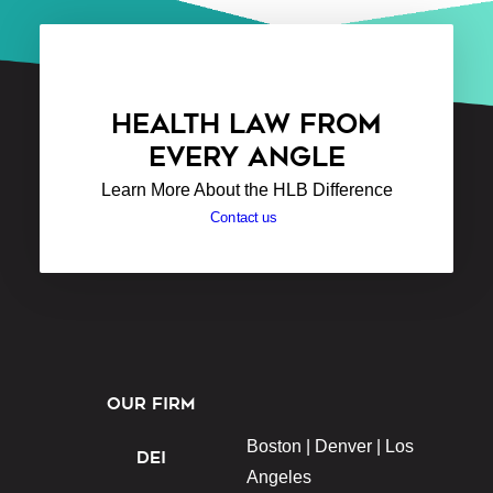
HEALTH LAW FROM
EVERY ANGLE
Learn More About the HLB Difference
Contact us
OUR FIRM
Boston |
Denver |
Los
DEI
Angeles