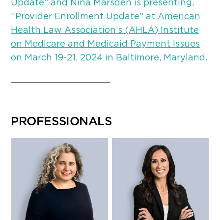
Update” and Nina Marsden is presenting,
“Provider Enrollment Update” at
American
Health Law Association’s (AHLA) Institute
on Medicare and Medicaid Payment Issues
on March 19-21, 2024 in Baltimore, Maryland.
PROFESSIONALS