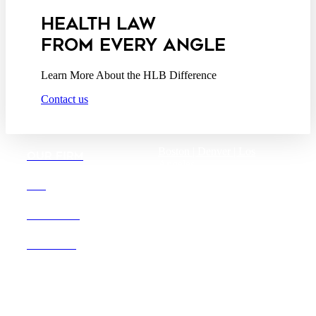
HEALTH LAW
FROM EVERY ANGLE
Learn More About the HLB Difference
Contact us
Boston |
Denver |
Los
OUR FIRM
Angeles
San Diego |
San Francisco
DEI
Washington D.C.
CAREERS
OFFICES
Founded in 1987, Hooper,
Lundy & Bookman is the
largest law firm in the country
dedicated exclusively to the