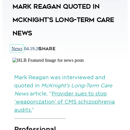
Mark Reagan Quoted in
McKnight’s Long-Term Care
News
SHARE
News
04.19.26
Mark Reagan was interviewed and
quoted in
McKnight’s Long-Term Care
News
article, “
Provider sues to stop
‘weaponization’ of CMS schizophrenia
audits.
”
Professional