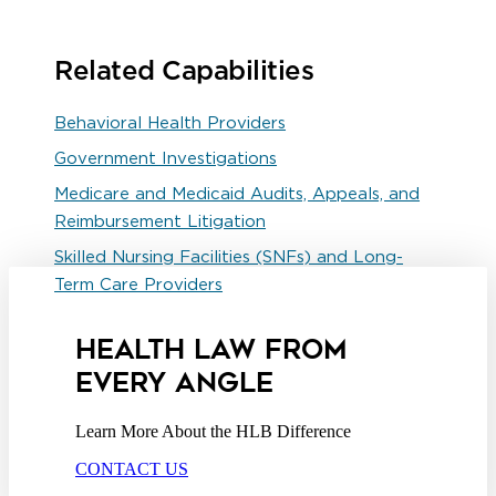
Related Capabilities
Behavioral Health Providers
Government Investigations
Medicare and Medicaid Audits, Appeals, and
Reimbursement Litigation
Skilled Nursing Facilities (SNFs) and Long-
Term Care Providers
HEALTH LAW FROM
EVERY ANGLE
Learn More About the HLB Difference
CONTACT US