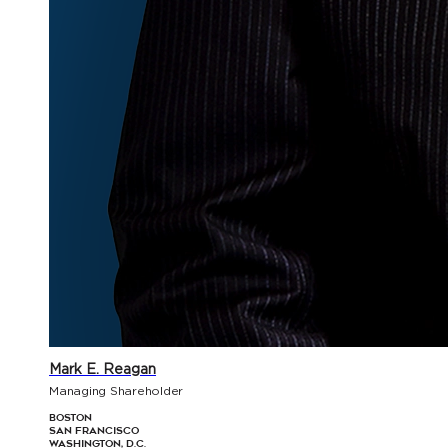
Mark E. Reagan
Managing Shareholder
Boston
San Francisco
Washington, D.C.