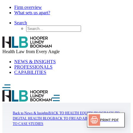
Firm overview
What sets us apart?
Search
Health Law from Every Angle
NEWS & INSIGHTS
PROFESSIONALS
CAPABILITIES
Back to News & Insights
BACK TO HEALTH EQUITY BLOG
BACK TO
DIGITAL HEALTH BLOG
BACK TO FRUAD ABUSE BLOG
BACK
Print PDF
TO CASE STUDIES