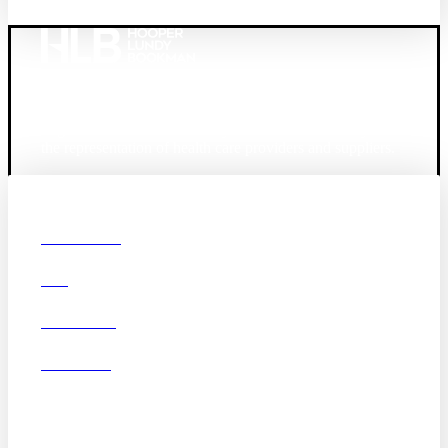
Founded in 1987, Hooper, Lundy & Bookman is the
largest law firm in the country dedicated exclusively to
the representation of health care providers and suppliers.
© 2026 Hooper, Lundy & Bookman, P.C.
Boston
Denver
Los
OUR FIRM
Angeles
DEI
San Diego
San Francisco
Washington D.C.
CAREERS
Business Associate
OFFICES
Agreement
Disclaimer
California Consumer
Privacy Act Service Provider
Addendum