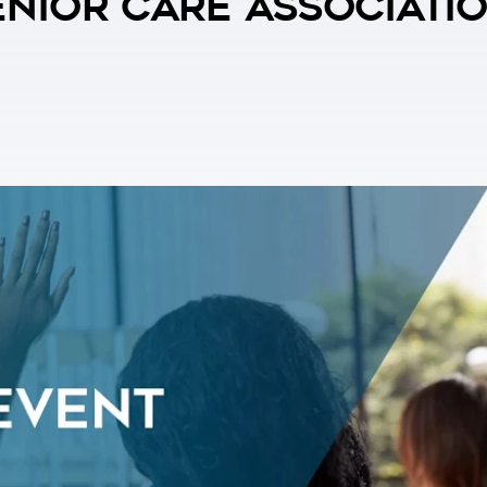
nior Care Associati