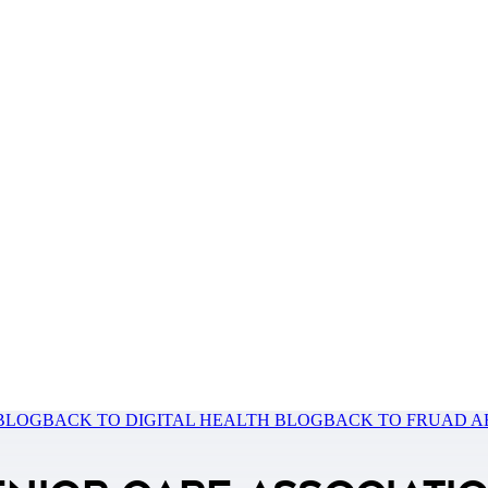
 BLOG
BACK TO DIGITAL HEALTH BLOG
BACK TO FRUAD A