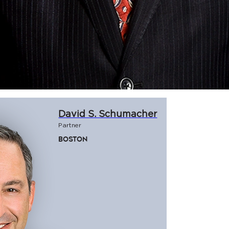
David S. Schumacher
Partner
Boston