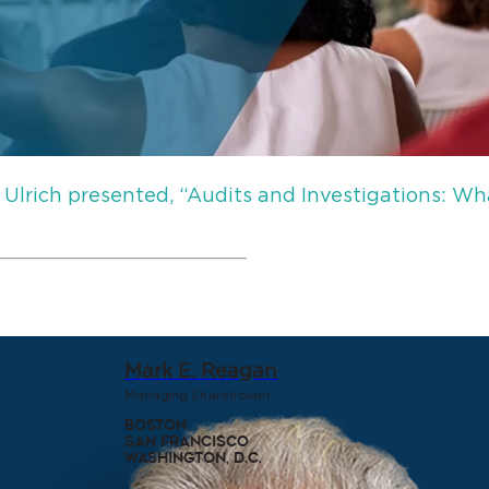
 Ulrich presented, “Audits and Investigations:
Mark E. Reagan
Managing Shareholder
Boston
San Francisco
Washington, D.C.