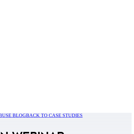
BUSE BLOG
BACK TO CASE STUDIES