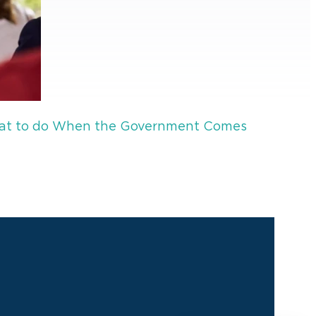
 What to do When the Government Comes