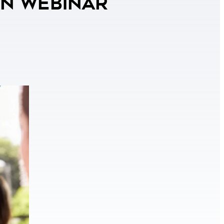
on Webinar