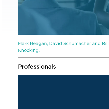
Mark Reagan, David Schumacher and Bill
Knocking.”
Professionals