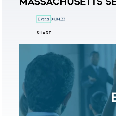
Massachusetts Se
Events
04.04.23
SHARE