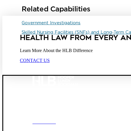
Related Capabilities
Government Investigations
Skilled Nursing Facilities (SNFs) and Long-Term C
HEALTH LAW FROM EVERY A
Learn More About the HLB Difference
CONTACT US
Founded in 1987, Hooper, Lundy & Bookman is the larg
© 2026 Hooper, Lundy & Bookman, P.C.
OUR FIRM