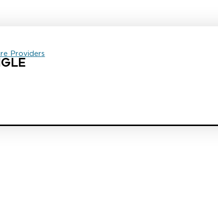
are Providers
NGLE
est law firm in the country dedicated exclusively to the representation