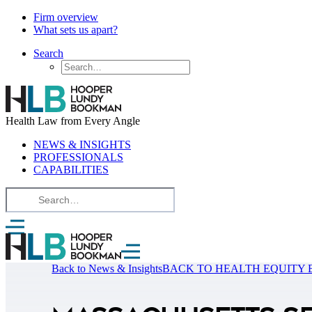
Firm overview
What sets us apart?
Search
Health Law from Every Angle
NEWS & INSIGHTS
PROFESSIONALS
CAPABILITIES
Back to News & Insights
BACK TO HEALTH EQUITY