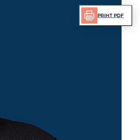
Print PDF