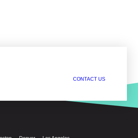
CONTACT US