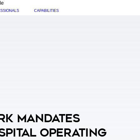
le
SSIONALS
CAPABILITIES
rk Mandates
spital Operating