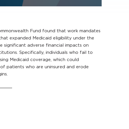
ommonwealth Fund found that work mandates
 that expanded Medicaid eligibility under the
 significant adverse financial impacts on
itutions. Specifically, individuals who fail to
osing Medicaid coverage, which could
 of patients who are uninsured and erode
ins.