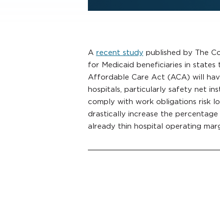
A
recent study
published by The C
for Medicaid beneficiaries in states
Affordable Care Act (ACA) will have
hospitals, particularly safety net inst
comply with work obligations risk l
drastically increase the percentage
already thin hospital operating marg