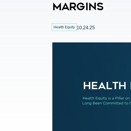
Margins
Health Equity
10.24.25