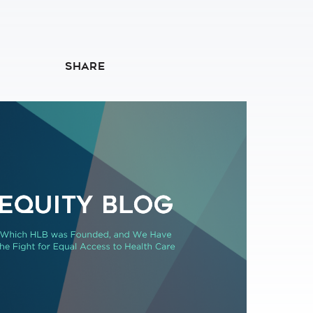
SHARE