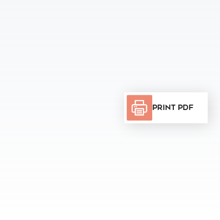
Print PDF