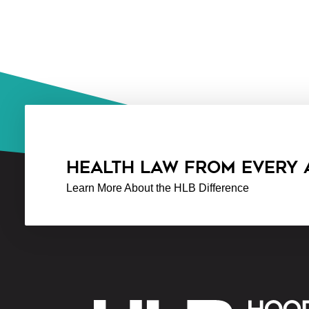
HEALTH LAW FROM EVERY
Learn More About the HLB Difference