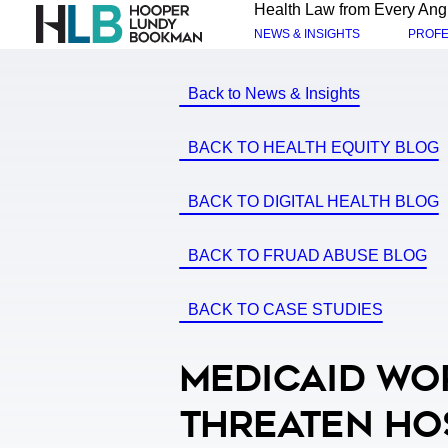
Health Law from Every Ang
NEWS & INSIGHTS
PROFE
Back to News & Insights
BACK TO HEALTH EQUITY BLOG
BACK TO DIGITAL HEALTH BLOG
BACK TO FRUAD ABUSE BLOG
BACK TO CASE STUDIES
Medicaid Wo
Threaten Ho