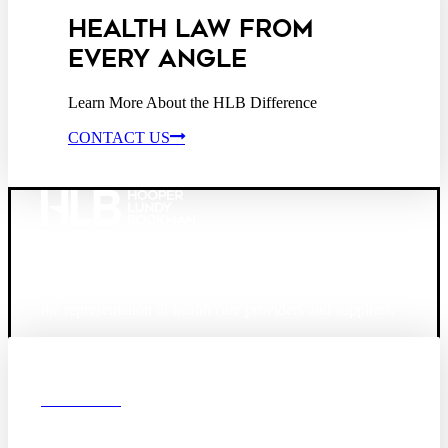
HEALTH LAW FROM
EVERY ANGLE
Learn More About the HLB Difference
CONTACT US
Founded in 1987, Hooper, Lundy & Bookman is the
largest law firm in the country dedicated exclusively to
the representation of health care providers and suppliers.
© 2026 Hooper, Lundy & Bookman, P.C.
Boston
Denver
Los
OUR FIRM
Angeles
DEI
San Diego
San Francisco