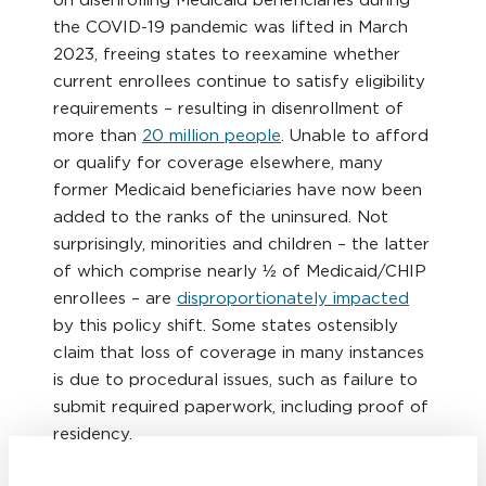
the COVID-19 pandemic was lifted in March
2023, freeing states to reexamine whether
current enrollees continue to satisfy eligibility
requirements – resulting in disenrollment of
more than
20 million people
. Unable to afford
or qualify for coverage elsewhere, many
former Medicaid beneficiaries have now been
added to the ranks of the uninsured. Not
surprisingly, minorities and children – the latter
of which comprise nearly ½ of Medicaid/CHIP
enrollees – are
disproportionately impacted
by this policy shift. Some states ostensibly
claim that loss of coverage in many instances
is due to procedural issues, such as failure to
submit required paperwork, including proof of
residency.