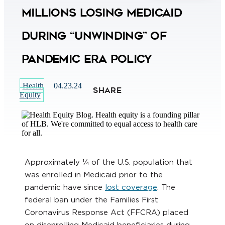
Millions Losing Medicaid
During “Unwinding” of
Pandemic Era Policy
Health
04.23.24
SHARE
Equity
Approximately ¼ of the U.S. population that
was enrolled in Medicaid prior to the
pandemic have since
lost coverage
. The
federal ban under the Families First
Coronavirus Response Act (FFCRA) placed
on disenrolling Medicaid beneficiaries during