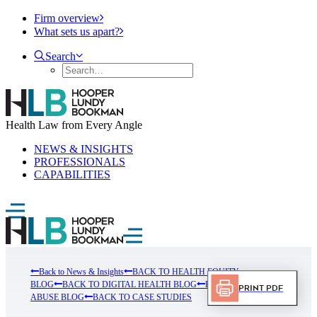
Firm overview
What sets us apart?
Search
Health Law from Every Angle
NEWS & INSIGHTS
PROFESSIONALS
CAPABILITIES
Back to News & Insights
BACK TO HEALTH EQUITY
BLOG
BACK TO DIGITAL HEALTH BLOG
BACK TO FRUAD
Print PDF
ABUSE BLOG
BACK TO CASE STUDIES