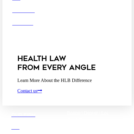
Washington D.C.
CAREERS
Business Associate
OFFICES
Agreement
Disclaimer
California Consumer
Privacy Act Service Provider
Addendum
HEALTH LAW
FROM EVERY ANGLE
Learn More About the HLB Difference
Contact us
Boston |
Denver |
Los
OUR FIRM
Angeles
San Diego |
San Francisco
DEI
Washington D.C.