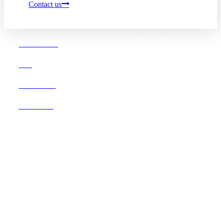
Contact us
Boston |
Denver |
Los
OUR FIRM
Angeles
San Diego |
San Francisco
DEI
Washington D.C.
CAREERS
OFFICES
Founded in 1987, Hooper,
Lundy & Bookman is the
largest law firm in the country
dedicated exclusively to the
representation of health care
providers and suppliers.
© 2026 Hooper, Lundy & Bookman, P.C.
Business Associate Agreement
Disclaimer
California Consumer Privacy Act Service Provider