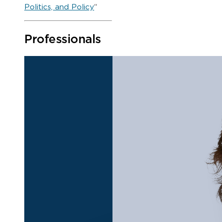
Politics, and Policy
“
Professionals