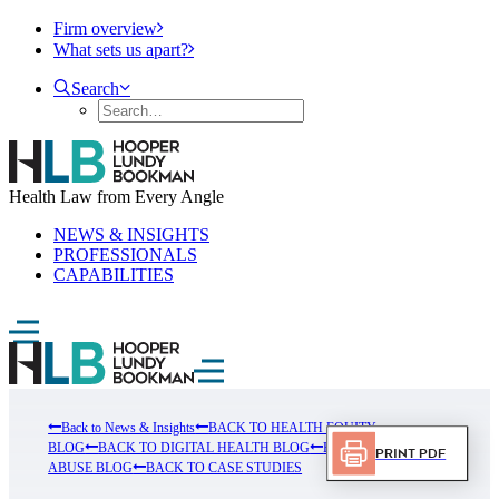
Firm overview
What sets us apart?
Search
Health Law from Every Angle
NEWS & INSIGHTS
PROFESSIONALS
CAPABILITIES
Back to News & Insights
BACK TO HEALTH EQUITY
BLOG
BACK TO DIGITAL HEALTH BLOG
BACK TO FRUAD
Print PDF
ABUSE BLOG
BACK TO CASE STUDIES