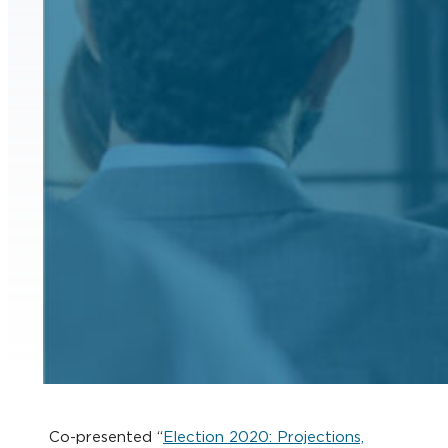
Co-presented “
Election 2020: Projections,