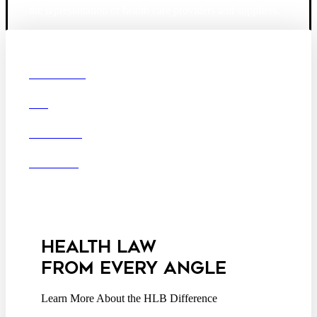
the representation of health care providers and suppliers.
© 2026 Hooper, Lundy & Bookman, P.C.
Boston
Denver
Los
OUR FIRM
Angeles
DEI
San Diego
San Francisco
Washington D.C.
CAREERS
Business Associate
OFFICES
Agreement
Disclaimer
California Consumer
Privacy Act Service Provider
Addendum
HEALTH LAW
FROM EVERY ANGLE
Learn More About the HLB Difference