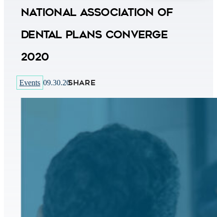
National Association of
Dental Plans CONVERGE
2020
SHARE
Events
09.30.20