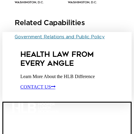
Washington, D.C.
Washington, D.C.
Related Capabilities
Government Relations and Public Policy
HEALTH LAW FROM
EVERY ANGLE
Learn More About the HLB Difference
CONTACT US
Founded in 1987, Hooper, Lundy & Bookman is the
largest law firm in the country dedicated exclusively to