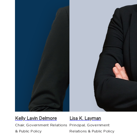
Kelly Lavin Delmore
Lisa K. Layman
Chair, Government Relations
Principal, Government
& Public Policy
Relations & Public Policy