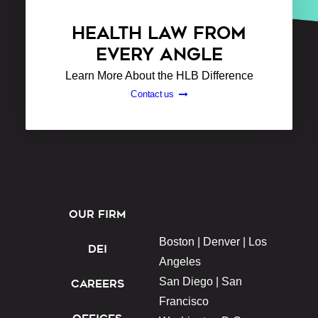
HEALTH LAW FROM
EVERY ANGLE
Learn More About the HLB Difference
Contact us
OUR FIRM
Boston |
Denver |
Los
DEI
Angeles
San Diego |
San
CAREERS
Francisco