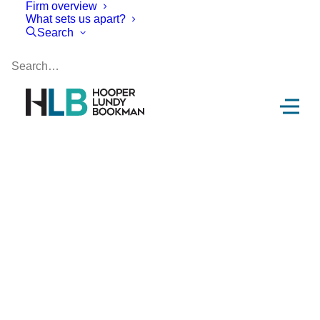
Firm overview
What sets us apart?
Search