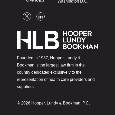
OFFICES
Washington D.C.
Founded in 1987, Hooper, Lundy &
Bookman is the largest law firm in the
country dedicated exclusively to the
representation of health care providers and
suppliers.
© 2026 Hooper, Lundy & Bookman, P.C.