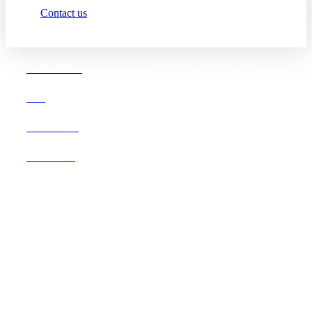
Contact us
Boston |
Denver |
Los
OUR FIRM
Angeles
San Diego |
San Francisco
DEI
Washington D.C.
CAREERS
OFFICES
Founded in 1987, Hooper,
Lundy & Bookman is the
largest law firm in the country
dedicated exclusively to the
representation of health care
providers and suppliers.
© 2026 Hooper, Lundy & Bookman, P.C.
Business Associate Agreement
Disclaimer