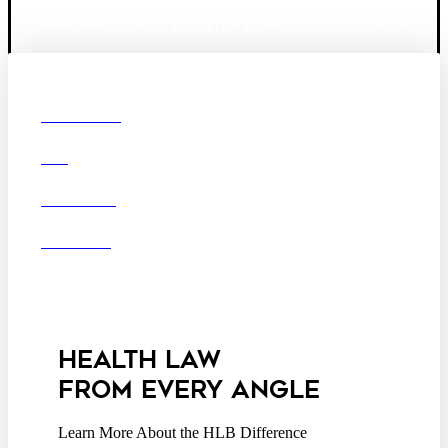
largest law firm in the country dedicated exclusively to
the representation of health care providers and suppliers.
© 2026 Hooper, Lundy & Bookman, P.C.
Boston
Denver
Los
OUR FIRM
Angeles
DEI
San Diego
San Francisco
Washington D.C.
CAREERS
Business Associate
OFFICES
Agreement
Disclaimer
California Consumer
Privacy Act Service Provider
Addendum
HEALTH LAW
FROM EVERY ANGLE
Learn More About the HLB Difference