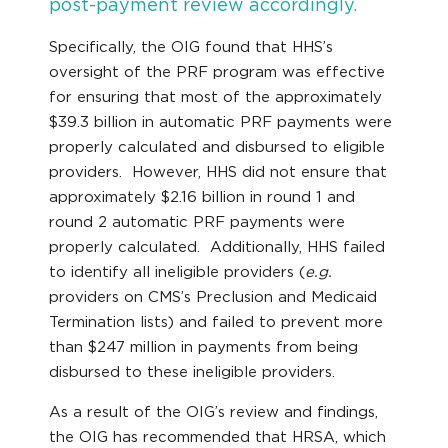
post-payment review accordingly.
Specifically, the OIG found that HHS’s
oversight of the PRF program was effective
for ensuring that most of the approximately
$39.3 billion in automatic PRF payments were
properly calculated and disbursed to eligible
providers. However, HHS did not ensure that
approximately $2.16 billion in round 1 and
round 2 automatic PRF payments were
properly calculated. Additionally, HHS failed
to identify all ineligible providers (
e.g.
providers on CMS’s Preclusion and Medicaid
Termination lists) and failed to prevent more
than $247 million in payments from being
disbursed to these ineligible providers.
As a result of the OIG’s review and findings,
the OIG has recommended that HRSA, which