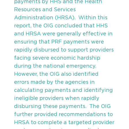
payments by HHS and the Health
Resources and Services
Administration (HRSA). Within this
report, the OIG concluded that HHS
and HRSA were generally effective in
ensuring that PRF payments were
rapidly disbursed to support providers
facing severe economic hardship
during the national emergency.
However, the OIG also identified
errors made by the agencies in
calculating payments and identifying
ineligible providers when rapidly
disbursing these payments. The OIG
further provided recommendations to
HRSA to complete a targeted provider