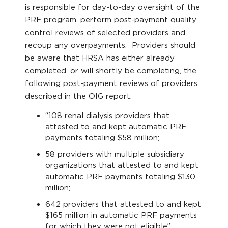
is responsible for day-to-day oversight of the
PRF program, perform post-payment quality
control reviews of selected providers and
recoup any overpayments. Providers should
be aware that HRSA has either already
completed, or will shortly be completing, the
following post-payment reviews of providers
described in the OIG report:
“108 renal dialysis providers that
attested to and kept automatic PRF
payments totaling $58 million;
58 providers with multiple subsidiary
organizations that attested to and kept
automatic PRF payments totaling $130
million;
642 providers that attested to and kept
$165 million in automatic PRF payments
for which they were not eligible”