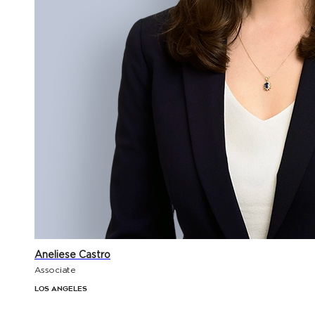
Aneliese Castro
Associate
Los Angeles