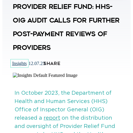
Provider Relief Fund: HHS-
OIG Audit Calls for Further
Post-Payment Reviews of
Providers
SHARE
Insights
12.07.23
In October 2023, the Department of
Health and Human Services (HHS)
Office of Inspector General (OIG)
released a
report
on the distribution
and oversight of Provider Relief Fund