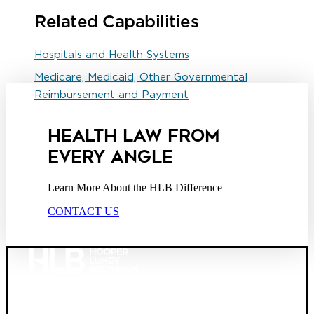
Related Capabilities
Hospitals and Health Systems
Medicare, Medicaid, Other Governmental
Reimbursement and Payment
HEALTH LAW FROM
EVERY ANGLE
Learn More About the HLB Difference
CONTACT US
Founded in 1987, Hooper, Lundy & Bookman is the