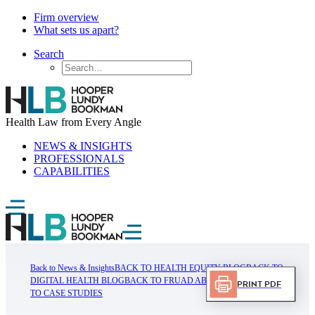
Firm overview
What sets us apart?
Search
Health Law from Every Angle
NEWS & INSIGHTS
PROFESSIONALS
CAPABILITIES
Back to News & Insights
BACK TO HEALTH EQUITY BLOG
BACK TO
DIGITAL HEALTH BLOG
BACK TO FRUAD ABUSE BLOG
BACK
Print PDF
TO CASE STUDIES