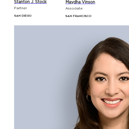
Stanton J. Stock
Maydha Vinson
Partner
Associate
San Diego
San Francisco