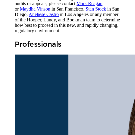
audits or appeals, please contact
Mark Reagan
or
Maydha Vinson
in San Francisco,
Stan Stock
in San
Diego,
Aneliese Castro
in Los Angeles or any member
of the Hooper, Lundy, and Bookman team to determine
how best to proceed in this new, and rapidly changing,
regulatory environment.
Professionals