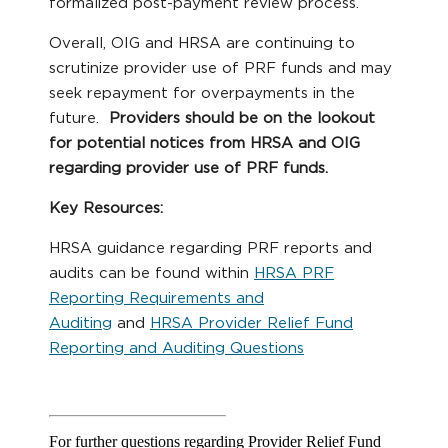
formalized post-payment review process.
Overall, OIG and HRSA are continuing to
scrutinize provider use of PRF funds and may
seek repayment for overpayments in the
future.
Providers should be on the lookout
for potential notices from HRSA and OIG
regarding provider use of PRF funds.
Key Resources:
HRSA guidance regarding PRF reports and
audits can be found within
HRSA PRF
Reporting Requirements and
Auditing
and
HRSA Provider Relief Fund
Reporting and Auditing Questions
For further questions regarding Provider Relief Fund