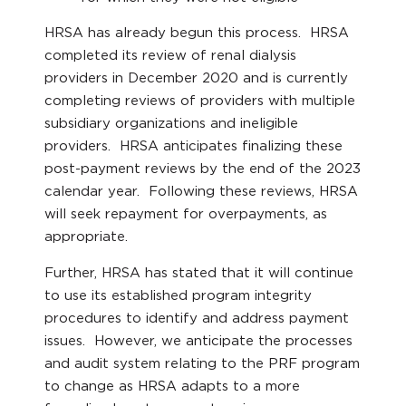
HRSA has already begun this process. HRSA
completed its review of renal dialysis
providers in December 2020 and is currently
completing reviews of providers with multiple
subsidiary organizations and ineligible
providers. HRSA anticipates finalizing these
post-payment reviews by the end of the 2023
calendar year. Following these reviews, HRSA
will seek repayment for overpayments, as
appropriate.
Further, HRSA has stated that it will continue
to use its established program integrity
procedures to identify and address payment
issues. However, we anticipate the processes
and audit system relating to the PRF program
to change as HRSA adapts to a more