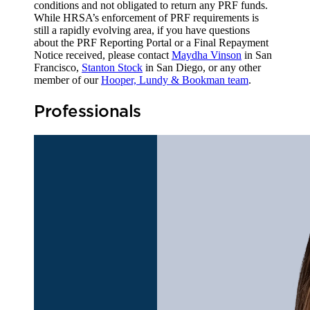
conditions and not obligated to return any PRF funds.
While HRSA’s enforcement of PRF requirements is
still a rapidly evolving area, if you have questions
about the PRF Reporting Portal or a Final Repayment
Notice received, please contact
Maydha Vinson
in San
Francisco,
Stanton Stock
in San Diego, or any other
member of our
Hooper, Lundy & Bookman team
.
Professionals