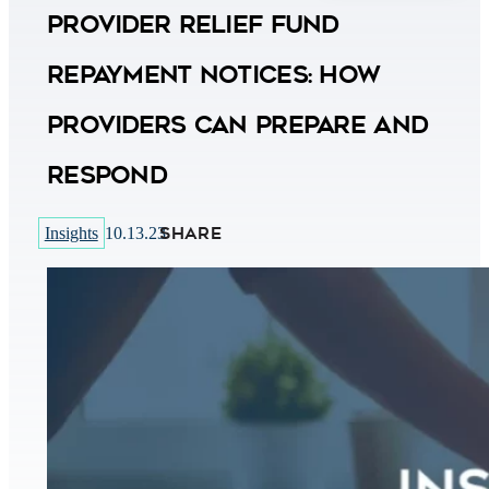
Provider Relief Fund
Repayment Notices: How
Providers Can Prepare and
Respond
SHARE
Insights
10.13.23