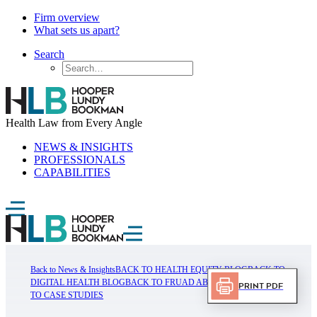
Firm overview
What sets us apart?
Search
Health Law from Every Angle
NEWS & INSIGHTS
PROFESSIONALS
CAPABILITIES
Back to News & Insights
BACK TO HEALTH EQUITY BLOG
BACK TO
DIGITAL HEALTH BLOG
BACK TO FRUAD ABUSE BLOG
BACK
Print PDF
TO CASE STUDIES