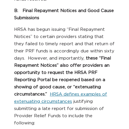
B. Final Repayment Notices and Good Cause
Submissions
HRSA has begun issuing “Final Repayment
Notices” to certain providers stating that
they failed to timely report and that return of
their PRF funds is accordingly due within sixty
days. However, and importantly,
these “Final
Repayment Notices” also offer providers an
opportunity to request the HRSA PRF
Reporting Portal be reopened based on a
showing of good cause, or “extenuating
circumstances.”
HRSA defines examples of
extenuating circumstances
justifying
submitting a late report for submission of
Provider Relief Funds to include the
following: