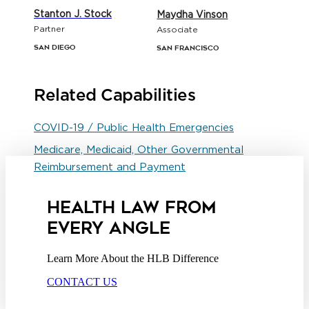
Stanton J. Stock
Maydha Vinson
Partner
Associate
San Diego
San Francisco
Related Capabilities
COVID-19 / Public Health Emergencies
Medicare, Medicaid, Other Governmental
Reimbursement and Payment
HEALTH LAW FROM
EVERY ANGLE
Learn More About the HLB Difference
CONTACT US