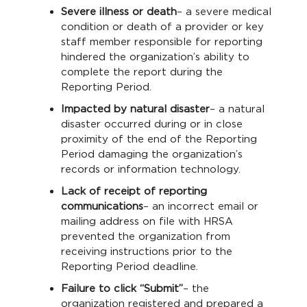
Severe illness or death
– a severe medical
condition or death of a provider or key
staff member responsible for reporting
hindered the organization’s ability to
complete the report during the
Reporting Period.
Impacted by natural disaster
– a natural
disaster occurred during or in close
proximity of the end of the Reporting
Period damaging the organization’s
records or information technology.
Lack of receipt of reporting
communications
– an incorrect email or
mailing address on file with HRSA
prevented the organization from
receiving instructions prior to the
Reporting Period deadline.
Failure to click “Submit”
– the
organization registered and prepared a