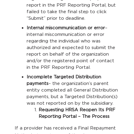
report in the PRF Reporting Portal, but
failed to take the final step to click
“Submit” prior to deadline.
Internal miscommunication or error
–
internal miscommunication or error
regarding the individual who was
authorized and expected to submit the
report on behalf of the organization
and/or the registered point of contact
in the PRF Reporting Portal.
Incomplete Targeted Distribution
payments
– the organization’s parent
entity completed all General Distribution
payments, but a Targeted Distribution(s)
was not reported on by the subsidiary.
Requesting HRSA Reopen Its PRF
Reporting Portal – The Process
If a provider has received a Final Repayment