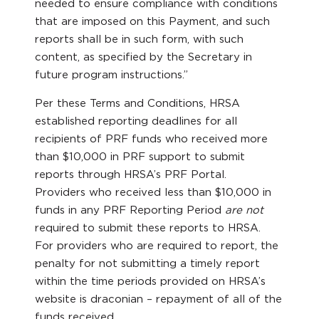
needed to ensure compliance with conditions
that are imposed on this Payment, and such
reports shall be in such form, with such
content, as specified by the Secretary in
future program instructions.”
Per these Terms and Conditions, HRSA
established reporting deadlines for all
recipients of PRF funds who received more
than $10,000 in PRF support to submit
reports through HRSA’s PRF Portal.
Providers who received less than $10,000 in
funds in any PRF Reporting Period
are not
required to submit these reports to HRSA.
For providers who are required to report, the
penalty for not submitting a timely report
within the time periods provided on HRSA’s
website is draconian – repayment of all of the
funds received.