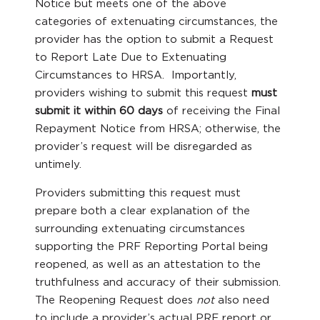
Notice but meets one of the above
categories of extenuating circumstances, the
provider has the option to submit a Request
to Report Late Due to Extenuating
Circumstances to HRSA. Importantly,
providers wishing to submit this request
must
submit it
within 60 days
of receiving the Final
Repayment Notice from HRSA; otherwise, the
provider’s request will be disregarded as
untimely.
Providers submitting this request must
prepare both a clear explanation of the
surrounding extenuating circumstances
supporting the PRF Reporting Portal being
reopened, as well as an attestation to the
truthfulness and accuracy of their submission.
The Reopening Request does
not
also need
to include a provider’s actual PRF report or