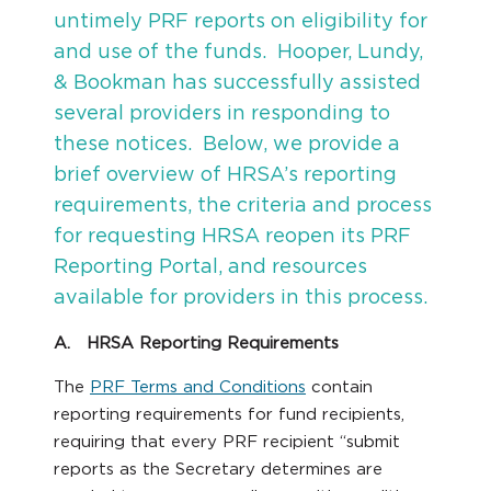
untimely PRF reports on eligibility for
and use of the funds. Hooper, Lundy,
& Bookman has successfully assisted
several providers in responding to
these notices. Below, we provide a
brief overview of HRSA’s reporting
requirements, the criteria and process
for requesting HRSA reopen its PRF
Reporting Portal, and resources
available for providers in this process.
A. HRSA Reporting Requirements
The
PRF Terms and Conditions
contain
reporting requirements for fund recipients,
requiring that every PRF recipient “submit
reports as the Secretary determines are