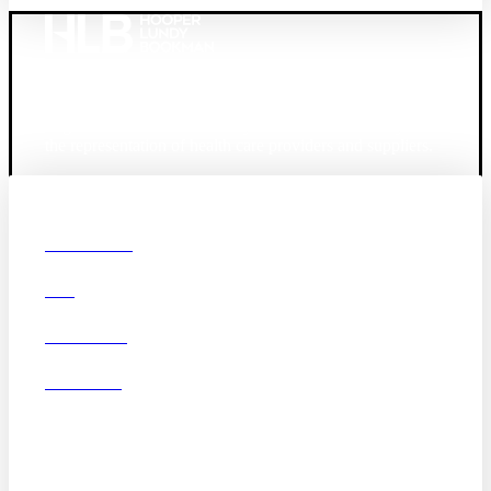
Founded in 1987, Hooper, Lundy & Bookman is the
largest law firm in the country dedicated exclusively to
the representation of health care providers and suppliers.
© 2026 Hooper, Lundy & Bookman, P.C.
Boston
Denver
Los
OUR FIRM
Angeles
DEI
San Diego
San Francisco
Washington D.C.
CAREERS
Business Associate
OFFICES
Agreement
Disclaimer
California Consumer
Privacy Act Service Provider
Addendum