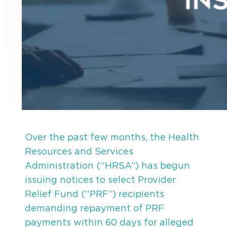
Over the past few months, the Health
Resources and Services
Administration (“HRSA”) has begun
issuing notices to select Provider
Relief Fund (“PRF”) recipients
demanding repayment of PRF
payments within 60 days for alleged