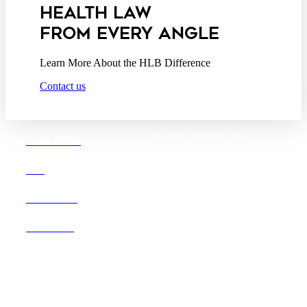
HEALTH LAW
FROM EVERY ANGLE
Learn More About the HLB Difference
Contact us
Boston |
Denver |
Los
OUR FIRM
Angeles
San Diego |
San Francisco
DEI
Washington D.C.
CAREERS
OFFICES
Founded in 1987, Hooper,
Lundy & Bookman is the
largest law firm in the country
dedicated exclusively to the
representation of health care