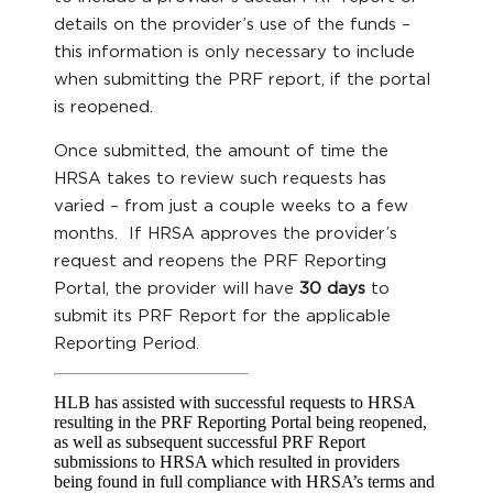
details on the provider’s use of the funds –
this information is only necessary to include
when submitting the PRF report, if the portal
is reopened.
Once submitted, the amount of time the
HRSA takes to review such requests has
varied – from just a couple weeks to a few
months. If HRSA approves the provider’s
request and reopens the PRF Reporting
Portal, the provider will have
30 days
to
submit its PRF Report for the applicable
Reporting Period.
HLB has assisted with successful requests to HRSA
resulting in the PRF Reporting Portal being reopened,
as well as subsequent successful PRF Report
submissions to HRSA which resulted in providers
being found in full compliance with HRSA’s terms and