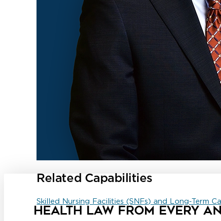
Related Capabilities
Skilled Nursing Facilities (SNFs) and Long-Term C
HEALTH LAW FROM EVERY A