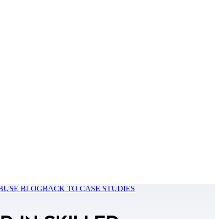
BUSE BLOG
BACK TO CASE STUDIES