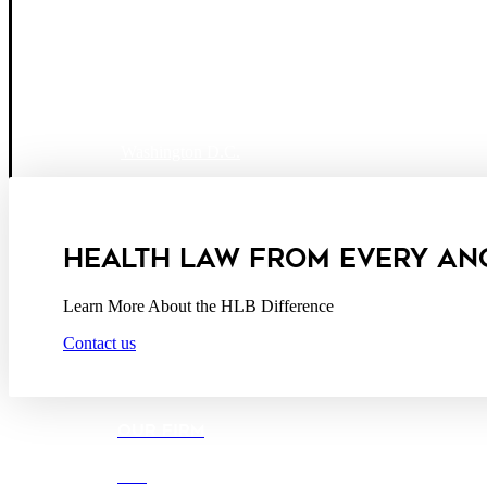
Boston
Denver
Los Angeles
San Diego
San Francisco
Washington D.C.
Business Associate Agreement
Disclaimer
California Consumer Privacy Act Service Provider
HEALTH LAW FROM EVERY AN
Learn More About the HLB Difference
Contact us
OUR FIRM
DEI