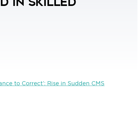
 in Skilled
ance to Correct’: Rise in Sudden CMS