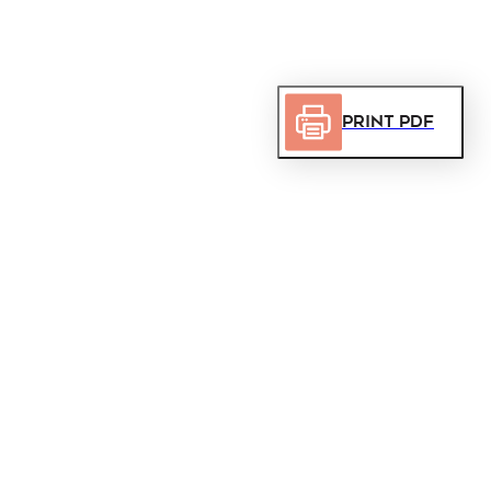
Print PDF