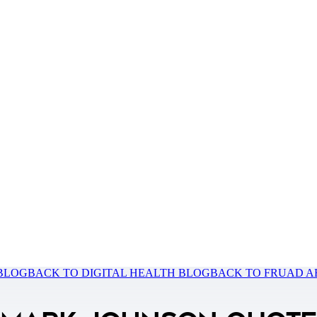
 BLOG
BACK TO DIGITAL HEALTH BLOG
BACK TO FRUAD A