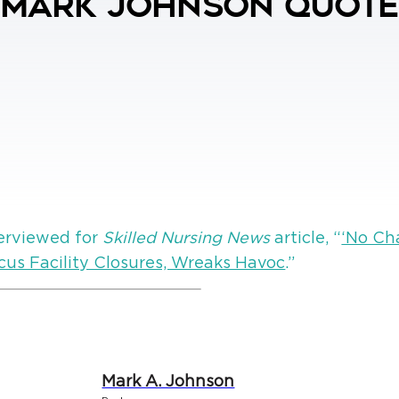
 Mark Johnson Quoted
erviewed for
Skilled Nursing News
article, “
‘No Ch
cus Facility Closures, Wreaks Havoc
.”
Mark A. Johnson