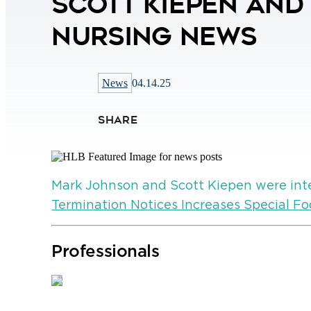
Scott Kiepen and
Nursing News
News
04.14.25
SHARE
Mark Johnson and Scott Kiepen were int
Termination Notices Increases Special Fo
Professionals