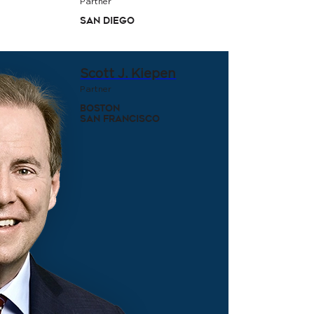
Partner
San Diego
Scott J. Kiepen
Partner
Boston
San Francisco