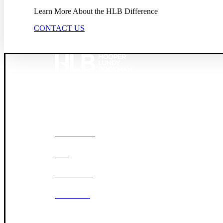
Learn More About the HLB Difference
CONTACT US
Founded in 1987, Hooper, Lundy & Bookman is the larg
© 2026 Hooper, Lundy & Bookman, P.C.
OUR FIRM
DEI
CAREERS
OFFICES