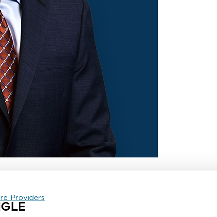
are Providers
NGLE