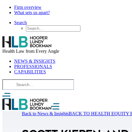
Firm overview
What sets us apart?
Search
Health Law from Every Angle
NEWS & INSIGHTS
PROFESSIONALS
CAPABILITIES
Back to News & Insights
BACK TO HEALTH EQUITY