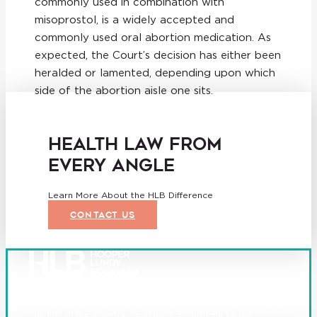
commonly used in combination with
misoprostol, is a widely accepted and
commonly used oral abortion medication. As
expected, the Court’s decision has either been
heralded or lamented, depending upon which
side of the abortion aisle one sits.
HEALTH LAW FROM
EVERY ANGLE
Learn More About the HLB Difference
CONTACT US
Founded in 1987, Hooper, Lundy & Bookman is the largest
law firm in the country dedicated exclusively to the