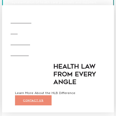
representation of health care providers and suppliers.
© 2026 Hooper, Lundy & Bookman, P.C.
Boston
Denver
Los
OUR FIRM
Angeles
San Diego
San Francisco
DEI
Washington D.C.
Business Associate
CAREERS
Agreement
Disclaimer
California Consumer Privacy
OFFICES
Act Service Provider
Addendum
HEALTH LAW
FROM EVERY
ANGLE
Learn More About the HLB Difference
CONTACT US