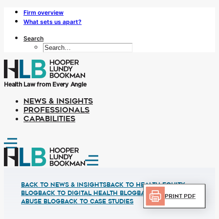
Firm overview
What sets us apart?
Search
Health Law from Every Angle
NEWS & INSIGHTS
PROFESSIONALS
CAPABILITIES
Back to News & Insights
BACK TO HEALTH EQUITY
BLOG
BACK TO DIGITAL HEALTH BLOG
BACK TO FRUAD
Print PDF
ABUSE BLOG
BACK TO CASE STUDIES