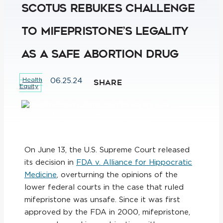
SCOTUS Rebukes Challenge
to Mifepristone’s Legality
as a Safe Abortion Drug
Health
06.25.24
SHARE
Equity
On June 13, the U.S. Supreme Court released
its decision in
FDA v. Alliance for Hippocratic
Medicine
, overturning the opinions of the
lower federal courts in the case that ruled
mifepristone was unsafe. Since it was first
approved by the FDA in 2000, mifepristone,