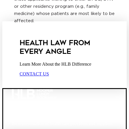
or other residency program (e.g., family
medicine) whose patients are most likely to be
affected.
HEALTH LAW FROM
EVERY ANGLE
Learn More About the HLB Difference
CONTACT US
Founded in 1987, Hooper, Lundy & Bookman is the
largest law firm in the country dedicated exclusively to
the representation of health care providers and suppliers.