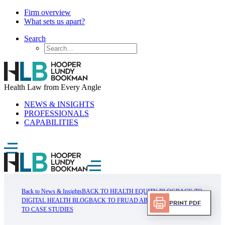
Firm overview
What sets us apart?
Search
Health Law from Every Angle
NEWS & INSIGHTS
PROFESSIONALS
CAPABILITIES
Back to News & Insights
BACK TO HEALTH EQUITY BLOG
BACK TO
DIGITAL HEALTH BLOG
BACK TO FRUAD ABUSE BLOG
BACK
Print PDF
TO CASE STUDIES