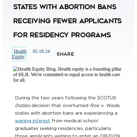
States with Abortion Bans
Receiving Fewer Applicants
for Residency Programs
Health
05.18.24
SHARE
Equity
During the two years following the SCOTUS
Dobbs
decision that overturned
Roe v. Wade
,
states with abortion bans are experiencing a
waning interest
from medical school
graduates seeking residencies, particularly
those applicants wishing to enter an OB/GYN