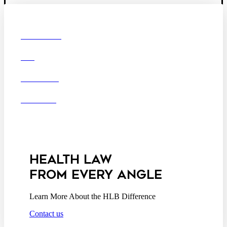
© 2026 Hooper, Lundy & Bookman, P.C.
Boston
Denver
Los
OUR FIRM
Angeles
DEI
San Diego
San Francisco
Washington D.C.
CAREERS
Business Associate
OFFICES
Agreement
Disclaimer
California Consumer
Privacy Act Service Provider
Addendum
HEALTH LAW
FROM EVERY ANGLE
Learn More About the HLB Difference
Contact us