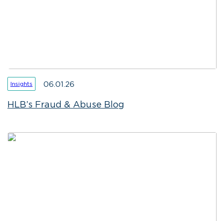
06.01.26
Insights
HLB’s Fraud & Abuse Blog