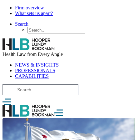
Firm overview
What sets us apart?
Search
Health Law from Every Angle
NEWS & INSIGHTS
PROFESSIONALS
CAPABILITIES