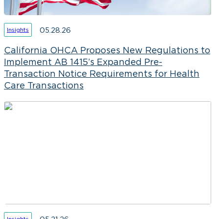
05.28.26
Insights
California OHCA Proposes New Regulations to
Implement AB 1415’s Expanded Pre-
Transaction Notice Requirements for Health
Care Transactions
Insights