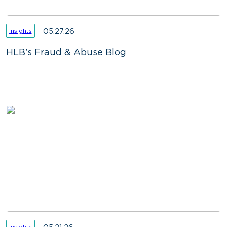
05.27.26
Insights
HLB’s Fraud & Abuse Blog
Insights