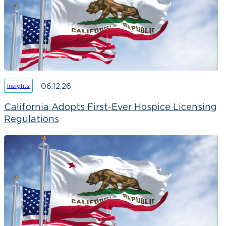
06.12.26
Insights
California Adopts First-Ever Hospice Licensing
Regulations