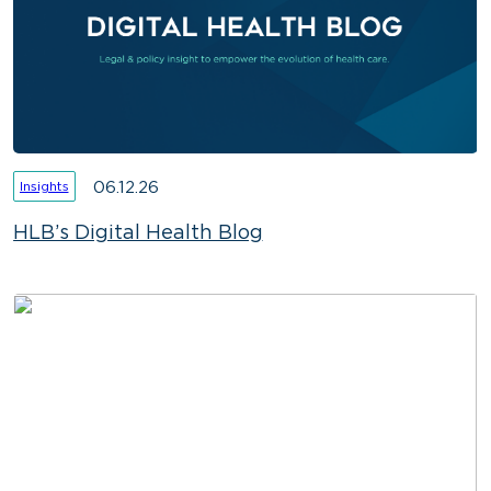
06.12.26
Insights
HLB’s Digital Health Blog