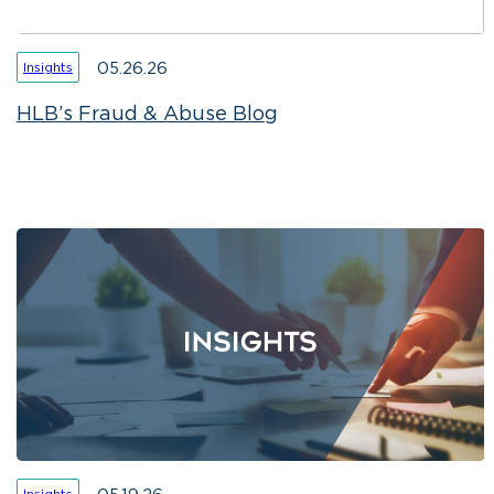
05.26.26
Insights
HLB’s Fraud & Abuse Blog
Insights