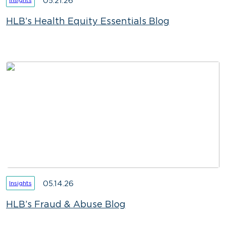
05.21.26
HLB’s Health Equity Essentials Blog
05.14.26
Insights
HLB’s Fraud & Abuse Blog