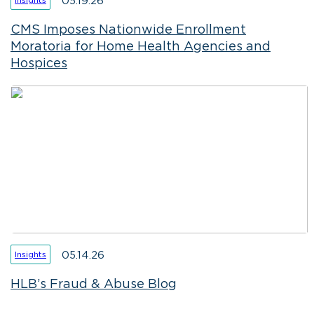
05.19.26
CMS Imposes Nationwide Enrollment
Moratoria for Home Health Agencies and
Hospices
05.14.26
Insights
HLB’s Fraud & Abuse Blog