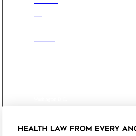
OUR FIRM
DEI
CAREERS
OFFICES
Boston
Denver
Los Angeles
San Diego
San Francisco
Washington D.C.
Business Associate Agreement
Disclaimer
California Consumer Privacy Act Service Provider
HEALTH LAW FROM EVERY AN