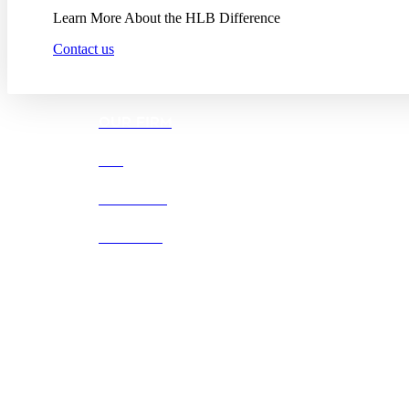
Learn More About the HLB Difference
Contact us
OUR FIRM
DEI
CAREERS
OFFICES
Boston |
Denver |
Los Angeles
San Diego |
San Francisco
Washington D.C.