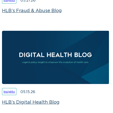
05.21.26
HLB’s Fraud & Abuse Blog
05.15.26
Insights
HLB’s Digital Health Blog