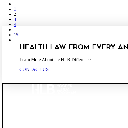
1
2
3
4
…
15
HEALTH LAW FROM EVERY A
Learn More About the HLB Difference
CONTACT US
Founded in 1987, Hooper, Lundy & Bookman is the larg
© 2026 Hooper, Lundy & Bookman, P.C.