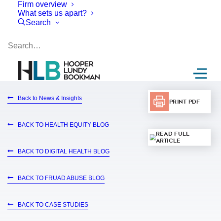
Firm overview
What sets us apart?
Search
Back to News & Insights
Print PDF
BACK TO HEALTH EQUITY BLOG
Read Full
Article
BACK TO DIGITAL HEALTH BLOG
BACK TO FRUAD ABUSE BLOG
BACK TO CASE STUDIES