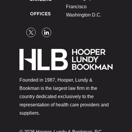
Francisco
OFFICES
Washington D.C.
Founded in 1987, Hooper, Lundy &
Bookman is the largest law firm in the
country dedicated exclusively to the
representation of health care providers and
suppliers.
© 2026 Hooper, Lundy & Bookman, P.C.