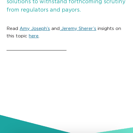
solutions to withstand forthcoming scrutiny
from regulators and payors.
Read
Amy Joseph’s
and
Jeremy Sherer’s
insights on
this topic
here
.