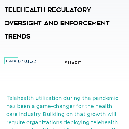
Telehealth Regulatory
Oversight And Enforcement
Trends
Insights
07.01.22
SHARE
Telehealth utilization during the pandemic
has been a game-changer for the health
care industry. Building on that growth will
require organizations deploying telehealth