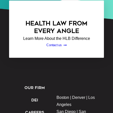
HEALTH LAW FROM
EVERY ANGLE
Learn More About the HLB Difference
Contact us
OUR FIRM
Boston |
Denver |
Los
DEI
Angeles
San Diego |
San
CAREERS