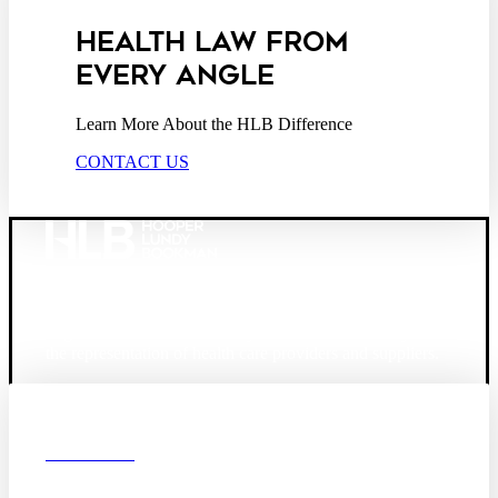
HEALTH LAW FROM
EVERY ANGLE
Learn More About the HLB Difference
CONTACT US
Founded in 1987, Hooper, Lundy & Bookman is the
largest law firm in the country dedicated exclusively to
the representation of health care providers and suppliers.
© 2026 Hooper, Lundy & Bookman, P.C.
Boston
Denver
Los
OUR FIRM
Angeles