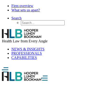
Firm overview
What sets us apart?
Search
Health Law from Every Angle
NEWS & INSIGHTS
PROFESSIONALS
CAPABILITIES