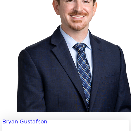
Bryan Gustafson