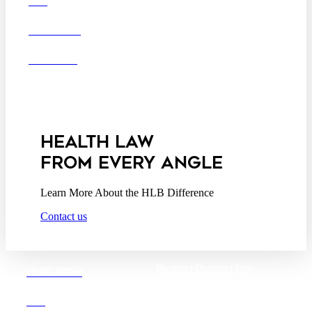
DEI
San Diego
San Francisco
Washington D.C.
CAREERS
Business Associate
OFFICES
Agreement
Disclaimer
California Consumer
Privacy Act Service Provider
Addendum
HEALTH LAW
FROM EVERY ANGLE
Learn More About the HLB Difference
Contact us
Boston |
Denver |
Los
OUR FIRM
Angeles
San Diego |
San Francisco
DEI
Washington D.C.