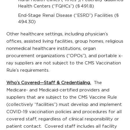
Health Centers (“FQHCs”) (§ 491.8)
End-Stage Renal Disease (“ESRD”) Facilities (§
494.30)
Other healthcare settings, including physician’s
offices, assisted living facilities, group homes, religious
nonmedical healthcare institutions, organ
procurement organizations (“OPOs”), and portable x-
ray suppliers are not subject to the CMS Vaccination
Rule’s requirements.
Who’s Covered—Staff & Credentialing.
The
Medicare- and Medicaid-certified providers and
suppliers that are subject to the CMS Vaccine Rule
(collectively “facilities”) must develop and implement
COVID-19 vaccination policies and procedures for all
covered staff, regardless of clinical responsibility or
patient contact. Covered staff includes all facility