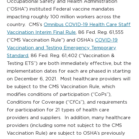
Occupational Safety and Health Administration
(“OSHA”) instituted Federal vaccine mandates
impacting roughly 100 million workers across the
country. CMS’s
Omnibus COVID-19 Health Care Staff
Vaccination Interim Final Rule
, 86 Fed. Reg. 61,555
(“CMS Vaccination Rule”) and OSHA’s
COVID-19
Vaccination and Testing Emergency Temporary
Standard
, 86 Fed. Reg. 61,402 (“Vaccination &
Testing ETS”) are both immediately effective, but the
implementation dates for each are phased in starting
on December 6, 2021. Most healthcare providers will
be subject to the CMS Vaccination Rule, which
modifies conditions of participation (“CoPs”),
Conditions for Coverage (“CfCs”), and requirements
for participation for 21 types of health care
providers and suppliers. In addition, many healthcare
providers (including some not subject to the CMS
Vaccination Rule) are subject to OSHA’s previously