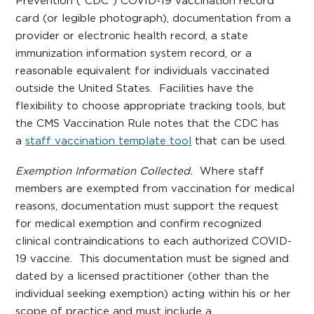
Prevention (“CDC”) COVID-19 vaccination record
card (or legible photograph), documentation from a
provider or electronic health record, a state
immunization information system record, or a
reasonable equivalent for individuals vaccinated
outside the United States. Facilities have the
flexibility to choose appropriate tracking tools, but
the CMS Vaccination Rule notes that the CDC has
a
staff vaccination template tool
that can be used.
Exemption Information Collected.
Where staff
members are exempted from vaccination for medical
reasons, documentation must support the request
for medical exemption and confirm recognized
clinical contraindications to each authorized COVID-
19 vaccine. This documentation must be signed and
dated by a licensed practitioner (other than the
individual seeking exemption) acting within his or her
scope of practice and must include a