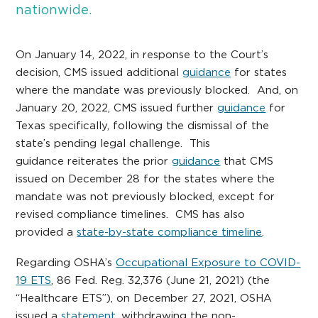
nationwide.
On January 14, 2022, in response to the Court’s
decision, CMS issued additional
guidance
for states
where the mandate was previously blocked. And, on
January 20, 2022, CMS issued further
guidance
for
Texas specifically, following the dismissal of the
state’s pending legal challenge. This
guidance reiterates the prior
guidance
that CMS
issued on December 28 for the states where the
mandate was not previously blocked, except for
revised compliance timelines. CMS has also
provided a
state-by-state compliance timeline
.
Regarding OSHA’s
Occupational Exposure to COVID-
19 ETS
, 86 Fed. Reg. 32,376 (June 21, 2021) (the
“Healthcare ETS”), on December 27, 2021, OSHA
issued a
statement
, withdrawing the non-