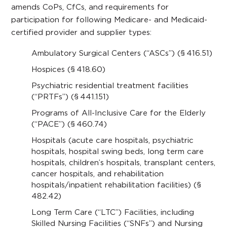
amends CoPs, CfCs, and requirements for
participation for following Medicare- and Medicaid-
certified provider and supplier types:
Ambulatory Surgical Centers (“ASCs”) (§ 416.51)
Hospices (§ 418.60)
Psychiatric residential treatment facilities
(“PRTFs”) (§ 441.151)
Programs of All-Inclusive Care for the Elderly
(“PACE”) (§ 460.74)
Hospitals (acute care hospitals, psychiatric
hospitals, hospital swing beds, long term care
hospitals, children’s hospitals, transplant centers,
cancer hospitals, and rehabilitation
hospitals/inpatient rehabilitation facilities) (§
482.42)
Long Term Care (“LTC”) Facilities, including
Skilled Nursing Facilities (“SNFs”) and Nursing