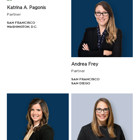
Katrina A. Pagonis
Partner
San Francisco
Washington, D.C.
Andrea Frey
Partner
San Francisco
San Diego