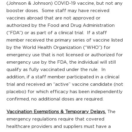
(Johnson & Johnson) COVID-19 vaccine, but not any
booster doses. Some staff may have received
vaccines abroad that are not approved or
authorized by the Food and Drug Administration
(“FDA”) or as part of a clinical trial. If a staff
member received the primary series of vaccine listed
by the World Health Organization (“WHO”) for
emergency use that is not licensed or authorized for
emergency use by the FDA, the individual will still
qualify as fully vaccinated under the rule. In
addition, if a staff member participated in a clinical
trial and received an “active” vaccine candidate (not
placebo) for which efficacy has been independently
confirmed, no additional doses are required.
Vaccination Exemptions & Temporary Delays.
The
emergency regulations require that covered
healthcare providers and suppliers must have a