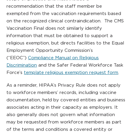
recommendation that the staff member be
exempted from the vaccination requirements based
on the recognized clinical contraindication. The CMS
Vaccination Final does not similarly identify
information that must be obtained to support a
religious exemption, but directs facilities to the Equal
Employment Opportunity Commission’s
(“EEOC”)
Compliance Manual on Religious
Discrimination
and the Safer Federal Workforce Task
Force’s
template religious exemption request form
.
As a reminder, HIPAA’s Privacy Rule does not apply
to workforce members’ records, including vaccine
documentation, held by covered entities and business
associates acting in their capacity as employers. It
also generally does not govern what information
may be requested from workforce members as part
of the terms and conditions a covered entity or