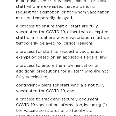
multi-dose COVID-19 vaccine, except for those
staff who are exempted, have a pending
request for exemption, or for whom vaccination
must be temporarily delayed;
a process to ensure that all staff are fully
vaccinated for COVID-19, other than exempted
staff or in situations where vaccination must be
temporarily delayed for clinical reasons;
a process for staff to request a vaccination
exemption based on an applicable Federal law;
a process to ensure the implementation of
additional precautions for all staff who are not
fully vaccinated;
contingency plans for staff who are not fully
vaccinated for COVID-19; and
a process to track and securely document
COVID-19 vaccination information, including (1)
the vaccination status of all facility staff