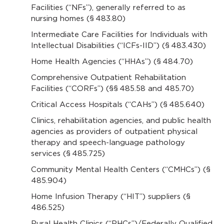
Facilities (“NFs”), generally referred to as
nursing homes (§ 483.80)
Intermediate Care Facilities for Individuals with
Intellectual Disabilities (“ICFs-IID”) (§ 483.430)
Home Health Agencies (“HHAs”) (§ 484.70)
Comprehensive Outpatient Rehabilitation
Facilities (“CORFs”) (§§ 485.58 and 485.70)
Critical Access Hospitals (“CAHs”) (§ 485.640)
Clinics, rehabilitation agencies, and public health
agencies as providers of outpatient physical
therapy and speech-language pathology
services (§ 485.725)
Community Mental Health Centers (“CMHCs”) (§
485.904)
Home Infusion Therapy (“HIT”) suppliers (§
486.525)
Rural Health Clinics (“RHCs”)/Federally Qualified