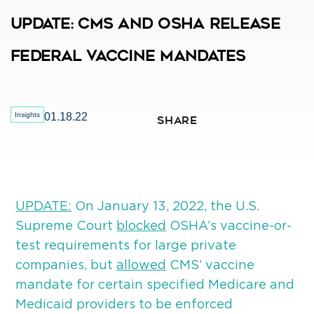
Update: CMS And OSHA Release
Federal Vaccine Mandates
Insights
01.18.22
SHARE
UPDATE:
On January 13, 2022, the U.S.
Supreme Court
blocked
OSHA’s vaccine-or-
test requirements for large private
companies, but
allowed
CMS’ vaccine
mandate for certain specified Medicare and
Medicaid providers to be enforced