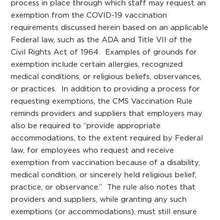
process in place through which staff may request an
exemption from the COVID-19 vaccination
requirements discussed herein based on an applicable
Federal law, such as the ADA and Title VII of the
Civil Rights Act of 1964. Examples of grounds for
exemption include certain allergies, recognized
medical conditions, or religious beliefs, observances,
or practices. In addition to providing a process for
requesting exemptions, the CMS Vaccination Rule
reminds providers and suppliers that employers may
also be required to “provide appropriate
accommodations, to the extent required by Federal
law, for employees who request and receive
exemption from vaccination because of a disability,
medical condition, or sincerely held religious belief,
practice, or observance.” The rule also notes that
providers and suppliers, while granting any such
exemptions (or accommodations), must still ensure