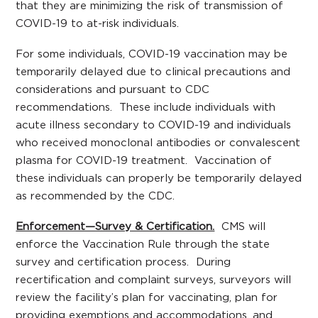
that they are minimizing the risk of transmission of
COVID-19 to at-risk individuals.
For some individuals, COVID-19 vaccination may be
temporarily delayed due to clinical precautions and
considerations and pursuant to CDC
recommendations. These include individuals with
acute illness secondary to COVID-19 and individuals
who received monoclonal antibodies or convalescent
plasma for COVID-19 treatment. Vaccination of
these individuals can properly be temporarily delayed
as recommended by the CDC.
Enforcement—Survey & Certification.
CMS will
enforce the Vaccination Rule through the state
survey and certification process. During
recertification and complaint surveys, surveyors will
review the facility’s plan for vaccinating, plan for
providing exemptions and accommodations, and