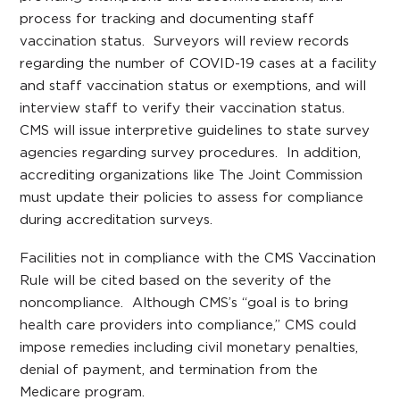
process for tracking and documenting staff
vaccination status. Surveyors will review records
regarding the number of COVID-19 cases at a facility
and staff vaccination status or exemptions, and will
interview staff to verify their vaccination status.
CMS will issue interpretive guidelines to state survey
agencies regarding survey procedures. In addition,
accrediting organizations like The Joint Commission
must update their policies to assess for compliance
during accreditation surveys.
Facilities not in compliance with the CMS Vaccination
Rule will be cited based on the severity of the
noncompliance. Although CMS’s “goal is to bring
health care providers into compliance,” CMS could
impose remedies including civil monetary penalties,
denial of payment, and termination from the
Medicare program.