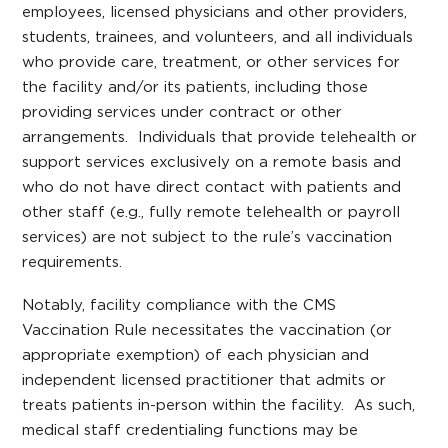
employees, licensed physicians and other providers,
students, trainees, and volunteers, and all individuals
who provide care, treatment, or other services for
the facility and/or its patients, including those
providing services under contract or other
arrangements. Individuals that provide telehealth or
support services exclusively on a remote basis and
who do not have direct contact with patients and
other staff (e.g., fully remote telehealth or payroll
services) are not subject to the rule’s vaccination
requirements.
Notably, facility compliance with the CMS
Vaccination Rule necessitates the vaccination (or
appropriate exemption) of each physician and
independent licensed practitioner that admits or
treats patients in-person within the facility. As such,
medical staff credentialing functions may be