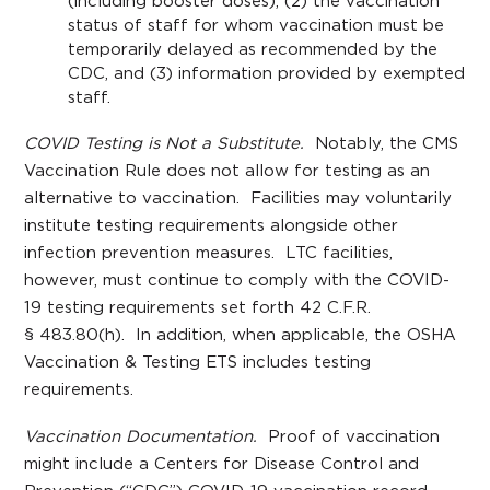
(including booster doses), (2) the vaccination
status of staff for whom vaccination must be
temporarily delayed as recommended by the
CDC, and (3) information provided by exempted
staff.
COVID Testing is Not a Substitute.
Notably, the CMS
Vaccination Rule does not allow for testing as an
alternative to vaccination. Facilities may voluntarily
institute testing requirements alongside other
infection prevention measures. LTC facilities,
however, must continue to comply with the COVID-
19 testing requirements set forth 42 C.F.R.
§ 483.80(h). In addition, when applicable, the OSHA
Vaccination & Testing ETS includes testing
requirements.
Vaccination Documentation.
Proof of vaccination
might include a Centers for Disease Control and