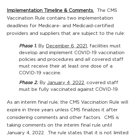
Implementation Timeline & Comments.
The CMS
Vaccination Rule contains two implementation
deadlines for Medicare- and Medicaid-certified
providers and suppliers that are subject to the rule:
Phase 1.
By
December 6, 2021
, facilities must
develop and implement COVID-19 vaccination
policies and procedures and all covered staff
must receive their at least one dose of a
COVID-19 vaccine.
Phase 2.
By
January 4, 2022
, covered staff
must be fully vaccinated against COVID-19.
As an interim final rule, the CMS Vaccination Rule will
expire in three years unless CMS finalizes it after
considering comments and other factors. CMS is
taking comments on the interim final rule until
January 4, 2022. The rule states that it is not limited