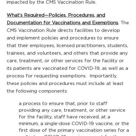
impacted by the CMS Vaccination Rule.
What’s Required—Policies, Procedures, and
Documentation for Vaccinations and Exemptions
.
The
CMS Vaccination Rule directs facilities to develop
and implement policies and procedures to ensure
that their employees, licensed practitioners, students,
trainees, and volunteers, and others that provide any
care, treatment, or other services for the facility or
its patients are vaccinated for COVID-19, as well as a
process for requesting exemptions. Importantly,
these policies and procedures must include at least
the following components:
a process to ensure that, prior to staff
providing any care, treatment, or other service
for the facility, staff have received, at a
minimum, a single-dose COVID-19 vaccine, or the
first dose of the primary vaccination series for a