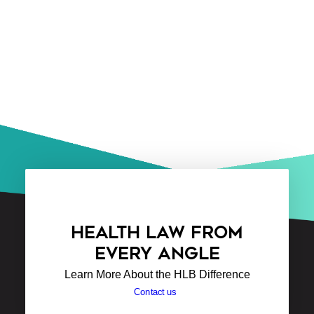
HEALTH LAW FROM
EVERY ANGLE
Learn More About the HLB Difference
Contact us