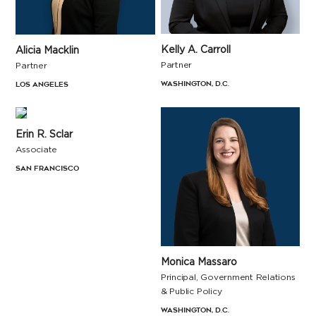
Kelly A. Carroll
Alicia Macklin
Partner
Partner
Washington, D.C.
Los Angeles
Erin R. Sclar
Associate
San Francisco
Monica Massaro
Principal, Government Relations
& Public Policy
Washington, D.C.