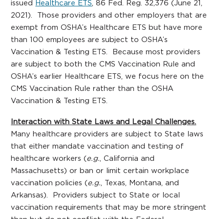
issued
Healthcare ETS
, 86 Fed. Reg. 32,376 (June 21,
2021). Those providers and other employers that are
exempt from OSHA’s Healthcare ETS but have more
than 100 employees are subject to OSHA’s
Vaccination & Testing ETS. Because most providers
are subject to both the CMS Vaccination Rule and
OSHA’s earlier Healthcare ETS, we focus here on the
CMS Vaccination Rule rather than the OSHA
Vaccination & Testing ETS.
Interaction with State Laws and Legal Challenges.
Many healthcare providers are subject to State laws
that either mandate vaccination and testing of
healthcare workers (
e.g.
, California and
Massachusetts) or ban or limit certain workplace
vaccination policies (
e.g.
, Texas, Montana, and
Arkansas). Providers subject to State or local
vaccination requirements that may be more stringent