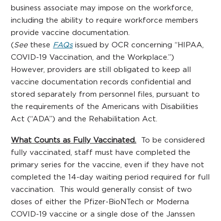
business associate may impose on the workforce,
including the ability to require workforce members
provide vaccine documentation.
(
See
these
FAQs
issued by OCR concerning “HIPAA,
COVID-19 Vaccination, and the Workplace.”)
However, providers are still obligated to keep all
vaccine documentation records confidential and
stored separately from personnel files, pursuant to
the requirements of the Americans with Disabilities
Act (“ADA”) and the Rehabilitation Act.
What Counts as Fully Vaccinated.
To be considered
fully vaccinated, staff must have completed the
primary series for the vaccine, even if they have not
completed the 14-day waiting period required for full
vaccination. This would generally consist of two
doses of either the Pfizer-BioNTech or Moderna
COVID-19 vaccine or a single dose of the Janssen