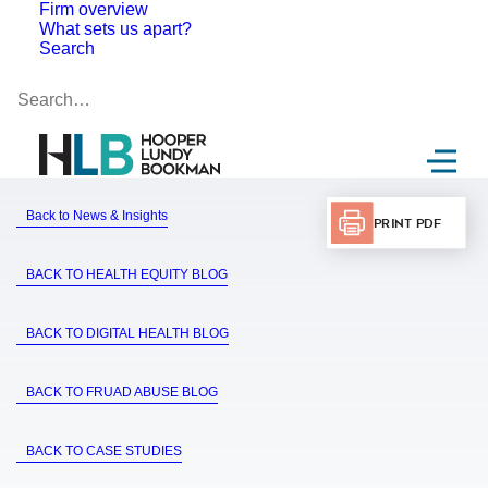
Firm overview
What sets us apart?
Search
Back to News & Insights
Print PDF
BACK TO HEALTH EQUITY BLOG
BACK TO DIGITAL HEALTH BLOG
BACK TO FRUAD ABUSE BLOG
BACK TO CASE STUDIES