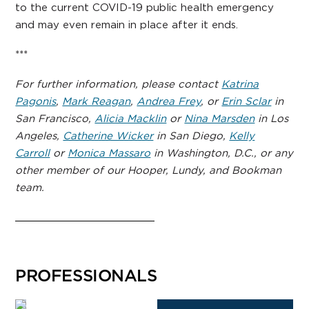
to the current COVID-19 public health emergency
and may even remain in place after it ends.
***
For further information, please contact
Katrina
Pagonis
,
Mark Reagan
,
Andrea Frey
, or
Erin Sclar
in
San Francisco,
Alicia Macklin
or
Nina Marsden
in Los
Angeles,
Catherine Wicker
in San Diego,
Kelly
Carroll
or
Monica Massaro
in Washington, D.C., or any
other member of our Hooper, Lundy, and Bookman
team.
PROFESSIONALS