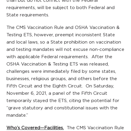
than but do not conflict with the Federal
requirements, will be subject to both Federal and
State requirements.
The CMS Vaccination Rule and OSHA Vaccination &
Testing ETS, however, preempt inconsistent State
and local laws, so a State prohibition on vaccination
and testing mandates will not excuse non-compliance
with applicable Federal requirements. After the
OSHA Vaccination & Testing ETS was released,
challenges were immediately filed by some states,
businesses, religious groups, and others before the
Fifth Circuit and the Eighth Circuit. On Saturday,
November 6, 2021, a panel of the Fifth Circuit
temporarily stayed the ETS, citing the potential for
“grave statutory and constitutional issues with the
mandate.”
Who’s Covered—Facilities.
The CMS Vaccination Rule