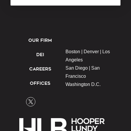
OUR FIRM
Boston |
Denver |
Los
DEI
Angeles
San Diego |
San
CAREERS
Francisco
OFFICES
Washington D.C.