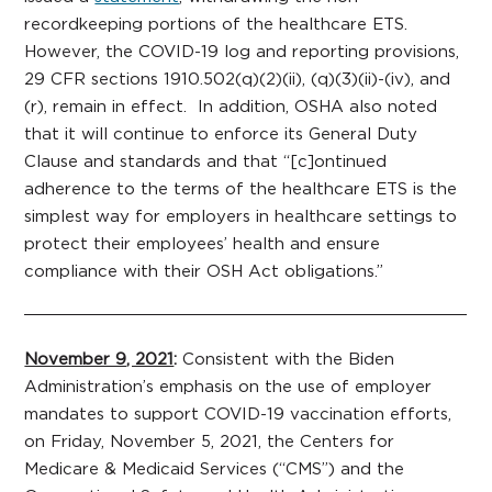
recordkeeping portions of the healthcare ETS.
However, the COVID-19 log and reporting provisions,
29 CFR sections 1910.502(q)(2)(ii), (q)(3)(ii)-(iv), and
(r), remain in effect. In addition, OSHA also noted
that it will continue to enforce its General Duty
Clause and standards and that “[c]ontinued
adherence to the terms of the healthcare ETS is the
simplest way for employers in healthcare settings to
protect their employees’ health and ensure
compliance with their OSH Act obligations.”
November 9, 2021
:
Consistent with the Biden
Administration’s emphasis on the use of employer
mandates to support COVID-19 vaccination efforts,
on Friday, November 5, 2021, the Centers for
Medicare & Medicaid Services (“CMS”) and the