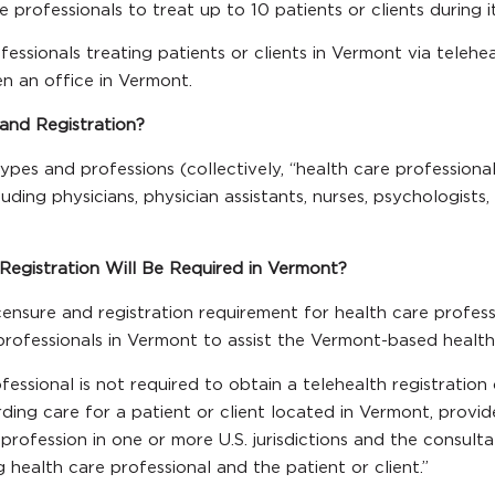
e professionals to treat up to 10 patients or clients during 
fessionals treating patients or clients in Vermont via telehea
n an office in Vermont.
 and Registration?
pes and professions (collectively, “health care professiona
ding physicians, physician assistants, nurses, psychologists, a
Registration Will Be Required in Vermont?
ensure and registration requirement for health care profess
 professionals in Vermont to assist the Vermont-based health 
ofessional is not required to obtain a telehealth registration
ding care for a patient or client located in Vermont, provid
he profession in one or more U.S. jurisdictions and the consul
ealth care professional and the patient or client.”