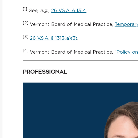
[1]
See, e.g.,
26 V.S.A. § 1314
.
[2]
Vermont Board of Medical Practice,
Temporary
[3]
26 V.S.A. § 1313(a)(3)
.
[4]
Vermont Board of Medical Practice, “
Policy on
Professional