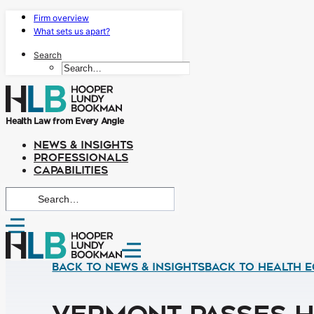
Firm overview
What sets us apart?
Search
Health Law from Every Angle
NEWS & INSIGHTS
PROFESSIONALS
CAPABILITIES
Back to News & Insights
BACK TO HEALTH E