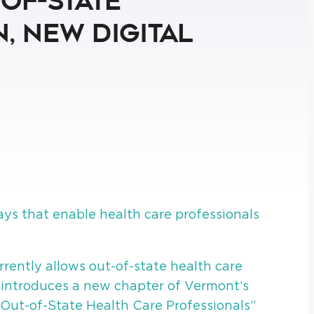
-of-State
, New Digital
s that enable health care professionals
rrently allows out-of-state health care
, introduces a new chapter of Vermont’s
 Out-of-State Health Care Professionals”