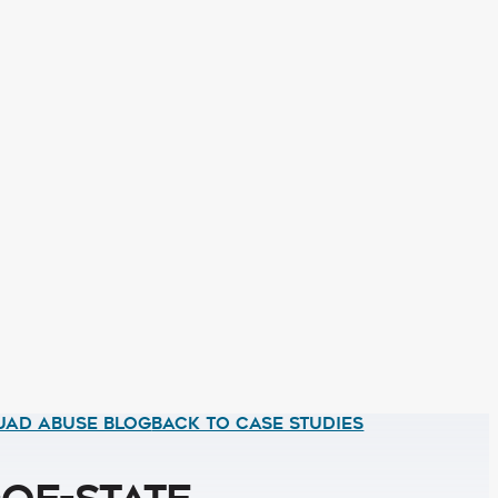
UAD ABUSE BLOG
BACK TO CASE STUDIES