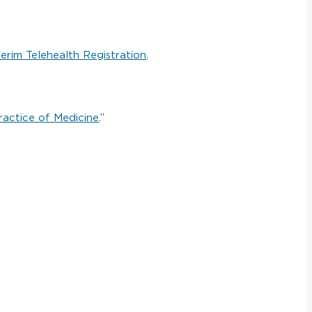
terim Telehealth Registration
.
ractice of Medicine
.”