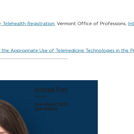
 Telehealth Registration
; Vermont Office of Professions,
In
 the Appropriate Use of Telemedicine Technologies in the P
Andrea Frey
Partner
San Francisco
San Diego