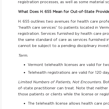
registration processes, as well as some material s
What Does H. 655 Mean for Out-of-State Providers
H. 655 outlines two avenues for health care profes
“health care services” to patients located in Verm
registration. Services furnished by health care pro
the same standard of care as services furnished i
cannot be subject to a pending disciplinary investig
Term.
Vermont telehealth licenses are valid for t
Telehealth registrations are valid for 120 d
Limited Numbers of Patients, Not Encounters.
Bot
of-state practitioner can treat. Note that neither 
those patients or clients while the license or regist
The telehealth license allows health care pr