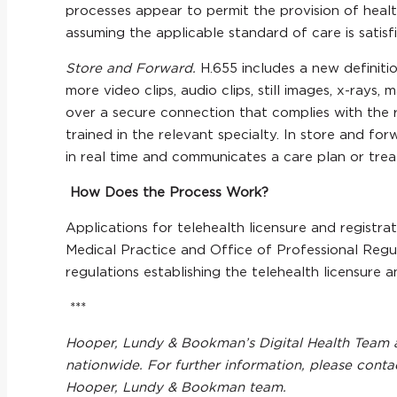
processes appear to permit the provision of heal
assuming the applicable standard of care is satisf
Store and Forward.
H.655 includes a new definiti
more video clips, audio clips, still images, x-ray
over a secure connection that complies with the r
trained in the relevant specialty. In store and fo
in real time and communicates a care plan or tre
How Does the Process Work?
Applications for telehealth licensure and registr
Medical Practice and Office of Professional Regul
regulations establishing the telehealth licensure a
***
Hooper, Lundy & Bookman’s Digital Health Team ac
nationwide. For further information, please cont
Hooper, Lundy & Bookman team.