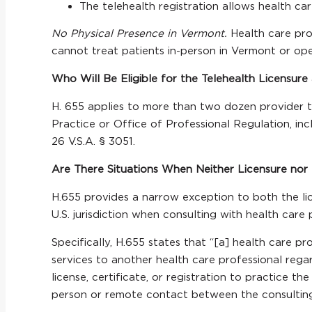
The telehealth registration allows health car
No Physical Presence in Vermont.
Health care pro
cannot treat patients in-person in Vermont or ope
Who Will Be Eligible for the Telehealth Licensure
H. 655 applies to more than two dozen provider ty
Practice or Office of Professional Regulation, inclu
26 V.S.A. § 3051.
Are There Situations When Neither Licensure nor 
H.655 provides a narrow exception to both the lic
U.S. jurisdiction when consulting with health care
Specifically, H.655 states that “[a] health care pr
services to another health care professional regar
license, certificate, or registration to practice t
person or remote contact between the consulting h