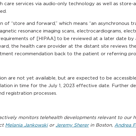
th care services via audio-only technology as well as store
ied.
on of “store and forward,” which means “an asynchronous tr
s, magnetic resonance imaging scans, electrocardiograms, elec
equirements of [HIPAA] to be reviewed at a later date by a 
rward, the health care provider at the distant site reviews t
atment recommendation back to the patient or referring prov
ation are not yet available, but are expected to be accessi
ation in time for the July 1, 2023 effective date. Further d
nd registration processes.
tively monitors telehealth developments relevant to our he
act
Melania Jankowski
or
Jeremy Sherer
in Boston,
Andrea F