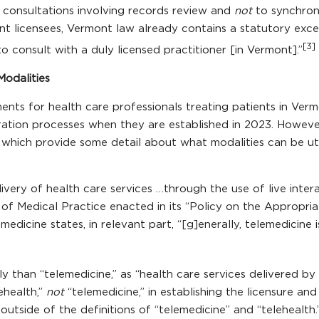
o consultations involving records review and
not
to synchron
t licensees, Vermont law already contains a statutory excep
[3]
 consult with a duly licensed practitioner [in Vermont].”
Modalities
ents for health care professionals treating patients in Verm
ation processes when they are established in 2023. However, 
which provide some detail about what modalities can be uti
livery of health care services …through the use of live inter
f Medical Practice enacted in its “Policy on the Appropria
medicine states, in relevant part, “[g]enerally, telemedicine
ly than “telemedicine,” as “health care services delivered by
ehealth,”
not
“telemedicine,” in establishing the licensure an
utside of the definitions of “telemedicine” and “telehealth.”