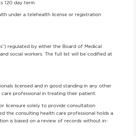
its 120 day term.
lth under a telehealth license or registration
ls”) regulated by either the Board of Medical
nd social workers. The full list will be codified at
ionals licensed and in good standing in any other
care professional in treating their patient.
 or licensure solely to provide consultation
ed the consulting health care professional holds a
tation is based on a review of records without in-