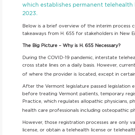
which establishes permanent telehealth li
2023.
Below is a brief overview of the interim process 
takeaways from H. 655 for stakeholders in New 
The Big Picture – Why is H. 655 Necessary?
During the COVID-19 pandemic, interstate telehe
cross state lines on a daily basis. However, curre
of where the provider is located, except in certa
After the Vermont legislature passed legislation e
before treating Vermont patients, temporary reg
Practice, which regulates allopathic physicians, p
health care professionals including osteopathic ph
However, those registration processes are only val
license, or obtain a telehealth license or telehe