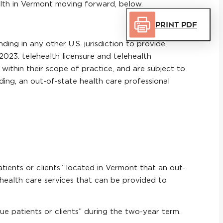
ealth in Vermont moving forward, below.
Print PDF
ing in any other U.S. jurisdiction to provide
2023: telehealth licensure and telehealth
 within their scope of practice, and are subject to
ding, an out-of-state health care professional
atients or clients” located in Vermont that an out-
health care services that can be provided to
ue patients or clients” during the two-year term.