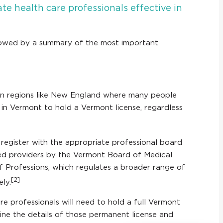
te health care professionals effective in
ollowed by a summary of the most important
 in regions like New England where many people
s in Vermont to hold a Vermont license, regardless
o register with the appropriate professional board
sed providers by the Vermont Board of Medical
of Professions, which regulates a broader range of
[2]
ely.
re professionals will need to hold a full Vermont
line the details of those permanent license and