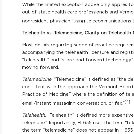
While the limited exception above only applies t
out-of-state health care professionals and Vermon
nonresident physician “using telecommunications to
Telehealth vs. Telemedicine, Clarity on Telehealth 
Most details regarding scope of practice requirem
accompanying the telehealth licensure and registr
“telehealth,” and “store-and-forward technology” 
moving forward.
Telemedicine.
“Telemedicine” is defined as “the de
consistent with the approach the Vermont Board o
Practice of Medicine,” where the definition of tele
[4]
email/instant messaging conversation, or fax.”
Telehealth.
“Telehealth” is defined more expansive
telephone.” Importantly, H. 655 uses the term “tel
the term “telemedicine” does not appear in H.655 o