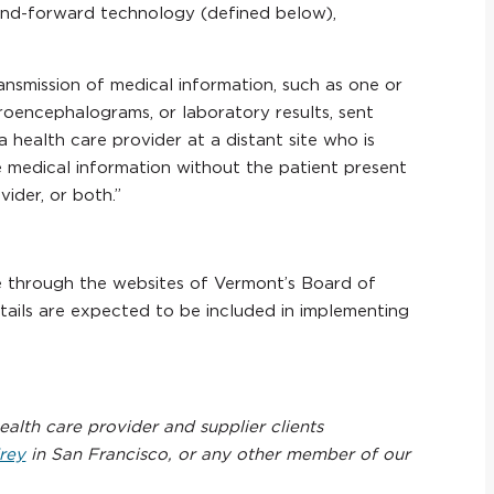
-and-forward technology (defined below),
ansmission of medical information, such as one or
troencephalograms, or laboratory results, sent
health care provider at a distant site who is
he medical information without the patient present
ider, or both.”
ble through the websites of Vermont’s Board of
etails are expected to be included in implementing
alth care provider and supplier clients
rey
in San Francisco, or any other member of our