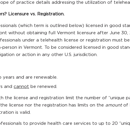
cope of practice details addressing the utilization of teleh
? Licensure vs. Registration.
sionals (which term is outlined below) licensed in good stand
ont without obtaining full Vermont licensure after June 30, 
fessionals under a telehealth license or registration must be
n-person in Vermont. To be considered licensed in good stan
ation or action in any other U.S. jurisdiction.
wo years and are renewable.
ays and
cannot
be renewed.
h the license and registration limit the number of “unique p
the license nor the registration has limits on the
amount
of 
ration is valid.
ofessionals to provide health care services to up to 20 “uniq