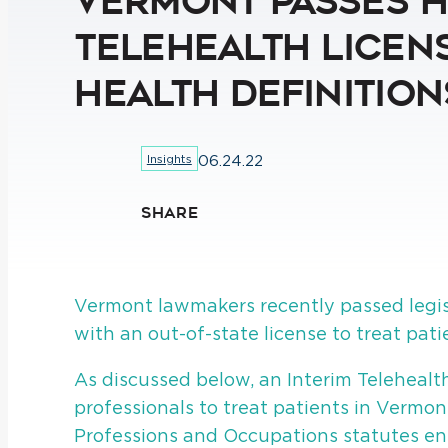
Vermont Passes H.
Telehealth Licens
Health Definition
Insights
06.24.22
SHARE
Vermont lawmakers recently passed legis
with an out-of-state license to treat pat
As discussed below, an Interim Telehealth
professionals to treat patients in Vermon
Professions and Occupations statutes ent