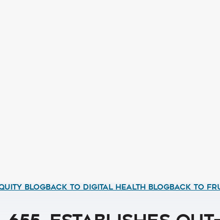
QUITY BLOG
BACK TO DIGITAL HEALTH BLOG
BACK TO FR