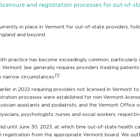
censure and registration processes for out-of-sta
currently in place in Vermont for out-of-state providers, f
England and beyond.
alth practice has become exceedingly common, particularly
nt Vermont law generally requires providers treating patient
[1]
in narrow circumstances.
arlier in 2022 requiring providers not licensed in Vermont t
istration processes were established for non-Vermont-licen
hysician assistants and podiatrists, and the Vermont Office 
ysicians, psychologists, nurses and social workers, respectiv
id until June 30, 2023, at which time out-of-state health ca
alth registration from the appropriate Vermont board. We out