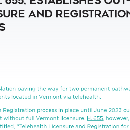
 655, Establishes Out
ure and Registration
s
lation paving the way for two permanent pathway
ients located in Vermont via telehealth.
 Registration process in place until June 2023 cu
t without full Vermont licensure.
H. 655
, however
itled, “Telehealth Licensure and Registration for