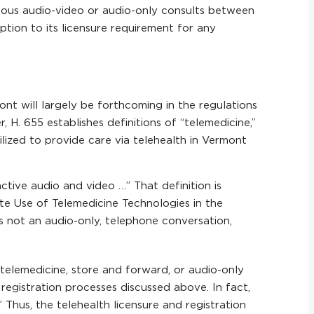
ous audio-video or audio-only consults between
tion to its licensure requirement for any
ont will largely be forthcoming in the regulations
H. 655 establishes definitions of “telemedicine,”
lized to provide care via telehealth in Vermont
active audio and video …” That definition is
te Use of Telemedicine Technologies in the
 is not an audio-only, telephone conversation,
 telemedicine, store and forward, or audio-only
d registration processes discussed above. In fact,
 Thus, the telehealth licensure and registration