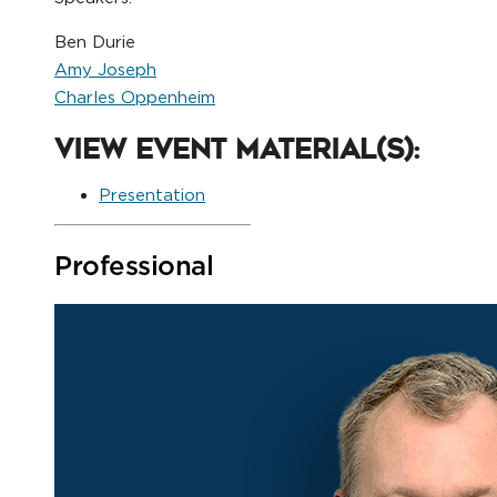
Ben Durie
Amy Joseph
Charles Oppenheim
View Event Material(s):
Presentation
Professional