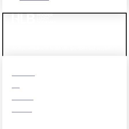
Founded in 1987, Hooper, Lundy & Bookman is the
largest law firm in the country dedicated exclusively to
the representation of health care providers and suppliers.
© 2026 Hooper, Lundy & Bookman, P.C.
Boston
Denver
Los
OUR FIRM
Angeles
DEI
San Diego
San Francisco
Washington D.C.
CAREERS
Business Associate
OFFICES
Agreement
Disclaimer
California Consumer
Privacy Act Service Provider