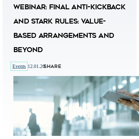
Webinar: Final Anti-Kickback
and Stark Rules: Value-
Based Arrangements and
Beyond
SHARE
Events
12.01.20