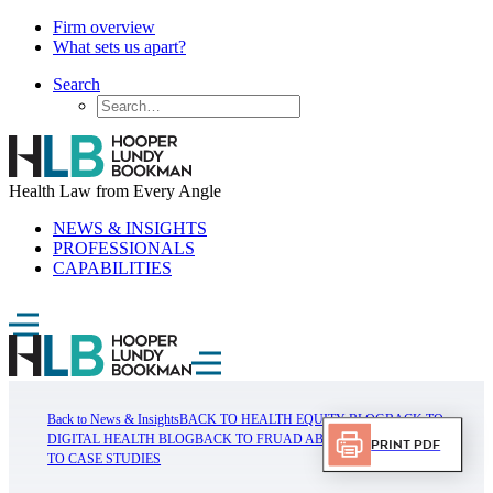
Firm overview
What sets us apart?
Search
Health Law from Every Angle
NEWS & INSIGHTS
PROFESSIONALS
CAPABILITIES
Back to News & Insights
BACK TO HEALTH EQUITY BLOG
BACK TO
DIGITAL HEALTH BLOG
BACK TO FRUAD ABUSE BLOG
BACK
Print PDF
TO CASE STUDIES