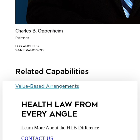
Charles B. Oppenheim
Partner
Los Angeles
San Francisco
Related Capabilities
Value-Based Arrangements
HEALTH LAW FROM
EVERY ANGLE
Learn More About the HLB Difference
CONTACT US