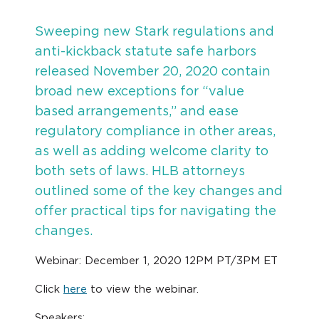
Sweeping new Stark regulations and
anti-kickback statute safe harbors
released November 20, 2020 contain
broad new exceptions for “value
based arrangements,” and ease
regulatory compliance in other areas,
as well as adding welcome clarity to
both sets of laws. HLB attorneys
outlined some of the key changes and
offer practical tips for navigating the
changes.
Webinar: December 1, 2020 12PM PT/3PM ET
Click
here
to view the webinar.
Speakers: