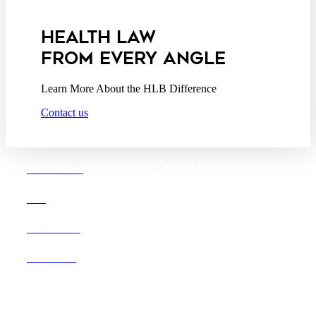
Addendum
HEALTH LAW
FROM EVERY ANGLE
Learn More About the HLB Difference
Contact us
Boston |
Denver |
Los
OUR FIRM
Angeles
San Diego |
San Francisco
DEI
Washington D.C.
CAREERS
OFFICES
Founded in 1987, Hooper,
Lundy & Bookman is the
largest law firm in the country