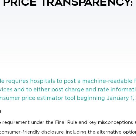
l Price Transparency:
e requires hospitals to post a machine-readable f
rvices and to either post charge and rate informat
nsumer price estimator tool beginning January 1, 
:
 requirement under the Final Rule and key misconceptions 
nsumer-friendly disclosure, including the alternative optio