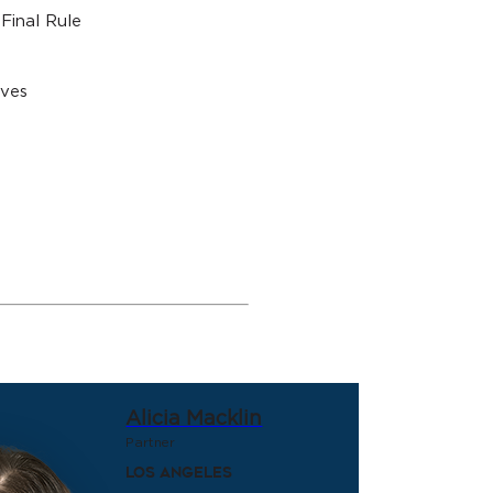
Final Rule
ives
Alicia Macklin
Partner
Los Angeles