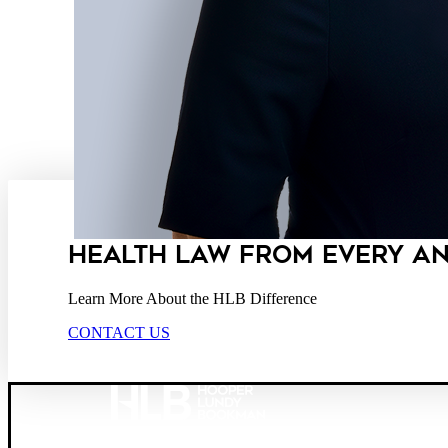
HEALTH LAW FROM EVERY A
Learn More About the HLB Difference
CONTACT US