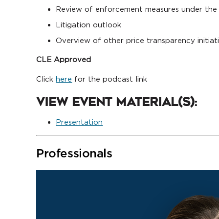
Review of enforcement measures under the 
Litigation outlook
Overview of other price transparency initiat
CLE Approved
Click
here
for the podcast link
View Event Material(s):
Presentation
Professionals