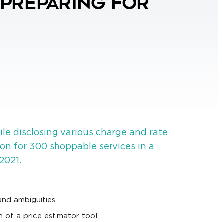
 Preparing for
ile disclosing various charge and rate
ion for 300 shoppable services in a
2021.
and ambiguities
n of a price estimator tool