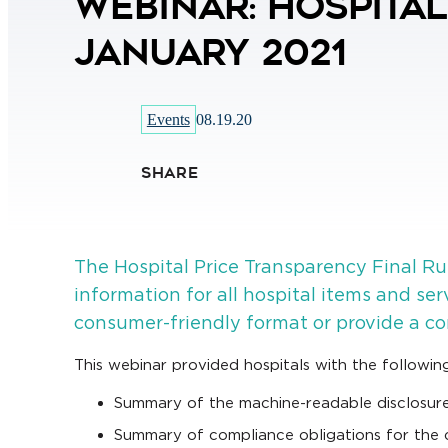
Webinar: Hospita
January 2021
Events
08.19.20
SHARE
The Hospital Price Transparency Final Rul
information for all hospital items and se
consumer-friendly format or provide a co
This webinar provided hospitals with the following
Summary of the machine-readable disclosure
Summary of compliance obligations for the co