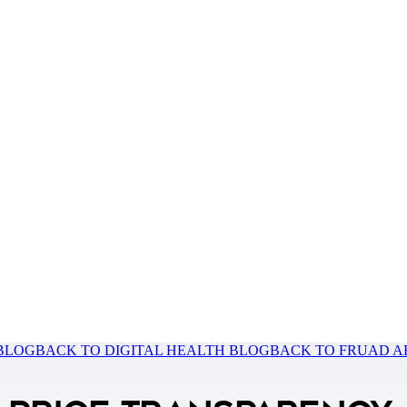
 BLOG
BACK TO DIGITAL HEALTH BLOG
BACK TO FRUAD A