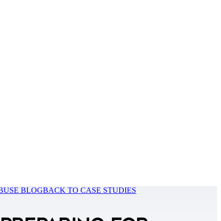
BUSE BLOG
BACK TO CASE STUDIES