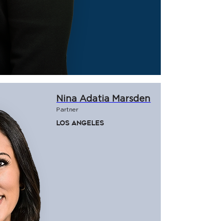
Nina Adatia Marsden
Partner
Los Angeles