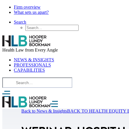
Firm overview
What sets us apart?
Search
Health Law from Every Angle
NEWS & INSIGHTS
PROFESSIONALS
CAPABILITIES
Back to News & Insights
BACK TO HEALTH EQUITY