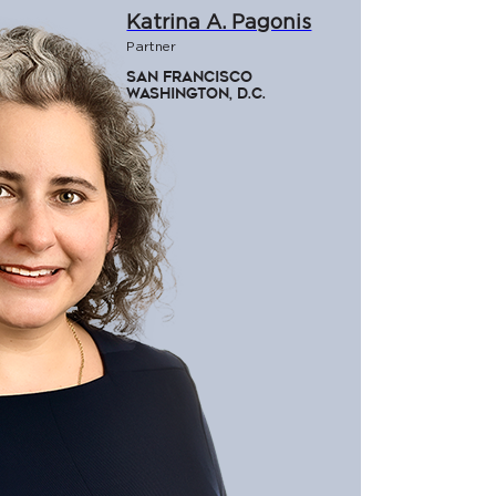
Katrina A. Pagonis
Partner
San Francisco
Washington, D.C.