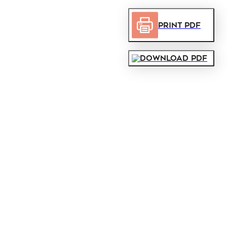
Print PDF
Download PDF