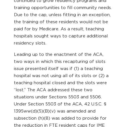
continued to grow residency programs and
training opportunities to fill community needs.
Due to the cap, unless fitting in an exception,
the training of these residents would not be
paid for by Medicare. As a result, teaching
hospitals sought ways to capture additional
residency slots.
Leading up to the enactment of the ACA,
two ways in which this recapturing of slots
issue presented itself was if (1) a teaching
hospital was not using all of its slots or (2) a
teaching hospital closed and the slots were
“lost.” The ACA addressed these two
situations under Sections 5503 and 5506.
Under Section 5503 of the ACA, 42 U.S.C. §
1395ww(d)(5)(B)(v) was amended and
subsection (h)(8) was added to provide for
the reduction in FTE resident caps for IME