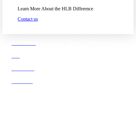
Learn More About the HLB Difference
Contact us
Boston |
Denver |
Los
OUR FIRM
Angeles
San Diego |
San Francisco
DEI
Washington D.C.
CAREERS
OFFICES
Founded in 1987, Hooper,
Lundy & Bookman is the
largest law firm in the country
dedicated exclusively to the
representation of health care
providers and suppliers.
© 2026 Hooper, Lundy & Bookman, P.C.