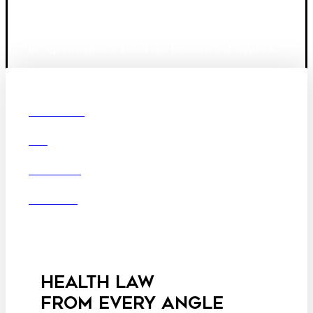
Founded in 1987, Hooper, Lundy & Bookman is the
largest law firm in the country dedicated exclusively to
the representation of health care providers and suppliers.
© 2026 Hooper, Lundy & Bookman, P.C.
Boston
Denver
Los
OUR FIRM
Angeles
DEI
San Diego
San Francisco
Washington D.C.
CAREERS
Business Associate
OFFICES
Agreement
Disclaimer
California Consumer
Privacy Act Service Provider
Addendum
HEALTH LAW
FROM EVERY ANGLE