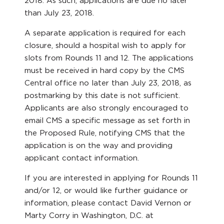
2018. As such, applications are due no later
than July 23, 2018.
A separate application is required for each
closure, should a hospital wish to apply for
slots from Rounds 11 and 12. The applications
must be received in hard copy by the CMS
Central office no later than July 23, 2018, as
postmarking by this date is not sufficient.
Applicants are also strongly encouraged to
email CMS a specific message as set forth in
the Proposed Rule, notifying CMS that the
application is on the way and providing
applicant contact information.
If you are interested in applying for Rounds 11
and/or 12, or would like further guidance or
information, please contact David Vernon or
Marty Corry in Washington, D.C. at