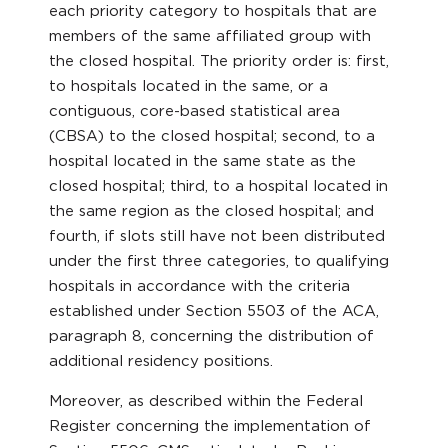
each priority category to hospitals that are
members of the same affiliated group with
the closed hospital. The priority order is: first,
to hospitals located in the same, or a
contiguous, core-based statistical area
(CBSA) to the closed hospital; second, to a
hospital located in the same state as the
closed hospital; third, to a hospital located in
the same region as the closed hospital; and
fourth, if slots still have not been distributed
under the first three categories, to qualifying
hospitals in accordance with the criteria
established under Section 5503 of the ACA,
paragraph 8, concerning the distribution of
additional residency positions.
Moreover, as described within the Federal
Register concerning the implementation of