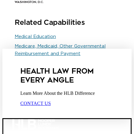
Washington, D.C.
Related Capabilities
Medical Education
Medicare, Medicaid, Other Governmental
Reimbursement and Payment
HEALTH LAW FROM
EVERY ANGLE
Learn More About the HLB Difference
CONTACT US