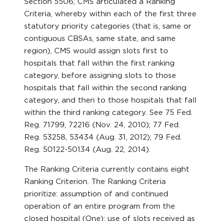
Section 5506, CMS articulated a Ranking
Criteria, whereby within each of the first three
statutory priority categories (that is, same or
contiguous CBSAs, same state, and same
region), CMS would assign slots first to
hospitals that fall within the first ranking
category, before assigning slots to those
hospitals that fall within the second ranking
category, and then to those hospitals that fall
within the third ranking category. See 75 Fed.
Reg. 71799, 72216 (Nov. 24, 2010); 77 Fed.
Reg. 53258, 53434 (Aug. 31, 2012); 79 Fed.
Reg. 50122-50134 (Aug. 22, 2014).
The Ranking Criteria currently contains eight
Ranking Criterion. The Ranking Criteria
prioritize: assumption of and continued
operation of an entire program from the
closed hospital (One); use of slots received as