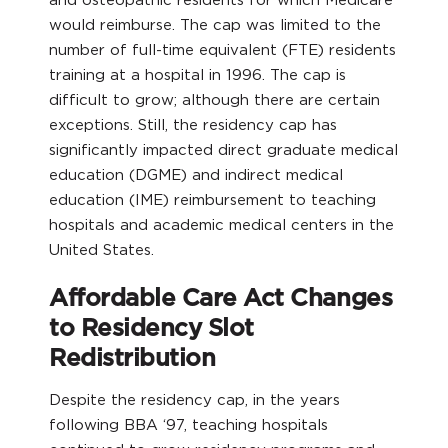
would reimburse. The cap was limited to the
number of full-time equivalent (FTE) residents
training at a hospital in 1996. The cap is
difficult to grow; although there are certain
exceptions. Still, the residency cap has
significantly impacted direct graduate medical
education (DGME) and indirect medical
education (IME) reimbursement to teaching
hospitals and academic medical centers in the
United States.
Affordable Care Act Changes
to Residency Slot
Redistribution
Despite the residency cap, in the years
following BBA ‘97, teaching hospitals