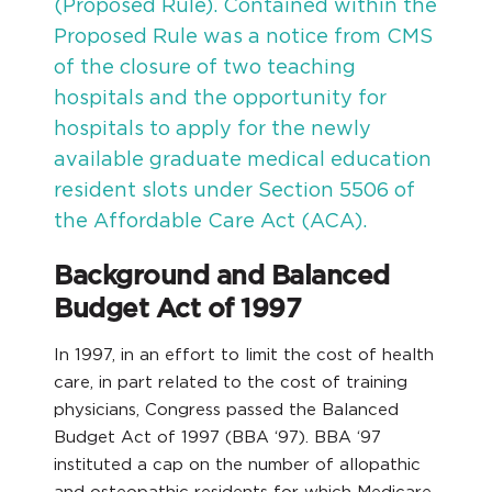
(Proposed Rule). Contained within the
Proposed Rule was a notice from CMS
of the closure of two teaching
hospitals and the opportunity for
hospitals to apply for the newly
available graduate medical education
resident slots under Section 5506 of
the Affordable Care Act (ACA).
Background and Balanced
Budget Act of 1997
In 1997, in an effort to limit the cost of health
care, in part related to the cost of training
physicians, Congress passed the Balanced
Budget Act of 1997 (BBA ‘97). BBA ‘97
instituted a cap on the number of allopathic
and osteopathic residents for which Medicare