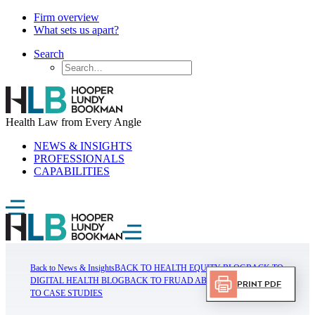
Firm overview
What sets us apart?
Search
Health Law from Every Angle
NEWS & INSIGHTS
PROFESSIONALS
CAPABILITIES
Back to News & Insights
BACK TO HEALTH EQUITY BLOG
BACK TO
DIGITAL HEALTH BLOG
BACK TO FRUAD ABUSE BLOG
BACK
Print PDF
TO CASE STUDIES