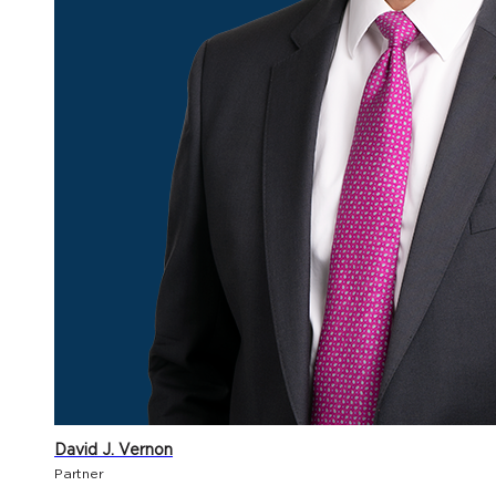
David J. Vernon
Partner