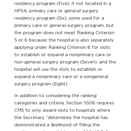
residency program (Five); if not located in a
HPSA, primary care or general surgery
residency program (Six); some used for a
primary care or general surgery program, but
the program does not meet Ranking Criterion
5 or 6 because the hospital is also separately
applying under Ranking Criterion 8 for slots
to establish or expand a nonprimary care or
non-general surgery program (Seven); and the
hospital will use the slots to establish or
expand a nonprimary care or a nongeneral
surgery program (Eight).
In addition to considering the ranking
categories and criteria, Section 5506 requires
CMS to only award slots to hospitals where
the Secretary “determines the hospital has
demonstrated a likelihood of filling the