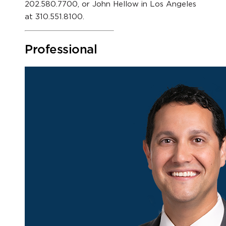
202.580.7700, or John Hellow in Los Angeles
at 310.551.8100.
Professional