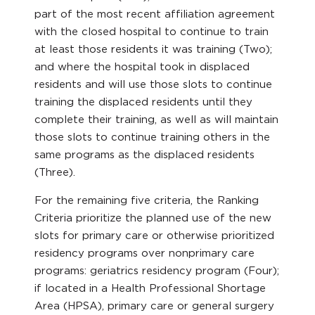
part of the most recent affiliation agreement
with the closed hospital to continue to train
at least those residents it was training (Two);
and where the hospital took in displaced
residents and will use those slots to continue
training the displaced residents until they
complete their training, as well as will maintain
those slots to continue training others in the
same programs as the displaced residents
(Three).
For the remaining five criteria, the Ranking
Criteria prioritize the planned use of the new
slots for primary care or otherwise prioritized
residency programs over nonprimary care
programs: geriatrics residency program (Four);
if located in a Health Professional Shortage
Area (HPSA), primary care or general surgery