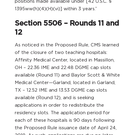
positions made available under [42 U.S.C. §
1395ww(h)(4)(H)(vi)] within 3 years.”
Section 5506 – Rounds 11 and
12
As noticed in the Proposed Rule, CMS learned
of the closure of two teaching hospitals:
Affinity Medical Center, located in Massillon,
OH – 22.36 IME and 22.48 DGME cap slots
available (Round 11) and Baylor Scott & White
Medical Center—Garland, located in Garland,
TX – 12.52 IME and 13.53 DGME cap slots
available (Round 12), and is seeking
applications in order to redistribute the
residency slots. The application period for
each of these hospitals is 90 days following
the Proposed Rule issuance date of April 24,