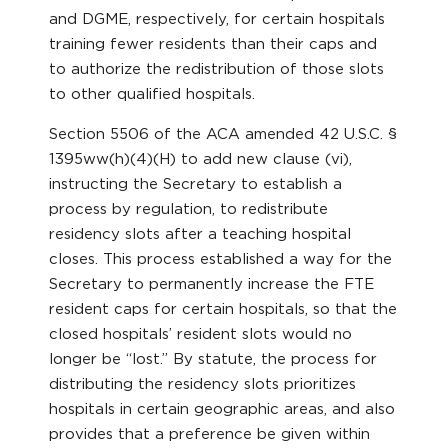
and DGME, respectively, for certain hospitals
training fewer residents than their caps and
to authorize the redistribution of those slots
to other qualified hospitals.
Section 5506 of the ACA amended 42 U.S.C. §
1395ww(h)(4)(H) to add new clause (vi),
instructing the Secretary to establish a
process by regulation, to redistribute
residency slots after a teaching hospital
closes. This process established a way for the
Secretary to permanently increase the FTE
resident caps for certain hospitals, so that the
closed hospitals’ resident slots would no
longer be “lost.” By statute, the process for
distributing the residency slots prioritizes
hospitals in certain geographic areas, and also
provides that a preference be given within