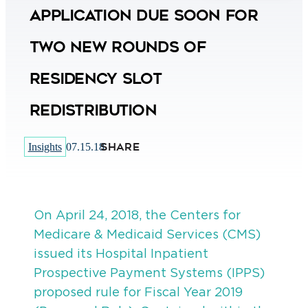
Application Due Soon for
Two New Rounds of
Residency Slot
Redistribution
SHARE
Insights
07.15.18
On April 24, 2018, the Centers for
Medicare & Medicaid Services (CMS)
issued its Hospital Inpatient
Prospective Payment Systems (IPPS)
proposed rule for Fiscal Year 2019