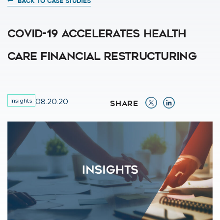
BACK TO CASE STUDIES
COVID-19 Accelerates Health
Care Financial Restructuring
Insights
08.20.20
SHARE