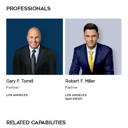
PROFESSIONALS
Robert F. Miller
Gary F. Torrell
Partner
Partner
Los Angeles
Los Angeles
San Diego
RELATED CAPABILITIES