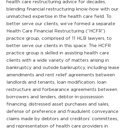
health care restructuring advice for decades,
blending financial restructuring know-how with our
unmatched expertise in the health care field. To
better serve our clients, we’ve formed a separate
Health Care Financial Restructuring (“HCFR”)
practice group, comprised of 11 HLB lawyers, to
better serve our clients in this space. The HCFR
practice group is skilled in assisting health care
clients with a wide variety of matters arising in
bankruptcy and outside bankruptcy, including lease
amendments and rent relief agreements between
landlords and tenants, loan modification, loan
restructure and forbearance agreements between
borrowers and lenders, debtor-in-possession
financing, distressed asset purchases and sales,
defense of preference and fraudulent conveyance
claims made by debtors and creditors’ committees,
and representation of health care providers in