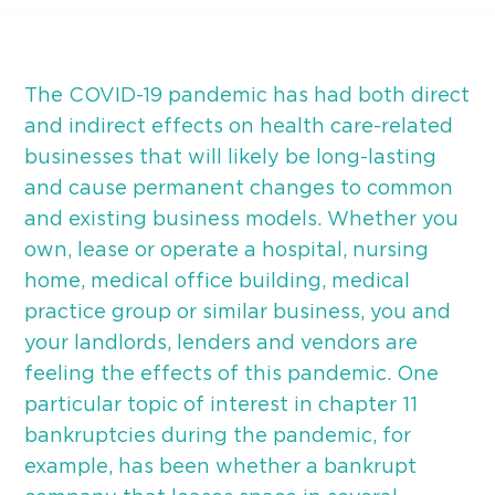
The COVID-19 pandemic has had both direct
and indirect effects on health care-related
businesses that will likely be long-lasting
and cause permanent changes to common
and existing business models. Whether you
own, lease or operate a hospital, nursing
home, medical office building, medical
practice group or similar business, you and
your landlords, lenders and vendors are
feeling the effects of this pandemic. One
particular topic of interest in chapter 11
bankruptcies during the pandemic, for
example, has been whether a bankrupt