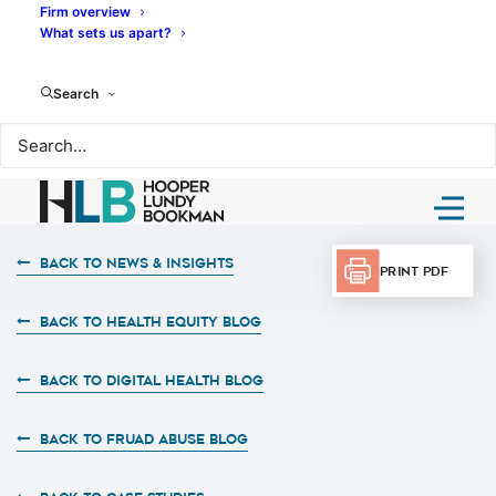
Firm overview
What sets us apart?
Search
Back to News & Insights
Print PDF
BACK TO HEALTH EQUITY BLOG
BACK TO DIGITAL HEALTH BLOG
BACK TO FRUAD ABUSE BLOG