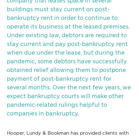
company that leases space in several
buildings must stay current on post-
bankruptcy rent in order to continue to
operate its business at the leased premises.
Under existing law, debtors are required to
stay current and pay post-bankruptcy rent
when due under the lease, but during the
pandemic, some debtors have successfully
obtained relief allowing them to postpone
payment of post-bankruptcy rent for
several months. Over the next few years, we
expect bankruptcy courts will make other
pandemic-related rulings helpful to
companies in bankruptcy.
Hooper, Lundy & Bookman has provided clients with