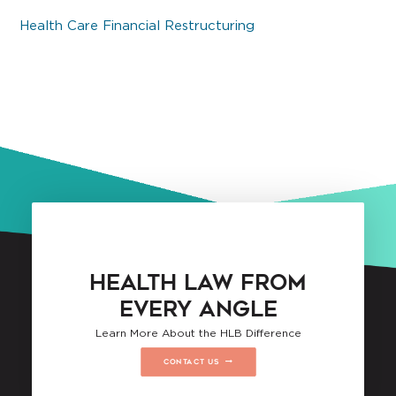
Health Care Financial Restructuring
HEALTH LAW FROM
EVERY ANGLE
Learn More About the HLB Difference
CONTACT US