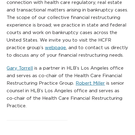
connection with health care regulatory, real estate
and transactional matters arising in bankruptcy cases.
The scope of our collective financial restructuring
experience is broad; we practice in state and federal
courts and work on bankruptcy cases across the
United States. We invite you to visit the HCFR
practice group’s
webpage
, and to contact us directly
to discuss any of your financial restructuring needs.
Gary Torrell
is a partner in HLB’s Los Angeles office
and serves as co-chair of the Health Care Financial
Restructuring Practice Group.
Robert Miller
is senior
counsel in HLB’s Los Angeles office and serves as
co-chair of the Health Care Financial Restructuring
Practice.