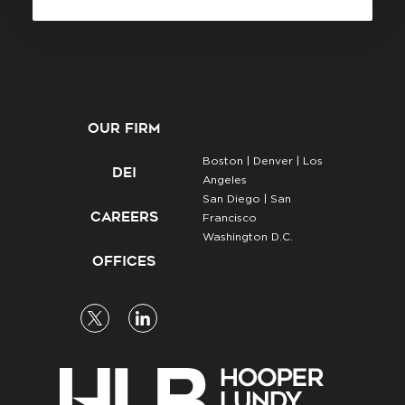
OUR FIRM
Boston |
Denver |
Los
DEI
Angeles
San Diego |
San
CAREERS
Francisco
Washington D.C.
OFFICES