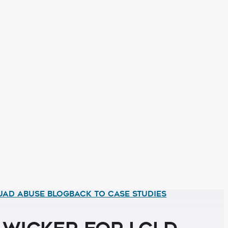
UAD ABUSE BLOG
BACK TO CASE STUDIES