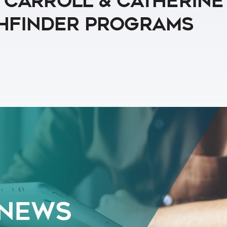
y Carroll & Catherine
thfinder Programs