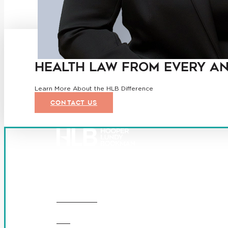
HEALTH LAW FROM EVERY A
Learn More About the HLB Difference
CONTACT US
Founded in 1987, Hooper, Lundy & Bookman is the larges
© 2026 Hooper, Lundy & Bookman, P.C.
OUR FIRM
DEI