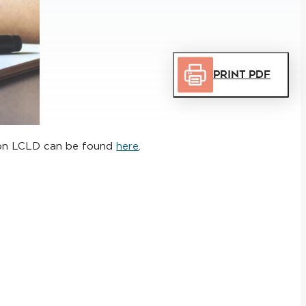
Print PDF
n on LCLD can be found
here
.