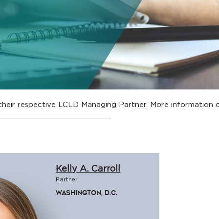
their respective LCLD Managing Partner. More informatio
Kelly A. Carroll
Partner
Washington, D.C.