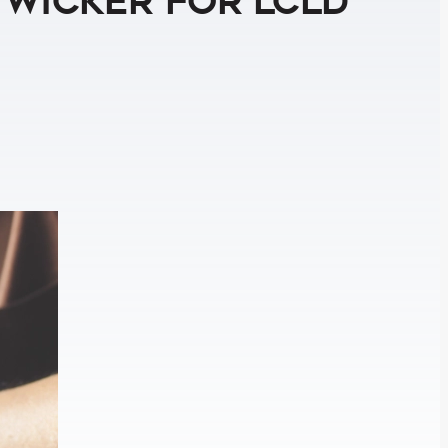
 Wicker for LCLD