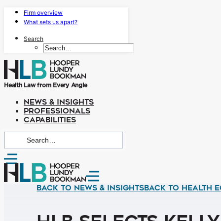
Firm overview
What sets us apart?
Search
Health Law from Every Angle
NEWS & INSIGHTS
PROFESSIONALS
CAPABILITIES
Back to News & Insights
BACK TO HEALTH E