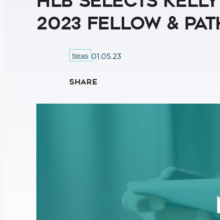
HLB Selects Kell
2023 Fellow & Pa
News
01.05.23
SHARE