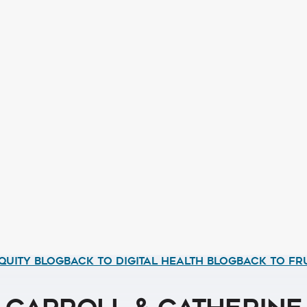
QUITY BLOG
BACK TO DIGITAL HEALTH BLOG
BACK TO FR