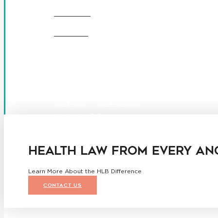
CAREERS
OFFICES
Boston
Denver
Los Angeles
San Diego
San Francisco
Washington D.C.
Business Associate Agreement
Disclaimer
California Consumer Privacy Act Service Provider Ad
HEALTH LAW FROM EVERY AN
Learn More About the HLB Difference
CONTACT US