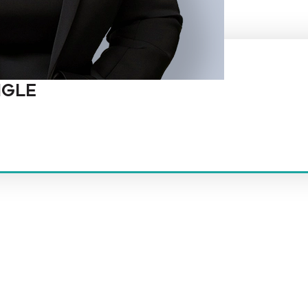
NGLE
t law firm in the country dedicated exclusively to the representation of