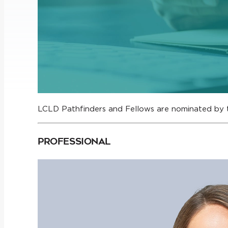
LCLD Pathfinders and Fellows are nominated by 
Professional