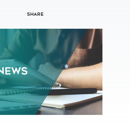
SHARE