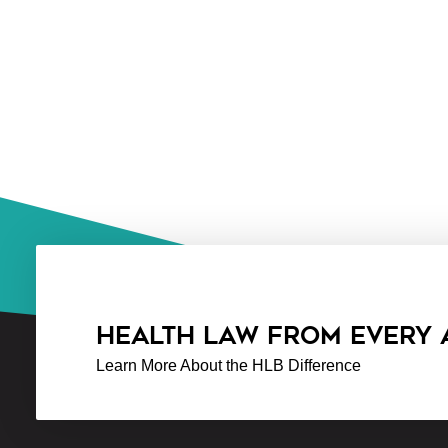
HEALTH LAW FROM EVERY
Learn More About the HLB Difference