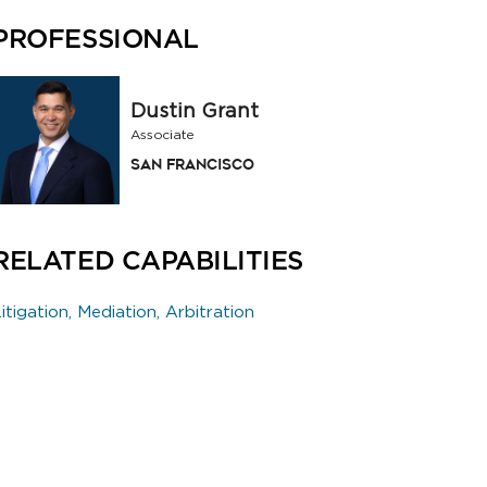
PROFESSIONAL
Dustin Grant
Associate
San Francisco
RELATED CAPABILITIES
itigation, Mediation, Arbitration