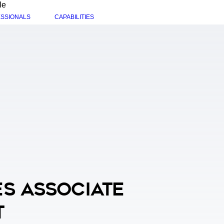
le
SSIONALS
CAPABILITIES
s Associate
t