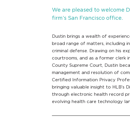
We are pleased to welcome Du
firm’s San Francisco office.
Dustin brings a wealth of experienc
broad range of matters, including i
criminal defense. Drawing on his ex
courtrooms, and as a former clerk i
County Supreme Court, Dustin became
management and resolution of compl
Certified Information Privacy Profe
bringing valuable insight to HLB’s Di
through electronic health record pri
evolving health care technology la