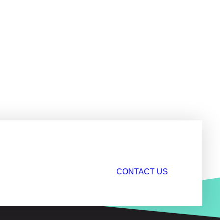
CONTACT US