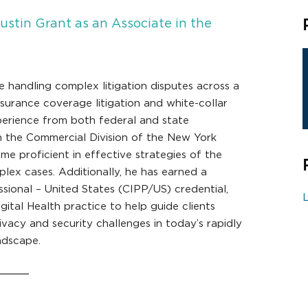
stin Grant as an Associate in the
e handling complex litigation disputes across a
nsurance coverage litigation and white-collar
perience from both federal and state
n the Commercial Division of the New York
 proficient in effective strategies of the
ex cases. Additionally, he has earned a
ssional – United States (CIPP/US) credential,
L
gital Health practice to help guide clients
vacy and security challenges in today’s rapidly
ndscape.