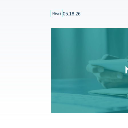
News
05.18.26