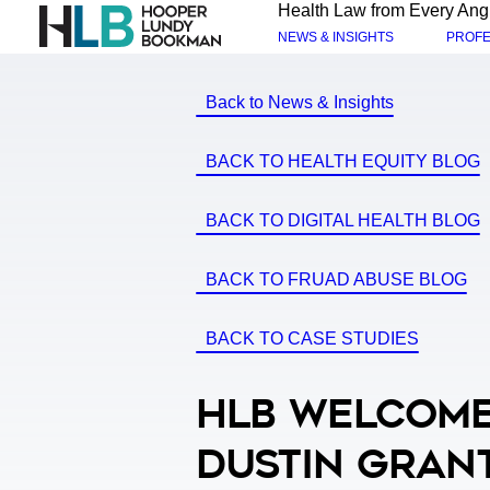
Health Law from Every Ang
NEWS & INSIGHTS
PROFE
Back to News & Insights
BACK TO HEALTH EQUITY BLOG
BACK TO DIGITAL HEALTH BLOG
BACK TO FRUAD ABUSE BLOG
BACK TO CASE STUDIES
HLB Welcome
Dustin Gran