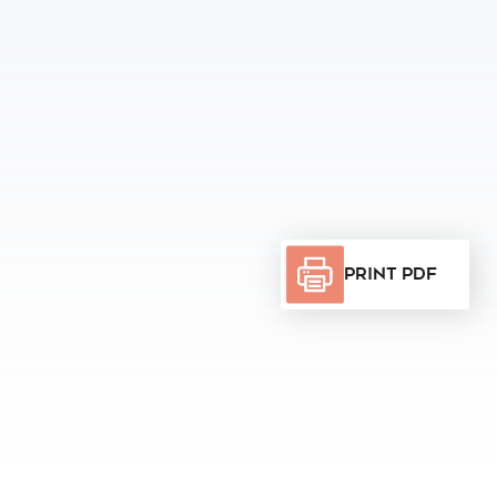
Print PDF