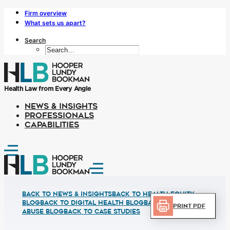
Firm overview
What sets us apart?
Search
Health Law from Every Angle
NEWS & INSIGHTS
PROFESSIONALS
CAPABILITIES
Back to News & Insights
BACK TO HEALTH EQUITY
BLOG
BACK TO DIGITAL HEALTH BLOG
BACK TO FRUAD
Print PDF
ABUSE BLOG
BACK TO CASE STUDIES