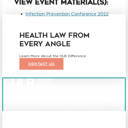
View Event Material(s):
Infection Prevention Conference 2022
HEALTH LAW FROM
EVERY ANGLE
Learn More About the HLB Difference
CONTACT US
Founded in 1987, Hooper, Lundy & Bookman is the largest
law firm in the country dedicated exclusively to the
representation of health care providers and suppliers.
© 2026 Hooper, Lundy & Bookman, P.C.
Boston
Denver
Los