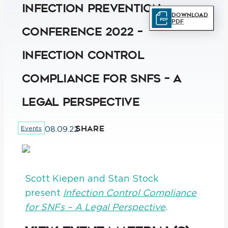
Infection Prevention
Download
PDF
Conference 2022 –
Infection Control
Compliance for SNFs – A
Legal Perspective
SHARE
Events
08.09.22
Scott Kiepen and Stan Stock
present
Infection Control Compliance
for SNFs – A Legal Perspective
.