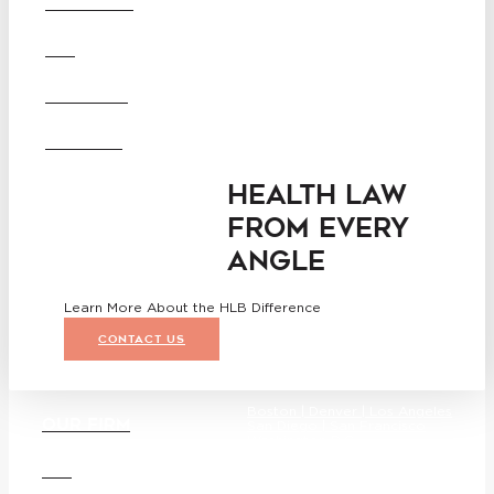
OUR FIRM
Angeles
San Diego
San Francisco
DEI
Washington D.C.
Business Associate
CAREERS
Agreement
Disclaimer
California Consumer Privacy
OFFICES
Act Service Provider
Addendum
HEALTH LAW
FROM EVERY
ANGLE
Learn More About the HLB Difference
CONTACT US
Boston |
Denver |
Los Angeles
OUR FIRM
San Diego |
San Francisco
Washington D.C.
DEI