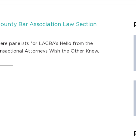
County Bar Association Law Section
ere panelists for LACBA’s Hello from the
ansactional Attorneys Wish the Other Knew.