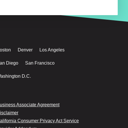
oston
Denver
Los Angeles
an Diego
San Francisco
ashington D.C.
usiness Associate Agreement
isclaimer
alifornia Consumer Privacy Act Service