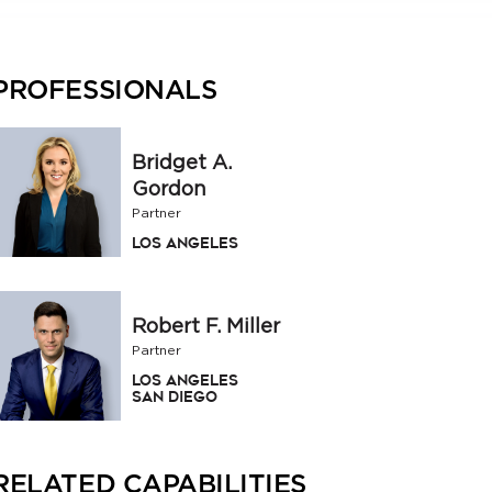
PROFESSIONALS
Bridget A.
Gordon
Partner
Los Angeles
Robert F. Miller
Partner
Los Angeles
San Diego
RELATED CAPABILITIES