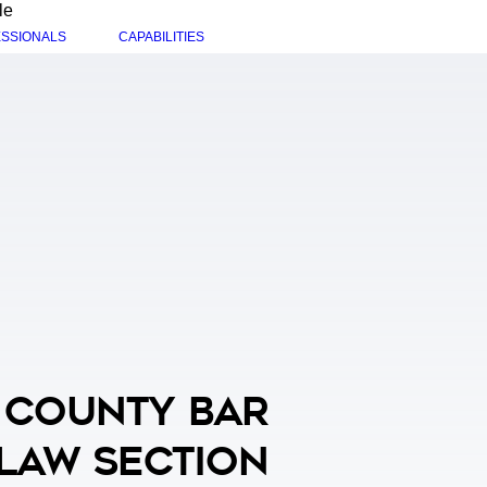
le
SSIONALS
CAPABILITIES
 County Bar
 Law Section