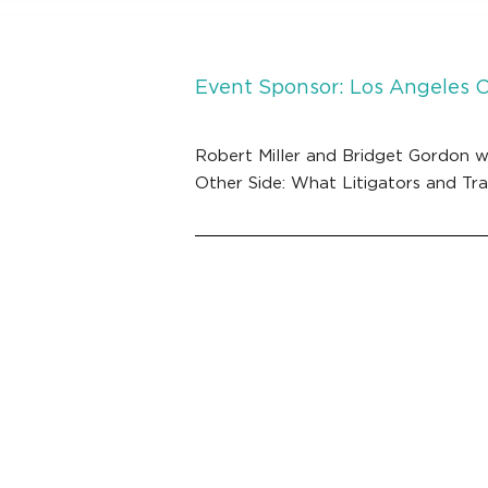
Event Sponsor: Los Angeles 
Robert Miller and Bridget Gordon w
Other Side: What Litigators and Tr