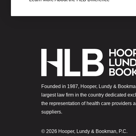
Founded in 1987, Hooper, Lundy & Bookman
largest law firm in the country dedicated exc
the representation of health care providers 
suppliers.
© 2026 Hooper, Lundy & Bookman, P.C.