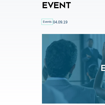
Event
Events
04.09.19