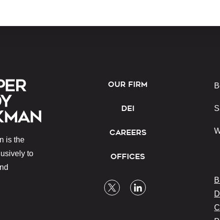
OUR FIRM
B
DEI
S
W
CAREERS
 is the
lusively to
OFFICES
and
B
D
C