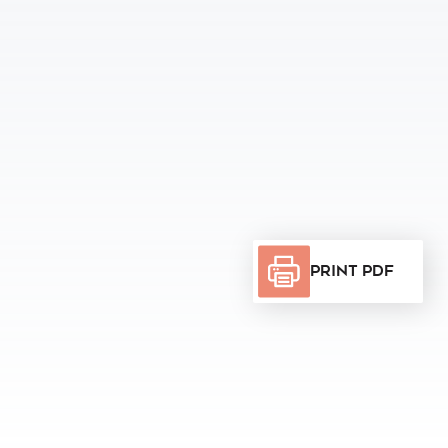
Print PDF