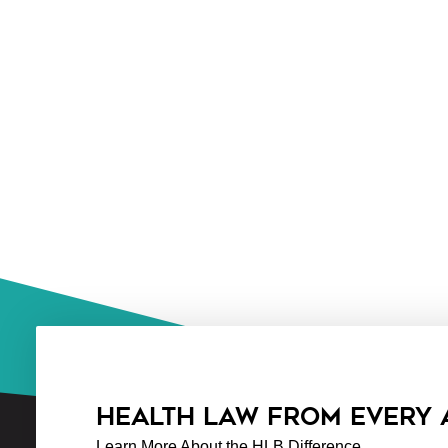
HEALTH LAW FROM EVERY
Learn More About the HLB Difference