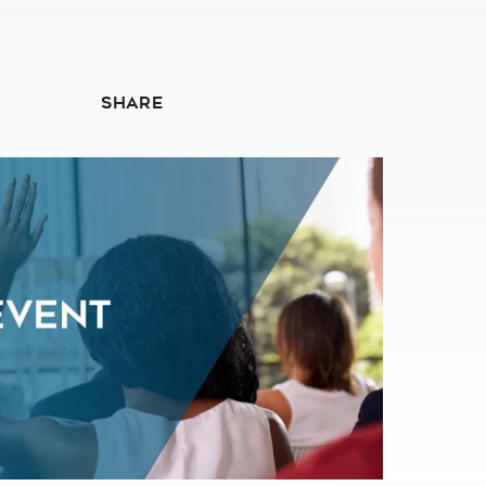
SHARE