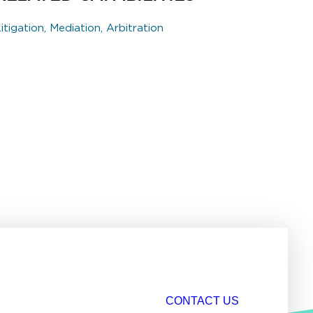
itigation, Mediation, Arbitration
CONTACT US