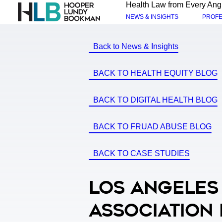
Health Law from Every Ang
NEWS & INSIGHTS
PROFE
Back to News & Insights
BACK TO HEALTH EQUITY BLOG
BACK TO DIGITAL HEALTH BLOG
BACK TO FRUAD ABUSE BLOG
BACK TO CASE STUDIES
Los Angeles
Association