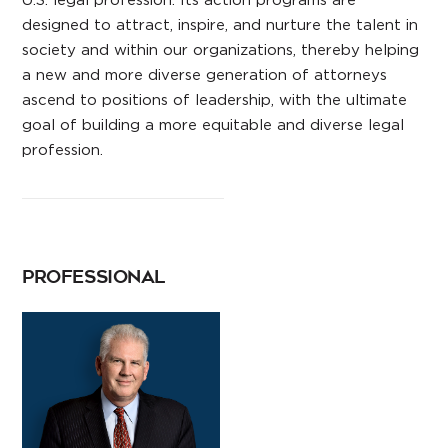
designed to attract, inspire, and nurture the talent in
society and within our organizations, thereby helping
a new and more diverse generation of attorneys
ascend to positions of leadership, with the ultimate
goal of building a more equitable and diverse legal
profession.
PROFESSIONAL