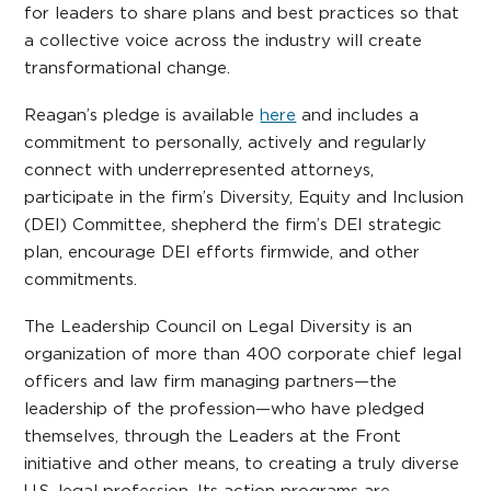
for leaders to share plans and best practices so that
a collective voice across the industry will create
transformational change.
Reagan’s pledge is available
here
and includes a
commitment to personally, actively and regularly
connect with underrepresented attorneys,
participate in the firm’s Diversity, Equity and Inclusion
(DEI) Committee, shepherd the firm’s DEI strategic
plan, encourage DEI efforts firmwide, and other
commitments.
The Leadership Council on Legal Diversity is an
organization of more than 400 corporate chief legal
officers and law firm managing partners—the
leadership of the profession—who have pledged
themselves, through the Leaders at the Front
initiative and other means, to creating a truly diverse
U.S. legal profession. Its action programs are