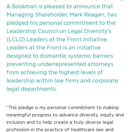
& Bookman is pleased to announce that
Managing Shareholder, Mark Reagan, has
pledged his personal commitment to the
Leadership Council on Legal Diversity’s
(LCLD) Leaders at the Front initiative.
Leaders at the Front is an initiative
designed to dismantle systemic barriers
preventing underrepresented attorneys
from achieving the highest levels of
leadership within law firms and corporate
legal departments.
“This pledge is my personal commitment to making
meaningful progress to advance diversity, equity and
inclusion and to help create a truly diverse legal
profession in the practice of healthcare law and