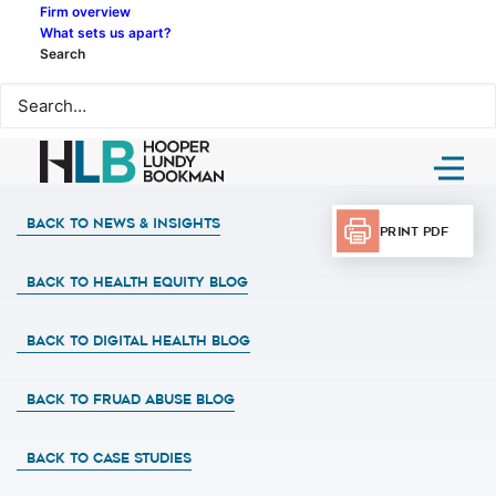
Firm overview
What sets us apart?
Search
Back to News & Insights
Print PDF
BACK TO HEALTH EQUITY BLOG
BACK TO DIGITAL HEALTH BLOG
BACK TO FRUAD ABUSE BLOG
BACK TO CASE STUDIES