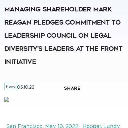
Managing Shareholder Mark
Reagan Pledges Commitment To
Leadership Council On Legal
Diversity’s Leaders At The Front
Initiative
News
05.10.22
SHARE
San Francisco, May 10, 2022: Hooper, Lundy