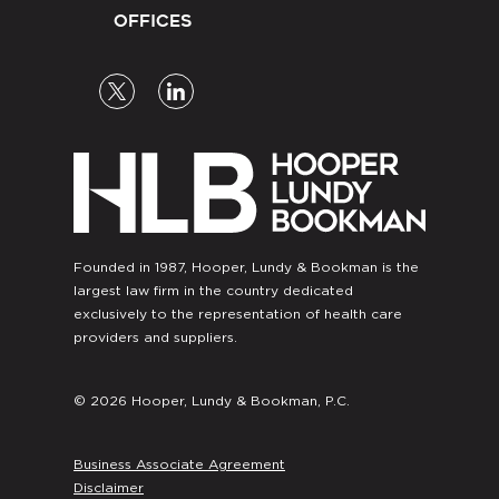
OFFICES
Founded in 1987, Hooper, Lundy & Bookman is the
largest law firm in the country dedicated
exclusively to the representation of health care
providers and suppliers.
© 2026 Hooper, Lundy & Bookman, P.C.
Business Associate Agreement
Disclaimer