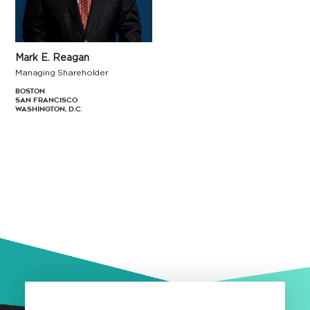
Mark E. Reagan
Managing Shareholder
Boston
San Francisco
Washington, D.C.