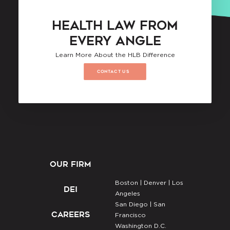
HEALTH LAW FROM
EVERY ANGLE
Learn More About the HLB Difference
CONTACT US
OUR FIRM
Boston |
Denver |
Los
DEI
Angeles
San Diego |
San
CAREERS
Francisco
Washington D.C.