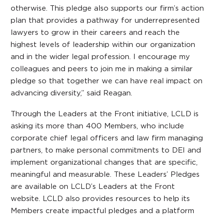
otherwise. This pledge also supports our firm’s action
plan that provides a pathway for underrepresented
lawyers to grow in their careers and reach the
highest levels of leadership within our organization
and in the wider legal profession. I encourage my
colleagues and peers to join me in making a similar
pledge so that together we can have real impact on
advancing diversity,” said Reagan.
Through the Leaders at the Front initiative, LCLD is
asking its more than 400 Members, who include
corporate chief legal officers and law firm managing
partners, to make personal commitments to DEI and
implement organizational changes that are specific,
meaningful and measurable. These Leaders’ Pledges
are available on LCLD’s Leaders at the Front
website. LCLD also provides resources to help its
Members create impactful pledges and a platform