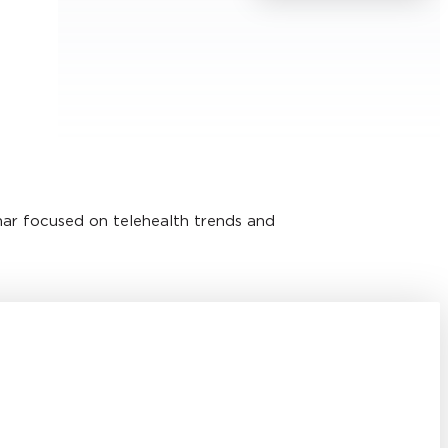
nar focused on telehealth trends and