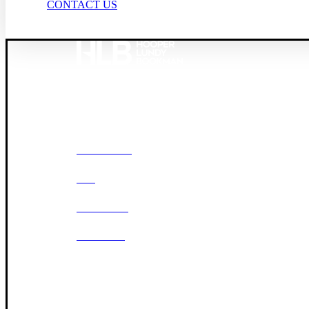
CONTACT US
Founded in 1987, Hooper, Lundy & Bookman is the larg
© 2026 Hooper, Lundy & Bookman, P.C.
OUR FIRM
DEI
CAREERS
OFFICES