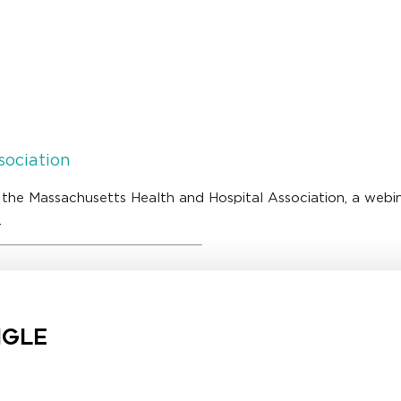
sociation
 the Massachusetts Health and Hospital Association, a webi
.
NGLE