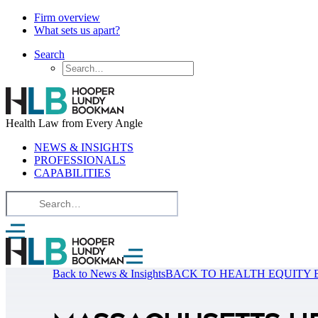
Firm overview
What sets us apart?
Search
Health Law from Every Angle
NEWS & INSIGHTS
PROFESSIONALS
CAPABILITIES
Back to News & Insights
BACK TO HEALTH EQUITY