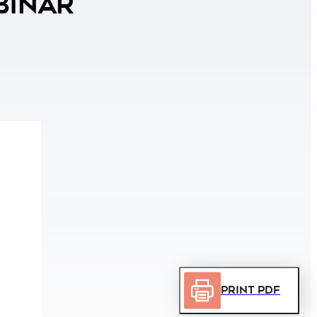
binar
Print PDF