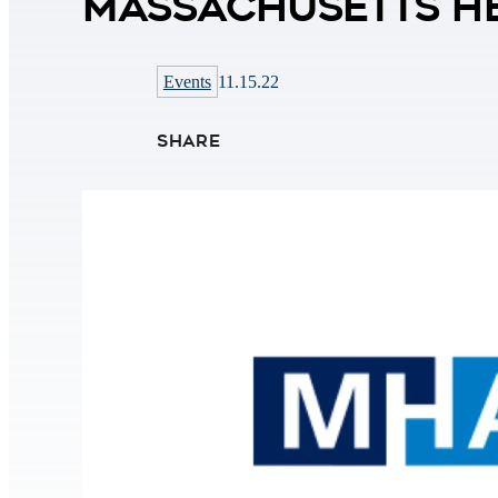
Massachusetts He
Events
11.15.22
SHARE