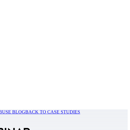
BUSE BLOG
BACK TO CASE STUDIES