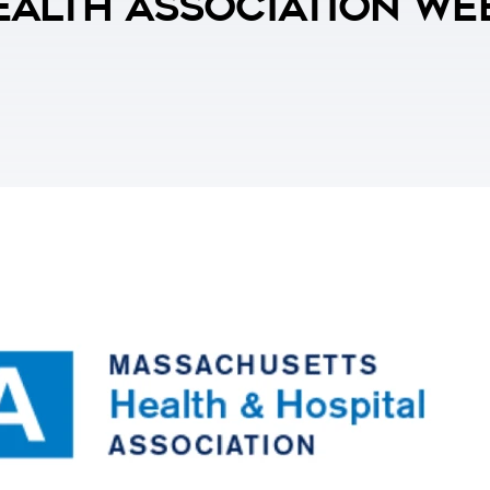
alth Association We