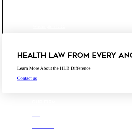
Boston
Denver
Los Angeles
San Diego
San Francisco
Washington D.C.
Business Associate Agreement
Disclaimer
California Consumer Privacy Act Service Provider
HEALTH LAW FROM EVERY AN
Learn More About the HLB Difference
Contact us
OUR FIRM
DEI
CAREERS