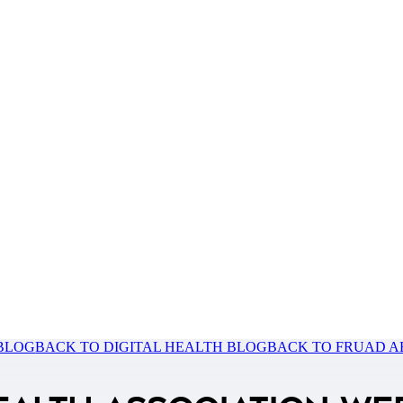
 BLOG
BACK TO DIGITAL HEALTH BLOG
BACK TO FRUAD A