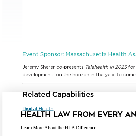
Event Sponsor: Massachusetts Health As
Jeremy Sherer co-presents
Telehealth in 2023
for
developments on the horizon in the year to come
Related Capabilities
Digital Health
HEALTH LAW FROM EVERY A
Learn More About the HLB Difference