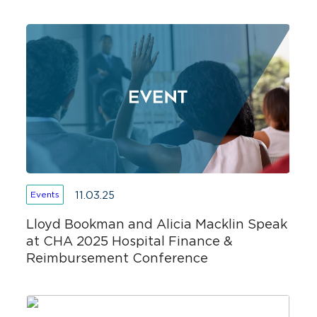
11.03.25
Events
Lloyd Bookman and Alicia Macklin Speak
at CHA 2025 Hospital Finance &
Reimbursement Conference