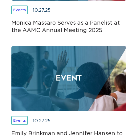
10.27.25
Events
Monica Massaro Serves as a Panelist at
the AAMC Annual Meeting 2025
10.27.25
Events
Emily Brinkman and Jennifer Hansen to