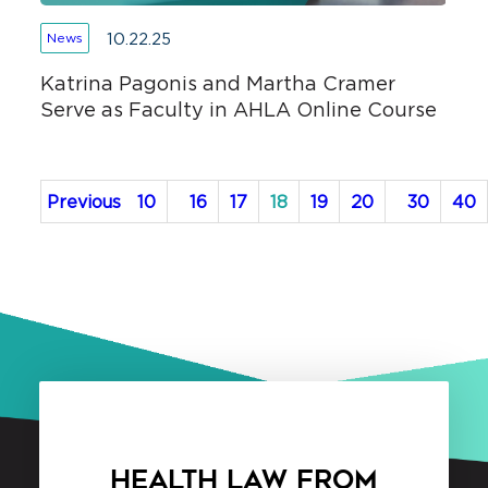
10.22.25
News
Katrina Pagonis and Martha Cramer
Serve as Faculty in AHLA Online Course
Previous
10
16
17
18
19
20
30
40
HEALTH LAW FROM