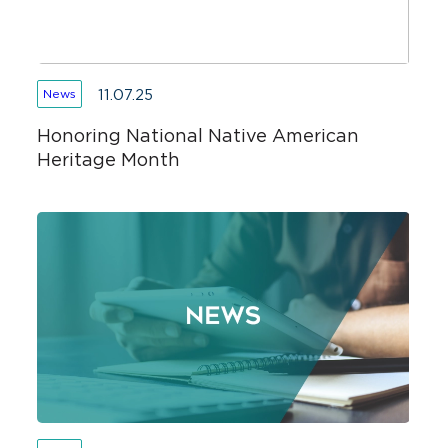
11.07.25
News
Honoring National Native American
Heritage Month