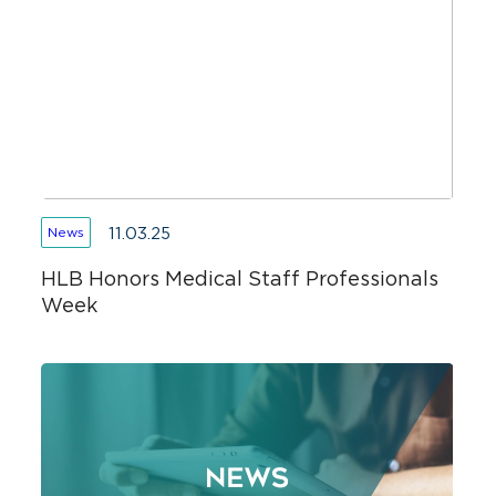
11.03.25
News
HLB Honors Medical Staff Professionals
Week