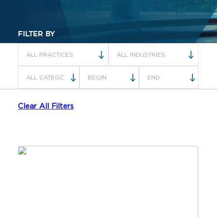
FILTER BY
Clear All Filters