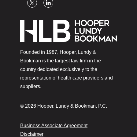
Founded in 1987, Hooper, Lundy &
Bookman is the largest law firm in the
country dedicated exclusively to the
representation of health care providers and
suppliers.
© 2026 Hooper, Lundy & Bookman, P.C.
Business Associate Agreement
Disclaimer