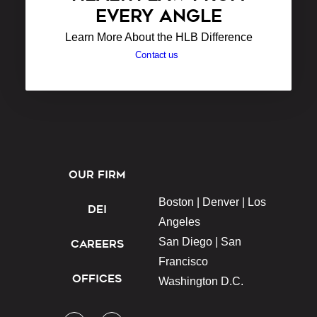
EVERY ANGLE
Learn More About the HLB Difference
Contact us
OUR FIRM
Boston |
Denver |
Los
DEI
Angeles
San Diego |
San
CAREERS
Francisco
OFFICES
Washington D.C.