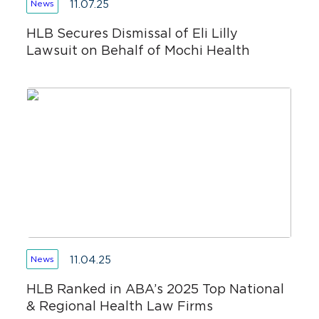
11.07.25
News
HLB Secures Dismissal of Eli Lilly
Lawsuit on Behalf of Mochi Health
11.04.25
News
HLB Ranked in ABA’s 2025 Top National
& Regional Health Law Firms