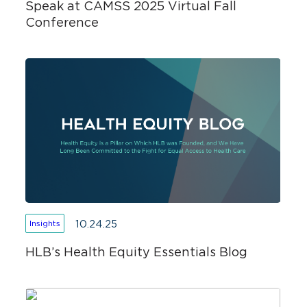
Speak at CAMSS 2025 Virtual Fall
Conference
10.24.25
Insights
HLB’s Health Equity Essentials Blog