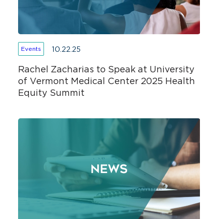
10.22.25
Events
Rachel Zacharias to Speak at University
of Vermont Medical Center 2025 Health
Equity Summit