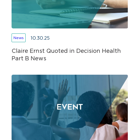
10.30.25
News
Claire Ernst Quoted in Decision Health
Part B News