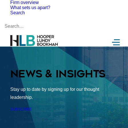
Firm overview
What sets us apart?
Search
News & Insights
Stay up to date by signing up for our thought
leadership.
SUBSCRIBE