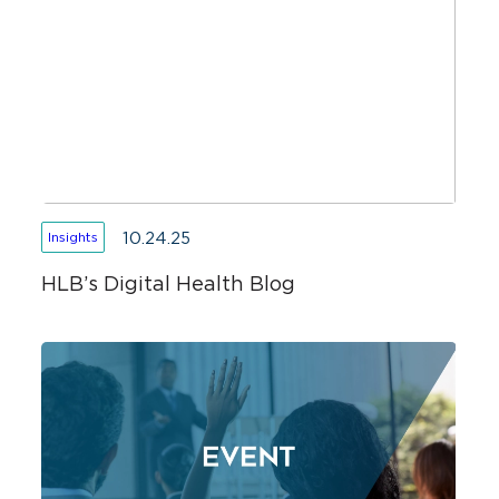
10.24.25
Insights
HLB’s Digital Health Blog