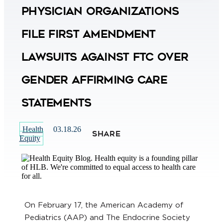
Physician Organizations
File First Amendment
Lawsuits Against FTC Over
Gender Affirming Care
Statements
Health
03.18.26
SHARE
Equity
On February 17, the American Academy of
Pediatrics (AAP) and The Endocrine Society