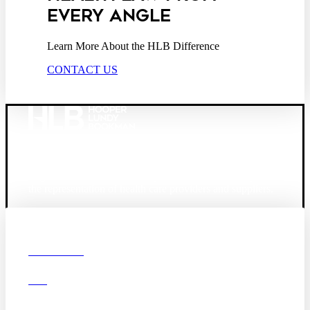
EVERY ANGLE
Learn More About the HLB Difference
CONTACT US
Founded in 1987, Hooper, Lundy & Bookman is the
largest law firm in the country dedicated exclusively to
the representation of health care providers and suppliers.
© 2026 Hooper, Lundy & Bookman, P.C.
Boston
Denver
Los
OUR FIRM
Angeles
DEI
San Diego
San Francisco
Washington D.C.
CAREERS