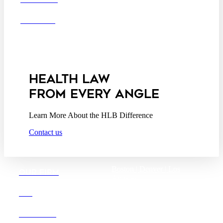
Business Associate
OFFICES
Agreement
Disclaimer
California Consumer
Privacy Act Service Provider
Addendum
HEALTH LAW
FROM EVERY ANGLE
Learn More About the HLB Difference
Contact us
Boston |
Denver |
Los
OUR FIRM
Angeles
San Diego |
San Francisco
DEI
Washington D.C.
CAREERS