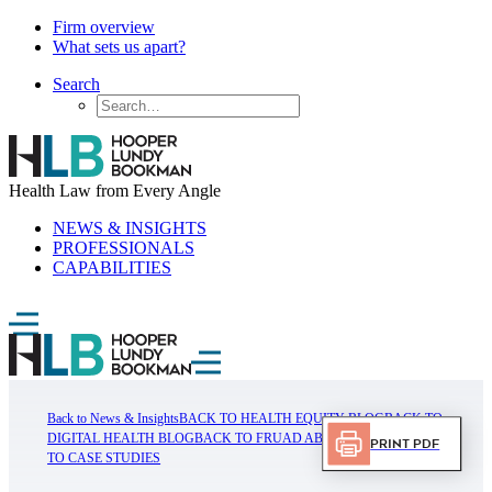
Firm overview
What sets us apart?
Search
Health Law from Every Angle
NEWS & INSIGHTS
PROFESSIONALS
CAPABILITIES
Back to News & Insights
BACK TO HEALTH EQUITY BLOG
BACK TO
DIGITAL HEALTH BLOG
BACK TO FRUAD ABUSE BLOG
BACK
Print PDF
TO CASE STUDIES