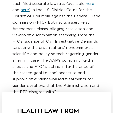
each filed separate lawsuits (available
here
and
here
) in the U.S. District Court for the
District of Columbia against the Federal Trade
Commission (FTC). Both suits assert First
Amendment claims, alleging retaliation and
viewpoint discrimination stemming from the
FTC’s issuance of Civil Investigative Demands
targeting the organizations’ noncommercial
scientific and policy speech regarding gender-
affirming care. The AAP’s complaint further
alleges the FTC “is acting in furtherance of
the stated goal to ‘end’ access to and
support of evidence-based treatments for
gender dysphoria that the Administration and
the FTC disagree with.”
HEALTH LAW FROM