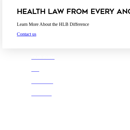
California Consumer Privacy Act Service Provider
HEALTH LAW FROM EVERY AN
Learn More About the HLB Difference
Contact us
OUR FIRM
DEI
CAREERS
OFFICES