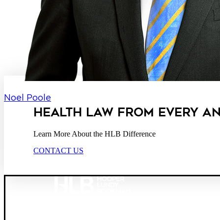
Noel Poole
HEALTH LAW FROM EVERY A
Learn More About the HLB Difference
CONTACT US
Founded in 1987, Hooper, Lundy & Bookman is the larg