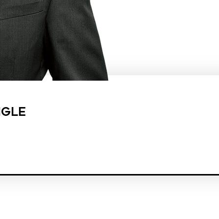
NGLE
est law firm in the country dedicated exclusively to the representation