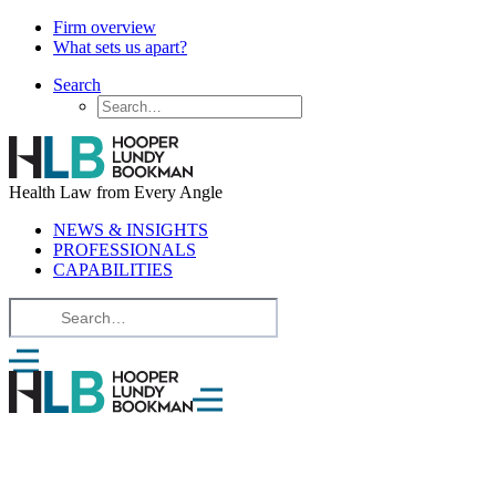
Firm overview
What sets us apart?
Search
Health Law from Every Angle
NEWS & INSIGHTS
PROFESSIONALS
CAPABILITIES