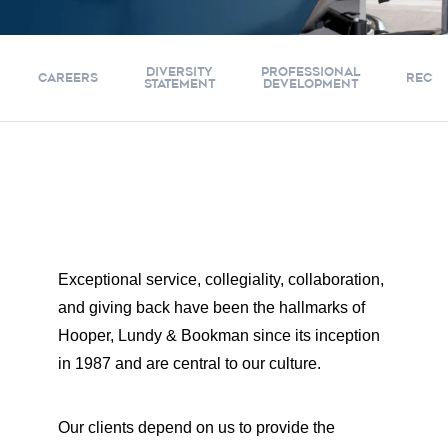
DIVERSITY
PROFESSIONAL
CAREERS
RECRU
STATEMENT
DEVELOPMENT
Exceptional service, collegiality, collaboration,
and giving back have been the hallmarks of
Hooper, Lundy & Bookman since its inception
in 1987 and are central to our culture.
Our clients depend on us to provide the