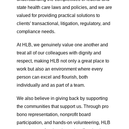
state health care laws and policies, and we are
valued for providing practical solutions to
clients’ transactional, litigation, regulatory, and
compliance needs.
At HLB, we genuinely value one another and
treat all of our colleagues with dignity and
respect, making HLB not only a great place to
work but also an environment where every
person can excel and flourish, both
individually and as part of a team.
We also believe in giving back by supporting
the communities that support us. Through pro
bono representation, nonprofit board
participation, and hands-on volunteering, HLB