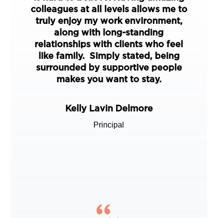
colleagues at all levels allows me to
truly enjoy my work environment,
along with long-standing
relationships with clients who feel
like family. Simply stated, being
surrounded by supportive people
makes you want to stay.
Kelly Lavin Delmore
Principal