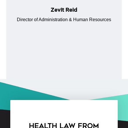
Zevit Reid
Director of Administration & Human Resources
HEALTH LAW FROM