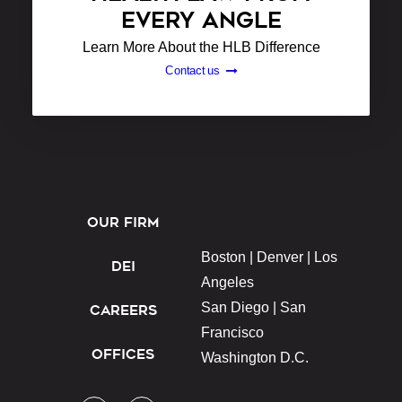
EVERY ANGLE
Learn More About the HLB Difference
Contact us
OUR FIRM
Boston |
Denver |
Los
DEI
Angeles
San Diego |
San
CAREERS
Francisco
OFFICES
Washington D.C.