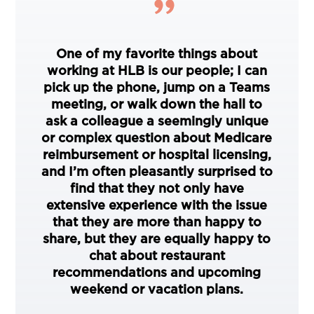
One of my favorite things about
working at HLB is our people; I can
pick up the phone, jump on a Teams
meeting, or walk down the hall to
ask a colleague a seemingly unique
or complex question about Medicare
reimbursement or hospital licensing,
and I’m often pleasantly surprised to
find that they not only have
extensive experience with the issue
that they are more than happy to
share, but they are equally happy to
chat about restaurant
recommendations and upcoming
weekend or vacation plans.