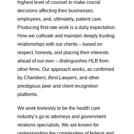
highest level of counsel to make crucial
decisions affecting their businesses,
employees, and, ultimately, patient care.
Producing first-rate work is a daily expectation.
How we cultivate and maintain deeply trusting
relationships with our clients – based on
respect, honesty, and placing their interests
ahead of our own – distinguishes HLB from
other firms. Our approach works, as confirmed
by
Chambers
,
Best Lawyers
, and other
prestigious peer and client recognition
platforms.
We work tirelessly to be the health care
industry’s go-to attorneys and government
relations specialists. We are known for
understanding the complexities of federal and