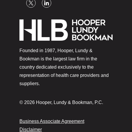
Founded in 1987, Hooper, Lundy &
Bookman is the largest law firm in the
country dedicated exclusively to the
representation of health care providers and
suppliers.
© 2026 Hooper, Lundy & Bookman, P.C.
Business Associate Agreement
Disclaimer