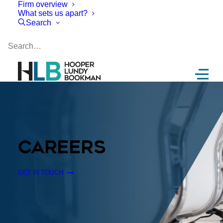
Firm overview
What sets us apart?
Search
CAREERS
GET IN TOUCH