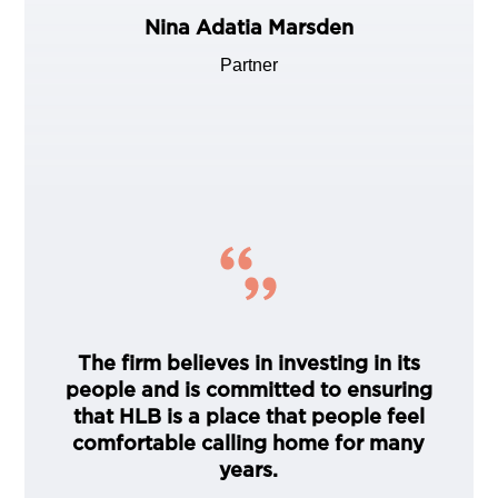
Nina Adatia Marsden
Partner
The firm believes in investing in its
people and is committed to ensuring
that HLB is a place that people feel
comfortable calling home for many
years.