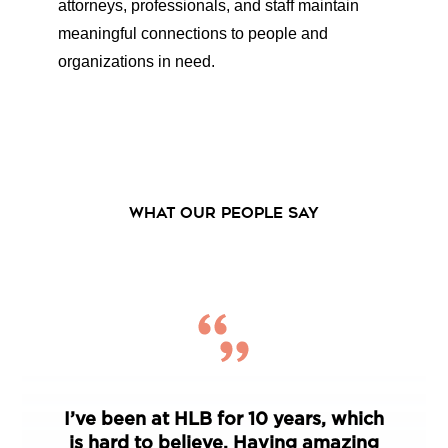
attorneys, professionals, and staff maintain
meaningful connections to people and
organizations in need.
WHAT OUR PEOPLE SAY
I’ve been at HLB for 10 years, which
is hard to believe. Having amazing