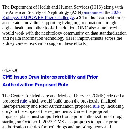
The Department of Health and Human Services (HHS) along with
the American Society of Nephrology (ASN)
announced
the
2026
KidneyX EMPOWER Prize Challenge
, a $4 million competition to
accelerate innovation supporting living organ donation through
digital health and other tools. In addition, ONC also announced it
would work with the nephrology community on data standardization
and health information technology (HIT) improvements across the
kidney care ecosystem to support these efforts.
04.30.26
CMS Issues Drug Interoperability and Prior
Authorization Proposed Rule
The Centers for Medicare and Medicaid Services (CMS) released a
proposed
rule
which would build upon the previously finalized
Interoperability and Prior Authorization proposed
rule
by including
drugs in the scope of the requirements. Under the proposal,
impacted plans must support electronic prior authorization of drugs
starting on October 1, 2027. CMS also proposes to update prior
authorization metrics for both drugs and non-drug items and