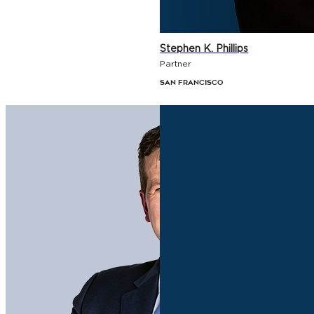
Stephen K. Phillips
Partner
San Francisco