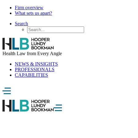
Firm overview
What sets us apart?
Search
Health Law from Every Angle
NEWS & INSIGHTS
PROFESSIONALS
CAPABILITIES
Digital Health Blog