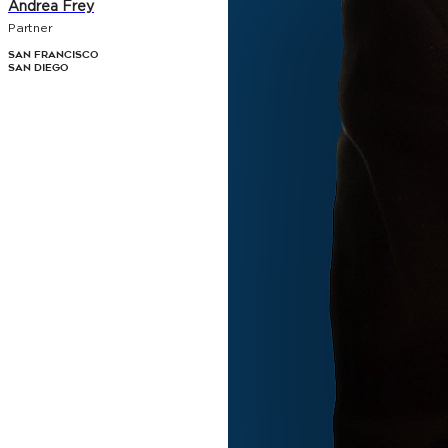
Andrea Frey
Partner
San Francisco
San Diego