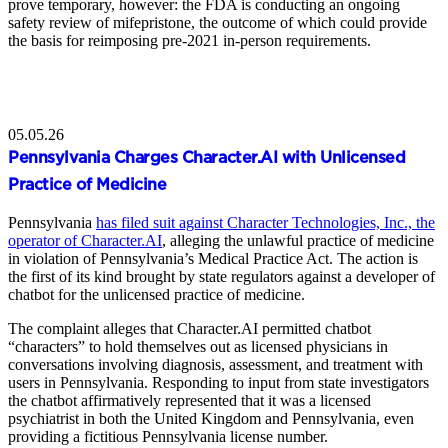
prove temporary, however: the FDA is conducting an ongoing
safety review of mifepristone, the outcome of which could provide
the basis for reimposing pre-2021 in-person requirements.
05.05.26
Pennsylvania Charges Character.AI with Unlicensed
Practice of Medicine
Pennsylvania
has filed suit against Character Technologies, Inc., the
operator of Character.AI
, alleging the unlawful practice of medicine
in violation of Pennsylvania’s Medical Practice Act. The action is
the first of its kind brought by state regulators against a developer of
chatbot for the unlicensed practice of medicine.
The complaint alleges that Character.AI permitted chatbot
“characters” to hold themselves out as licensed physicians in
conversations involving diagnosis, assessment, and treatment with
users in Pennsylvania. Responding to input from state investigators
the chatbot affirmatively represented that it was a licensed
psychiatrist in both the United Kingdom and Pennsylvania, even
providing a fictitious Pennsylvania license number.