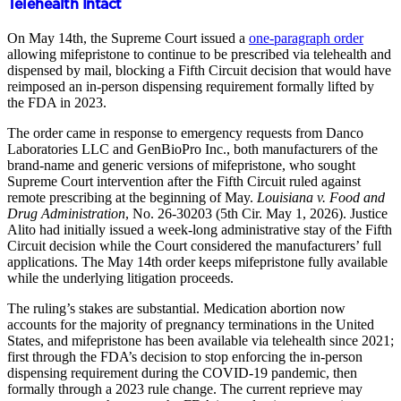
Telehealth Intact
On May 14th, the Supreme Court issued a
one-paragraph order
allowing mifepristone to continue to be prescribed via telehealth and
dispensed by mail, blocking a Fifth Circuit decision that would have
reimposed an in-person dispensing requirement formally lifted by
the FDA in 2023.
The order came in response to emergency requests from Danco
Laboratories LLC and GenBioPro Inc., both manufacturers of the
brand-name and generic versions of mifepristone, who sought
Supreme Court intervention after the Fifth Circuit ruled against
remote prescribing at the beginning of May.
Louisiana v. Food and
Drug Administration
, No. 26-30203 (5th Cir. May 1, 2026). Justice
Alito had initially issued a week-long administrative stay of the Fifth
Circuit decision while the Court considered the manufacturers’ full
applications. The May 14th order keeps mifepristone fully available
while the underlying litigation proceeds.
The ruling’s stakes are substantial. Medication abortion now
accounts for the majority of pregnancy terminations in the United
States, and mifepristone has been available via telehealth since 2021;
first through the FDA’s decision to stop enforcing the in-person
dispensing requirement during the COVID-19 pandemic, then
formally through a 2023 rule change. The current reprieve may