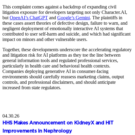
This complaint comes against a backdrop of expanding civil
litigation exposure for developers targeting not only Character.AI,
but
OpenAI’s ChatGPT
and
Google’s Gemini
. The plaintiffs in
these cases assert theories of defective design, failure to warn, and
negligent deployment of emotionally interactive AI systems that
contributed to user self‑harm and suicide, and which had significant
impact on minors and other vulnerable users.
Together, these developments underscore the accelerating regulatory
and litigation risk for AI platforms as they toe the line between
general information tools and regulated professional services,
particularly in health care and behavioral health contexts.
Companies deploying generative AI in consumer‑facing
environments should carefully reassess marketing claims, output
controls, and professional disclaimers, and should anticipate
increased from state regulators.
04.30.26
HHS Makes Announcement on KidneyX and HIT
Improvements in Nephrology