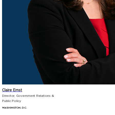
Claire Ernst
Director, Government Relations &
Public Policy
Washington, D.C.