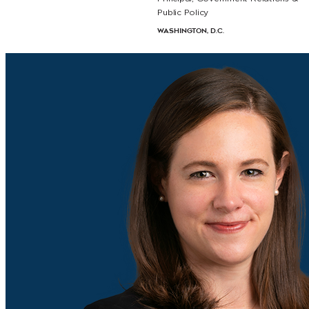
Public Policy
Washington, D.C.