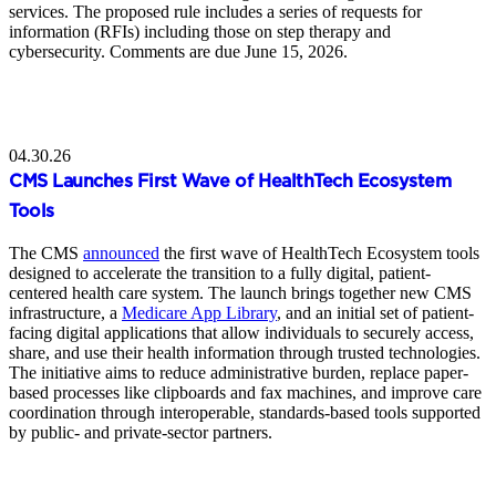
services. The proposed rule includes a series of requests for
information (RFIs) including those on step therapy and
cybersecurity. Comments are due June 15, 2026.
04.30.26
CMS Launches First Wave of HealthTech Ecosystem
Tools
The CMS
announced
the first wave of HealthTech Ecosystem tools
designed to accelerate the transition to a fully digital, patient-
centered health care system. The launch brings together new CMS
infrastructure, a
Medicare App Library
, and an initial set of patient-
facing digital applications that allow individuals to securely access,
share, and use their health information through trusted technologies.
The initiative aims to reduce administrative burden, replace paper-
based processes like clipboards and fax machines, and improve care
coordination through interoperable, standards-based tools supported
by public- and private-sector partners.