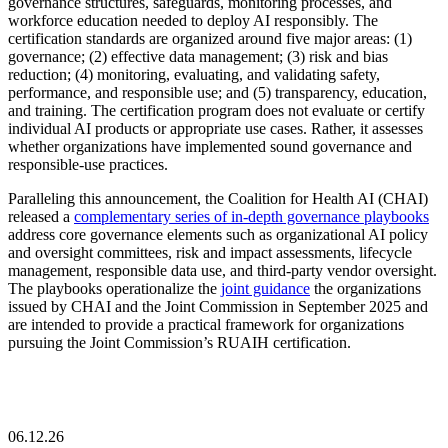
governance structures, safeguards, monitoring processes, and
workforce education needed to deploy AI responsibly. The
certification standards are organized around five major areas: (1)
governance; (2) effective data management; (3) risk and bias
reduction; (4) monitoring, evaluating, and validating safety,
performance, and responsible use; and (5) transparency, education,
and training. The certification program does not evaluate or certify
individual AI products or appropriate use cases. Rather, it assesses
whether organizations have implemented sound governance and
responsible-use practices.
Paralleling this announcement, the Coalition for Health AI (CHAI)
released a
complementary series of in-depth governance playbooks
address core governance elements such as organizational AI policy
and oversight committees, risk and impact assessments, lifecycle
management, responsible data use, and third-party vendor oversight.
The playbooks operationalize the
joint guidance
the organizations
issued by CHAI and the Joint Commission in September 2025 and
are intended to provide a practical framework for organizations
pursuing the Joint Commission’s RUAIH certification.
06.12.26