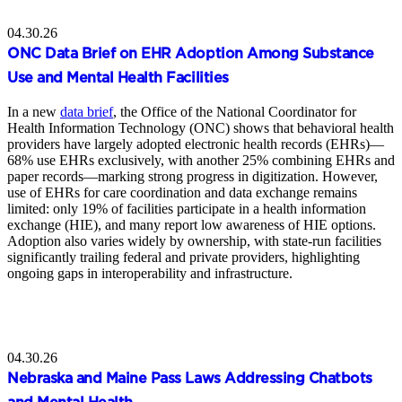
04.30.26
ONC Data Brief on EHR Adoption Among Substance
Use and Mental Health Facilities
In a new
data brief
, the Office of the National Coordinator for
Health Information Technology (ONC) shows that behavioral health
providers have largely adopted electronic health records (EHRs)—
68% use EHRs exclusively, with another 25% combining EHRs and
paper records—marking strong progress in digitization. However,
use of EHRs for care coordination and data exchange remains
limited: only 19% of facilities participate in a health information
exchange (HIE), and many report low awareness of HIE options.
Adoption also varies widely by ownership, with state-run facilities
significantly trailing federal and private providers, highlighting
ongoing gaps in interoperability and infrastructure.
04.30.26
Nebraska and Maine Pass Laws Addressing Chatbots