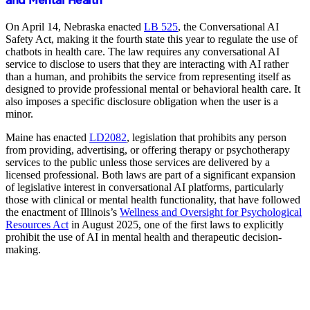
and Mental Health
On April 14, Nebraska enacted
LB 525
, the Conversational AI
Safety Act, making it the fourth state this year to regulate the use of
chatbots in health care. The law requires any conversational AI
service to disclose to users that they are interacting with AI rather
than a human, and prohibits the service from representing itself as
designed to provide professional mental or behavioral health care. It
also imposes a specific disclosure obligation when the user is a
minor.
Maine has enacted
LD2082
, legislation that prohibits any person
from providing, advertising, or offering therapy or psychotherapy
services to the public unless those services are delivered by a
licensed professional. Both laws are part of a significant expansion
of legislative interest in conversational AI platforms, particularly
those with clinical or mental health functionality, that have followed
the enactment of Illinois’s
Wellness and Oversight for Psychological
Resources Act
in August 2025, one of the first laws to explicitly
prohibit the use of AI in mental health and therapeutic decision-
making.