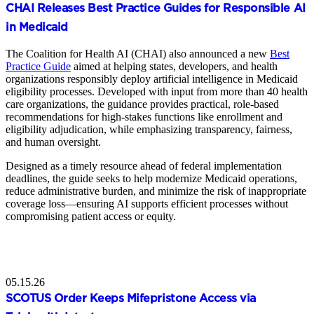
CHAI Releases Best Practice Guides for Responsible AI
in Medicaid
The Coalition for Health AI (CHAI) also announced a new
Best
Practice Guide
aimed at helping states, developers, and health
organizations responsibly deploy artificial intelligence in Medicaid
eligibility processes. Developed with input from more than 40 health
care organizations, the guidance provides practical, role-based
recommendations for high-stakes functions like enrollment and
eligibility adjudication, while emphasizing transparency, fairness,
and human oversight.
Designed as a timely resource ahead of federal implementation
deadlines, the guide seeks to help modernize Medicaid operations,
reduce administrative burden, and minimize the risk of inappropriate
coverage loss—ensuring AI supports efficient processes without
compromising patient access or equity.
05.15.26
SCOTUS Order Keeps Mifepristone Access via