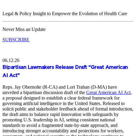
Legal & Policy Insight to Empower the Evolution of Health Care
Never Miss an Update
SUBSCRIBE
06.12.26
Bipartisan Lawmakers Release Draft “Great American
AI Act”
Reps. Jay Obernolte (R-CA) and Lori Trahan (D-MA) have
unveiled a bipartisan discussion draft of the
Great American AI Act
,
a proposal designed to establish a clear federal framework for
governing artificial intelligence in the United States. Released to
solicit public and stakeholder feedback ahead of formal introduction,
the draft aims to balance rapid innovation with safeguards by
promoting U.S. leadership in AI, setting consistent national
standards to avoid a fragmented state-by-state approach, and
introducing stronger accountability and protections for workers,