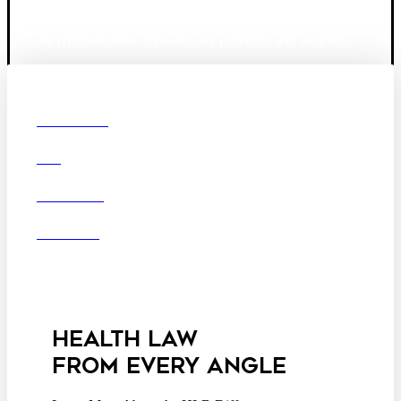
Founded in 1987, Hooper, Lundy & Bookman is the
largest law firm in the country dedicated exclusively to
the representation of health care providers and suppliers.
© 2026 Hooper, Lundy & Bookman, P.C.
Boston
Denver
Los
OUR FIRM
Angeles
DEI
San Diego
San Francisco
Washington D.C.
CAREERS
Business Associate
OFFICES
Agreement
Disclaimer
California Consumer
Privacy Act Service Provider
Addendum
HEALTH LAW
FROM EVERY ANGLE