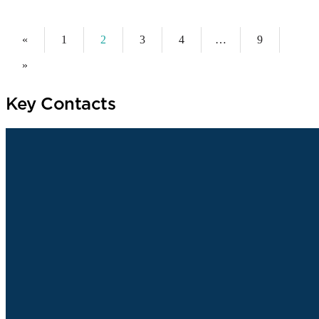
«
1
2
3
4
…
9
»
Key Contacts