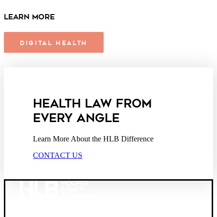
Learn More
DIGITAL HEALTH
HEALTH LAW FROM
EVERY ANGLE
Learn More About the HLB Difference
CONTACT US