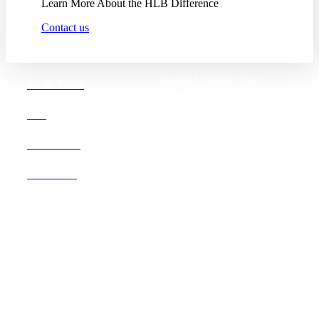
Learn More About the HLB Difference
Contact us
Boston |
Denver |
Los
OUR FIRM
Angeles
San Diego |
San Francisco
DEI
Washington D.C.
CAREERS
OFFICES
Founded in 1987, Hooper,
Lundy & Bookman is the
largest law firm in the country
dedicated exclusively to the
representation of health care
providers and suppliers.
© 2026 Hooper, Lundy & Bookman, P.C.
Business Associate Agreement