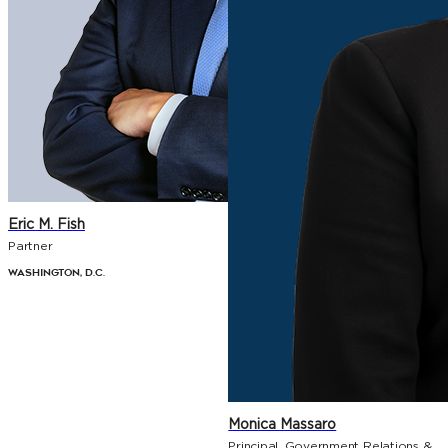
Eric M. Fish
Partner
Washington, D.C.
Monica Massaro
Principal, Government Relations &