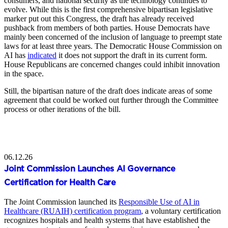
consumers, and national security as the technology continues to
evolve. While this is the first comprehensive bipartisan legislative
marker put out this Congress, the draft has already received
pushback from members of both parties. House Democrats have
mainly been concerned of the inclusion of language to preempt state
laws for at least three years. The Democratic House Commission on
AI has
indicated
it does not support the draft in its current form.
House Republicans are concerned changes could inhibit innovation
in the space.
Still, the bipartisan nature of the draft does indicate areas of some
agreement that could be worked out further through the Committee
process or other iterations of the bill.
06.12.26
Joint Commission Launches AI Governance
Certification for Health Care
The Joint Commission launched its
Responsible Use of AI in
Healthcare (RUAIH) certification program
, a voluntary certification
recognizes hospitals and health systems that have established the