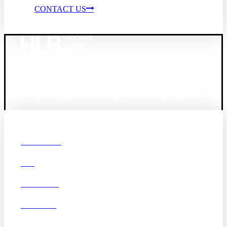
CONTACT US
Founded in 1987, Hooper, Lundy & Bookman is the
largest law firm in the country dedicated exclusively to
the representation of health care providers and suppliers.
© 2026 Hooper, Lundy & Bookman, P.C.
Boston
Denver
Los
OUR FIRM
Angeles
DEI
San Diego
San Francisco
Washington D.C.
CAREERS
Business Associate
OFFICES
Agreement
Disclaimer
California Consumer