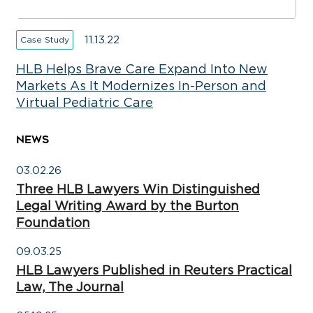
11.13.22
Case Study
HLB Helps Brave Care Expand Into New
Markets As It Modernizes In-Person and
Virtual Pediatric Care
NEWS
03.02.26
Three HLB Lawyers Win Distinguished
Legal Writing Award by the Burton
Foundation
09.03.25
HLB Lawyers Published in Reuters Practical
Law, The Journal