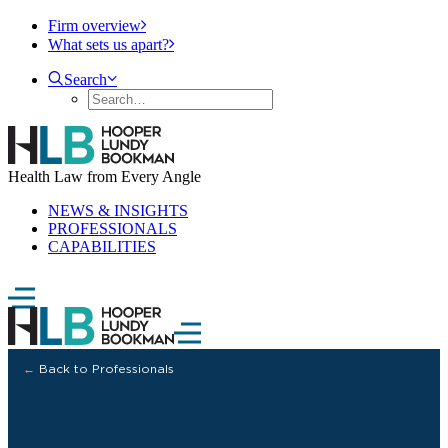
Firm overview
What sets us apart?
Search
Health Law from Every Angle
NEWS & INSIGHTS
PROFESSIONALS
CAPABILITIES
←
Back to Professionals