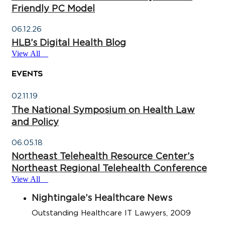
Friendly PC Model
06.12.26
HLB’s Digital Health Blog
View All
Events
02.11.19
The National Symposium on Health Law
and Policy
06.05.18
Northeast Telehealth Resource Center’s
Northeast Regional Telehealth Conference
View All
Nightingale’s Healthcare News
Outstanding Healthcare IT Lawyers, 2009