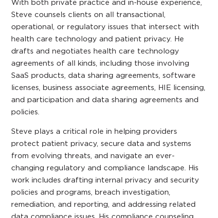
With both private practice and in-house experience,
Steve counsels clients on all transactional,
operational, or regulatory issues that intersect with
health care technology and patient privacy. He
drafts and negotiates health care technology
agreements of all kinds, including those involving
SaaS products, data sharing agreements, software
licenses, business associate agreements, HIE licensing,
and participation and data sharing agreements and
policies.
Steve plays a critical role in helping providers
protect patient privacy, secure data and systems
from evolving threats, and navigate an ever-
changing regulatory and compliance landscape. His
work includes drafting internal privacy and security
policies and programs, breach investigation,
remediation, and reporting, and addressing related
data compliance issues. His compliance counseling