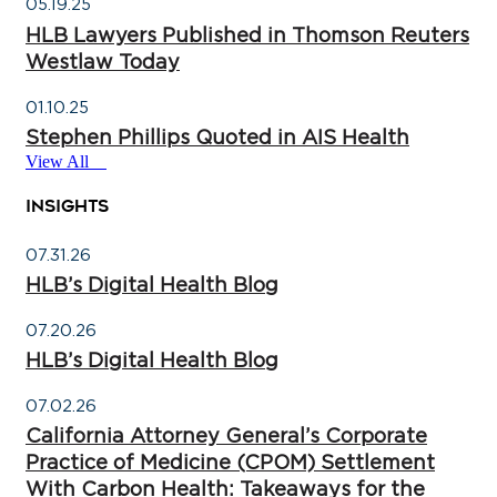
05.19.25
HLB Lawyers Published in Thomson Reuters
Westlaw Today
01.10.25
Stephen Phillips Quoted in AIS Health
View All
INSIGHTS
07.31.26
HLB’s Digital Health Blog
07.20.26
HLB’s Digital Health Blog
07.02.26
California Attorney General’s Corporate
Practice of Medicine (CPOM) Settlement
With Carbon Health: Takeaways for the