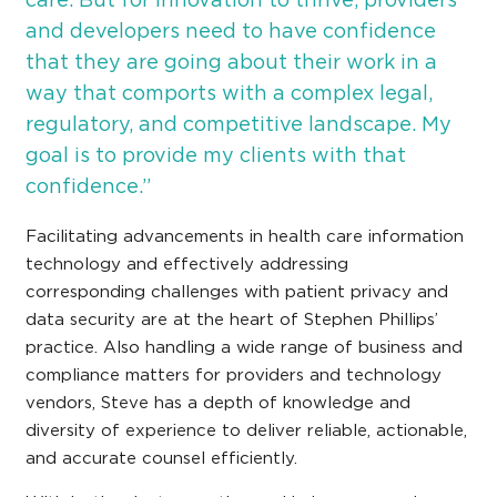
and developers need to have confidence
that they are going about their work in a
way that comports with a complex legal,
regulatory, and competitive landscape. My
goal is to provide my clients with that
confidence.”
Facilitating advancements in health care information
technology and effectively addressing
corresponding challenges with patient privacy and
data security are at the heart of Stephen Phillips’
practice. Also handling a wide range of business and
compliance matters for providers and technology
vendors, Steve has a depth of knowledge and
diversity of experience to deliver reliable, actionable,
and accurate counsel efficiently.