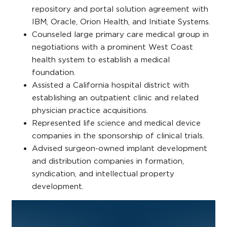
repository and portal solution agreement with
IBM, Oracle, Orion Health, and Initiate Systems.
Counseled large primary care medical group in
negotiations with a prominent West Coast
health system to establish a medical
foundation.
Assisted a California hospital district with
establishing an outpatient clinic and related
physician practice acquisitions.
Represented life science and medical device
companies in the sponsorship of clinical trials.
Advised surgeon-owned implant development
and distribution companies in formation,
syndication, and intellectual property
development.