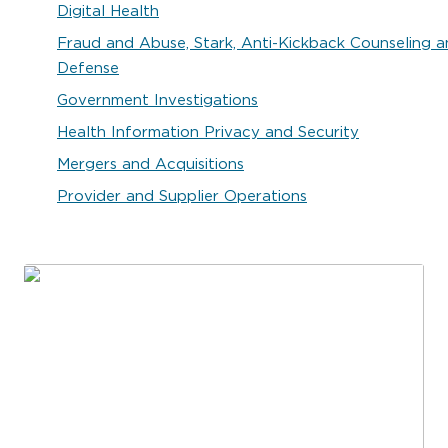
Digital Health
Fraud and Abuse, Stark, Anti-Kickback Counseling 
Defense
Government Investigations
Health Information Privacy and Security
Mergers and Acquisitions
Provider and Supplier Operations