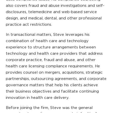
also covers fraud and abuse investigations and self-
disclosures, telemedicine and web-based service
design, and medical, dental, and other professional
practice act restrictions.
In transactional matters, Steve leverages his
combination of health care and technology
experience to structure arrangements between
technology and health care providers that address
corporate practice, fraud and abuse, and other
health care licensing compliance requirements. He
provides counsel on mergers, acquisitions, strategic
partnerships, outsourcing agreements, and corporate
governance matters that help his clients achieve
their business objectives and facilitate continuing
innovation in health care delivery.
Before joining the firm, Steve was the general