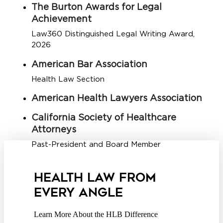
The Burton Awards for Legal
Achievement
Law360 Distinguished Legal Writing Award,
2026
American Bar Association
Health Law Section
American Health Lawyers Association
California Society of Healthcare
Attorneys
Past-President and Board Member
HEALTH LAW FROM
EVERY ANGLE
Learn More About the HLB Difference