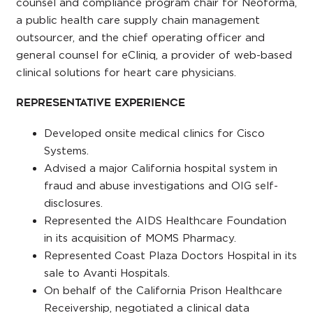
counsel and compliance program chair for Neoforma,
a public health care supply chain management
outsourcer, and the chief operating officer and
general counsel for eCliniq, a provider of web-based
clinical solutions for heart care physicians.
Representative Experience
Developed onsite medical clinics for Cisco
Systems.
Advised a major California hospital system in
fraud and abuse investigations and OIG self-
disclosures.
Represented the AIDS Healthcare Foundation
in its acquisition of MOMS Pharmacy.
Represented Coast Plaza Doctors Hospital in its
sale to Avanti Hospitals.
On behalf of the California Prison Healthcare
Receivership, negotiated a clinical data