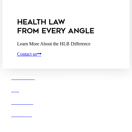
Privacy Act Service Provider
Addendum
HEALTH LAW
FROM EVERY ANGLE
Learn More About the HLB Difference
Contact us
Boston |
Denver |
Los
OUR FIRM
Angeles
San Diego |
San Francisco
DEI
Washington D.C.
CAREERS
OFFICES
Founded in 1987, Hooper,
Lundy & Bookman is the