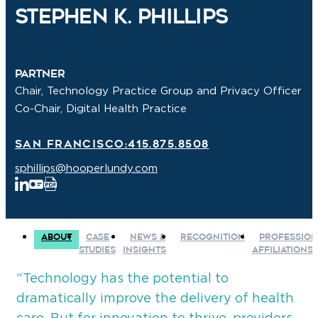
Stephen K. Phillips
Partner
Chair, Technology Practice Group and Privacy Officer
Co-Chair, Digital Health Practice
San Francisco:
415.875.8508
sphillips@hooperlundy.com
ABOUT
CASE
NEWS &
RECOGNITION
PROFESSION
STUDIES
INSIGHTS
AFFILIATIONS
“Technology has the potential to
dramatically improve the delivery of health
care. But for innovation to thrive, providers