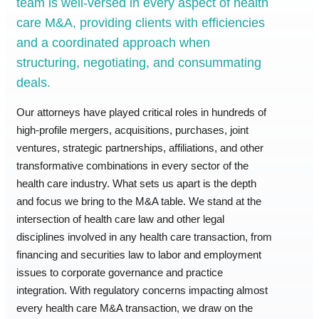
team is well-versed in every aspect of health
care M&A, providing clients with efficiencies
and a coordinated approach when
structuring, negotiating, and consummating
deals.
Our attorneys have played critical roles in hundreds of
high-profile mergers, acquisitions, purchases, joint
ventures, strategic partnerships, affiliations, and other
transformative combinations in every sector of the
health care industry. What sets us apart is the depth
and focus we bring to the M&A table. We stand at the
intersection of health care law and other legal
disciplines involved in any health care transaction, from
financing and securities law to labor and employment
issues to corporate governance and practice
integration. With regulatory concerns impacting almost
every health care M&A transaction, we draw on the