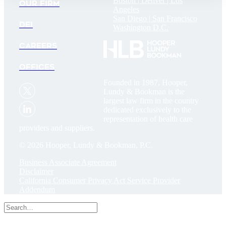
Boston |
Denver |
Los
OUR FIRM
Angeles
San Diego |
San Francisco
DEI
Washington D.C.
CAREERS
OFFICES
Founded in 1987, Hooper,
Lundy & Bookman is the
largest law firm in the country
dedicated exclusively to the
representation of health care
providers and suppliers.
© 2026 Hooper, Lundy & Bookman, P.C.
Business Associate Agreement
Disclaimer
California Consumer Privacy Act Service Provider
Addendum