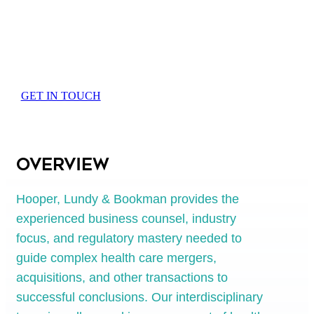
Mergers and
Acquisitions
GET IN TOUCH
Overview
Hooper, Lundy & Bookman provides the
experienced business counsel, industry
focus, and regulatory mastery needed to
guide complex health care mergers,
acquisitions, and other transactions to
successful conclusions. Our interdisciplinary