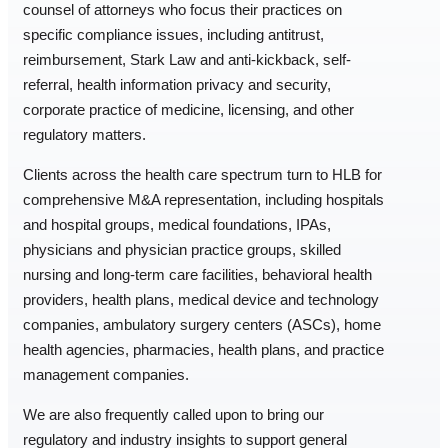
counsel of attorneys who focus their practices on
specific compliance issues, including antitrust,
reimbursement, Stark Law and anti-kickback, self-
referral, health information privacy and security,
corporate practice of medicine, licensing, and other
regulatory matters.
Clients across the health care spectrum turn to HLB for
comprehensive M&A representation, including hospitals
and hospital groups, medical foundations, IPAs,
physicians and physician practice groups, skilled
nursing and long-term care facilities, behavioral health
providers, health plans, medical device and technology
companies, ambulatory surgery centers (ASCs), home
health agencies, pharmacies, health plans, and practice
management companies.
We are also frequently called upon to bring our
regulatory and industry insights to support general