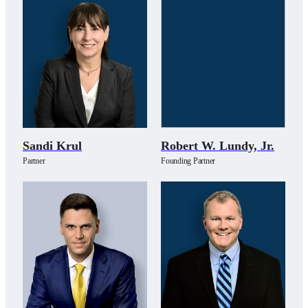
Sandi Krul
Robert W. Lundy, Jr.
Partner
Founding Partner