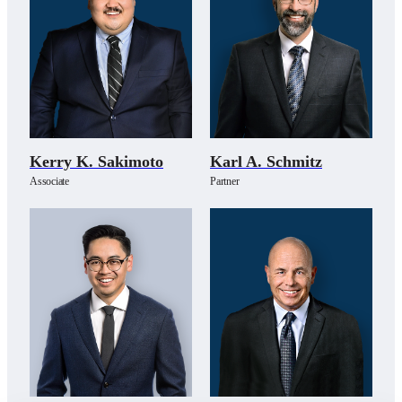
Kerry K. Sakimoto
Karl A. Schmitz
Associate
Partner