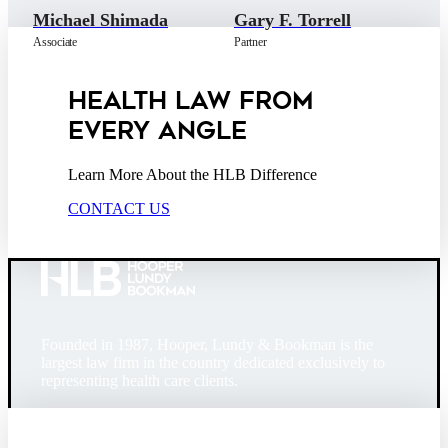
Michael Shimada
Gary F. Torrell
Associate
Partner
HEALTH LAW FROM
EVERY ANGLE
Learn More About the HLB Difference
CONTACT US
Founded in 1987, Hooper, Lundy & Bookman is the
largest law firm in the country dedicated exclusively to
representing health care clients.
© 2026 Hooper, Lundy & Bookman, P.C.