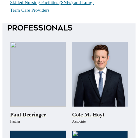
Skilled Nursing Facilities (SNFs) and Long-
Term Care Providers
Professionals
Paul Deeringer
Cole M. Hoyt
Partner
Associate