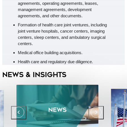
agreements, operating agreements, leases,
management agreements, development
agreements, and other documents.
Formation of health care joint ventures, including
joint venture hospitals, cancer centers, imaging
centers, sleep centers, and ambulatory surgical
centers.
Medical office building acquisitions.
Health care and regulatory due diligence.
News & Insights