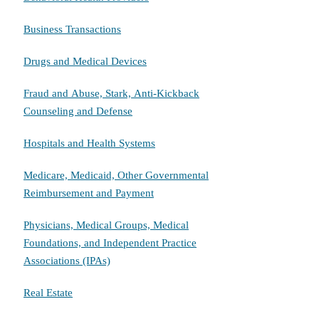
Business Transactions
Drugs and Medical Devices
Fraud and Abuse, Stark, Anti-Kickback
Counseling and Defense
Hospitals and Health Systems
Medicare, Medicaid, Other Governmental
Reimbursement and Payment
Physicians, Medical Groups, Medical
Foundations, and Independent Practice
Associations (IPAs)
Real Estate