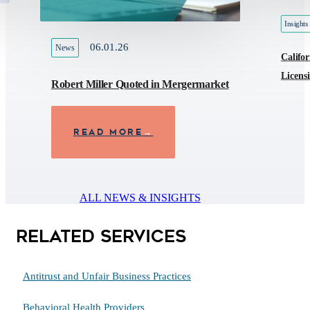
Insights
06.01.26
News
Califor
Licens
Robert Miller Quoted in Mergermarket
READ MORE
→
ALL NEWS & INSIGHTS
Related Services
Antitrust and Unfair Business Practices
Behavioral Health Providers