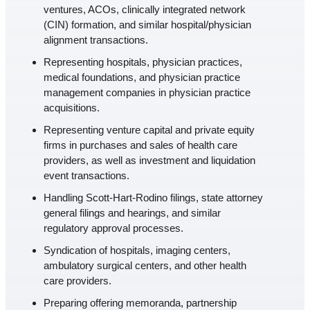
ventures, ACOs, clinically integrated network
(CIN) formation, and similar hospital/physician
alignment transactions.
Representing hospitals, physician practices,
medical foundations, and physician practice
management companies in physician practice
acquisitions.
Representing venture capital and private equity
firms in purchases and sales of health care
providers, as well as investment and liquidation
event transactions.
Handling Scott-Hart-Rodino filings, state attorney
general filings and hearings, and similar
regulatory approval processes.
Syndication of hospitals, imaging centers,
ambulatory surgical centers, and other health
care providers.
Preparing offering memoranda, partnership