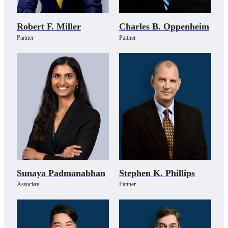
Robert F. Miller
Charles B. Oppenheim
Partner
Partner
Sunaya Padmanabhan
Stephen K. Phillips
Associate
Partner