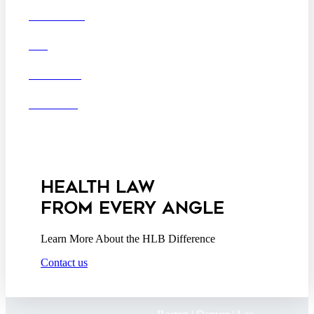
Boston
Denver
Los
OUR FIRM
Angeles
DEI
San Diego
San Francisco
Washington D.C.
CAREERS
Business Associate
OFFICES
Agreement
Disclaimer
California Consumer
Privacy Act Service Provider
Addendum
HEALTH LAW
FROM EVERY ANGLE
Learn More About the HLB Difference
Contact us