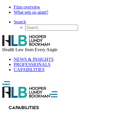
Firm overview
What sets us apart?
Search
Health Law from Every Angle
NEWS & INSIGHTS
PROFESSIONALS
CAPABILITIES
CAPABILITIES