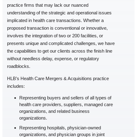
practice firms that may lack our nuanced
understanding of the strategic and operational issues
implicated in health care transactions. Whether a
proposed transaction is conventional or innovative,
involves the integration of two or 200 facilities, or
presents unique and complicated challenges, we have
the capabilities to get our clients across the finish line
without needless delay, expense, or regulatory
roadblocks.
HLB’s Health Care Mergers & Acquisitions practice
includes:
Representing buyers and sellers of all types of
health care providers, suppliers, managed care
organizations, and related business
organizations.
Representing hospitals, physician-owned
organizations, and physician groups in joint