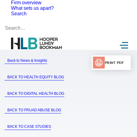
Firm overview
What sets us apart?
Search
Back to News & Insights
Print PDF
BACK TO HEALTH EQUITY BLOG
BACK TO DIGITAL HEALTH BLOG
BACK TO FRUAD ABUSE BLOG
BACK TO CASE STUDIES