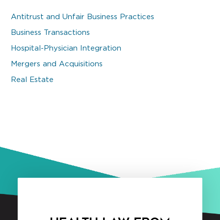
Antitrust and Unfair Business Practices
Business Transactions
Hospital-Physician Integration
Mergers and Acquisitions
Real Estate