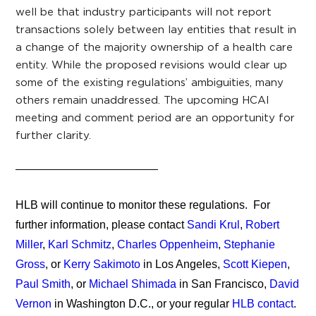
well be that industry participants will not report
transactions solely between lay entities that result in
a change of the majority ownership of a health care
entity. While the proposed revisions would clear up
some of the existing regulations’ ambiguities, many
others remain unaddressed. The upcoming HCAI
meeting and comment period are an opportunity for
further clarity.
HLB will continue to monitor these regulations. For
further information, please contact
Sandi Krul
,
Robert
Miller
,
Karl Schmitz
,
Charles Oppenheim
,
Stephanie
Gross
, or
Kerry Sakimoto
in Los Angeles,
Scott Kiepen
,
Paul Smith
, or
Michael Shimada
in San Francisco,
David
Vernon
in Washington D.C., or your regular
HLB contact
.