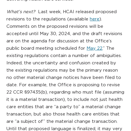
What’s next?
Last week, HCAI released proposed
revisions to the regulations (available
here
).
Comments on the proposed revisions will be
accepted until May 30, 2024, and the draft revisions
are on the agenda for discussion at the Office’s
public board meeting scheduled for
May 22
.” The
existing regulations contain a number of ambiguities.
Indeed, the uncertainty and confusion created by
the existing regulations may be the primary reason
no other material change notices have been filed to
date. For example, the Office is proposing to revise
22 CCR §97435(b), regarding who must file (assuming
it is a material transaction), to include not just health
care entities that are “a party to” a material change
transaction, but also those health care entities that
are “a subject of” the material change transaction.
Until that proposed language is finalized, it may very