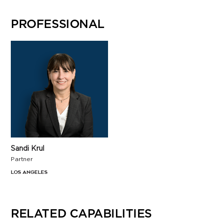
PROFESSIONAL
Sandi Krul
Partner
Los Angeles
RELATED CAPABILITIES