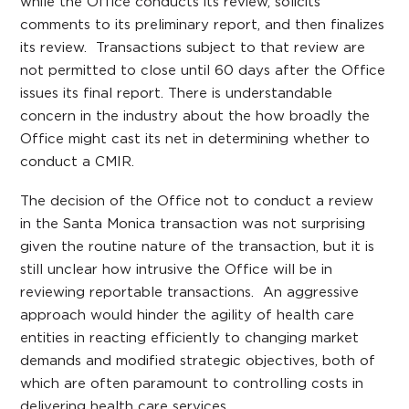
while the Office conducts its review, solicits
comments to its preliminary report, and then finalizes
its review. Transactions subject to that review are
not permitted to close until 60 days after the Office
issues its final report. There is understandable
concern in the industry about the how broadly the
Office might cast its net in determining whether to
conduct a CMIR.
The decision of the Office not to conduct a review
in the Santa Monica transaction was not surprising
given the routine nature of the transaction, but it is
still unclear how intrusive the Office will be in
reviewing reportable transactions. An aggressive
approach would hinder the agility of health care
entities in reacting efficiently to changing market
demands and modified strategic objectives, both of
which are often paramount to controlling costs in
delivering health care services.