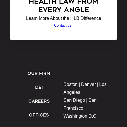
HEALTH LAW FROM
EVERY ANGLE
Learn More About the HLB Difference
Contact us
OUR FIRM
Boston |
Denver |
Los
DEI
Angeles
San Diego |
San
CAREERS
Francisco
OFFICES
Washington D.C.