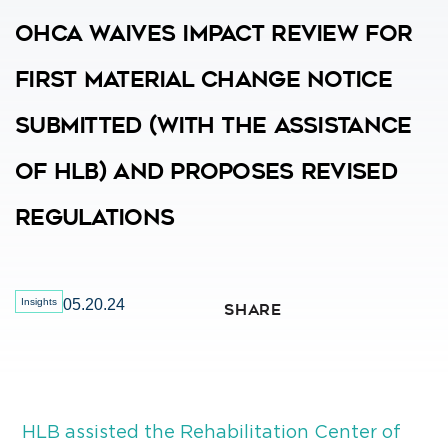
OHCA Waives Impact Review For
First Material Change Notice
Submitted (with The Assistance
Of HLB) And Proposes Revised
Regulations
Insights
05.20.24
SHARE
HLB assisted the Rehabilitation Center of