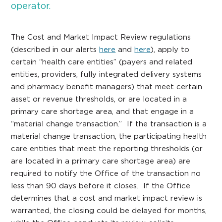
operator.
The Cost and Market Impact Review regulations
(described in our alerts
here
and
here
), apply to
certain “health care entities” (payers and related
entities, providers, fully integrated delivery systems
and pharmacy benefit managers) that meet certain
asset or revenue thresholds, or are located in a
primary care shortage area, and that engage in a
“material change transaction.” If the transaction is a
material change transaction, the participating health
care entities that meet the reporting thresholds (or
are located in a primary care shortage area) are
required to notify the Office of the transaction no
less than 90 days before it closes. If the Office
determines that a cost and market impact review is
warranted, the closing could be delayed for months,