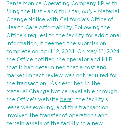
Santa Monica Operating Company LP with
filing the first – and thus far,
only
– Material
Change Notice with California’s Office of
Health Care Affordability. Following the
Office’s request to the facility for additional
information, it deemed the submission
complete on April 12, 2024. On May 16, 2024,
the Office notified the operator and HLB
that it had determined that a cost and
market impact review was not required for
the transaction. As described in the
Material Change Notice (available through
the Office’s website
here
), the facility’s
lease was expiring, and this transaction
involved the transfer of operations and
certain assets of the facility to a new