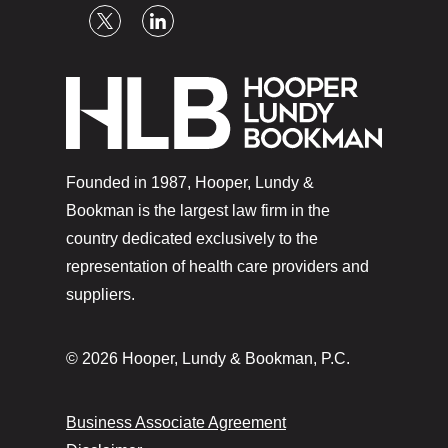
Founded in 1987, Hooper, Lundy &
Bookman is the largest law firm in the
country dedicated exclusively to the
representation of health care providers and
suppliers.
© 2026 Hooper, Lundy & Bookman, P.C.
Business Associate Agreement